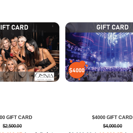
EVA S
T
est I've ever
Got to enjoy Omnia nightclub with
Wow! By far 
Vegas trips.
world top Dutch DJ Martin Garrix
date in Baeg
celebrating his 23rd birthday in
so spacious t
Vegas tonight @ OMNIA
genres of mus
was magica
00 GIFT CARD
$4000 GIFT CARD
$2,500.00
$4,000.00