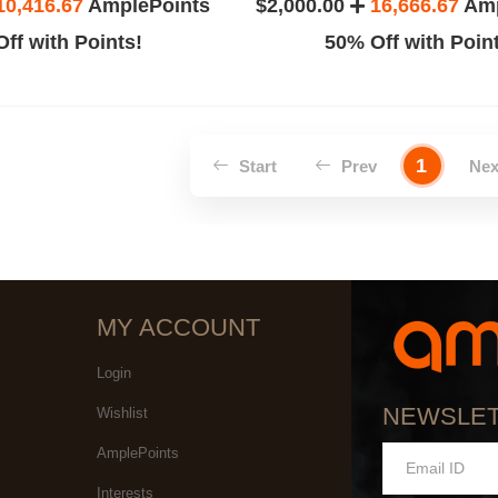
10,416.67
AmplePoints
$2,000.00
16,666.67
Amp
ff with Points!
50% Off with Poin
1
Start
Prev
Ne
MY ACCOUNT
Login
NEWSLE
Wishlist
AmplePoints
Interests