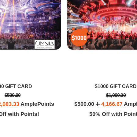
00 GIFT CARD
$1000 GIFT CARD
$500.00
$1,000.00
2,083.33
AmplePoints
$500.00
4,166.67
Ampl
ff with Points!
50% Off with Poin