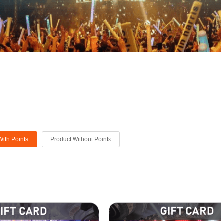
With Points
Product Without Points