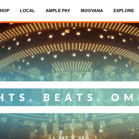
SHOP
LOCAL
AMPLE PAY
MOOVANA
EXPLORE