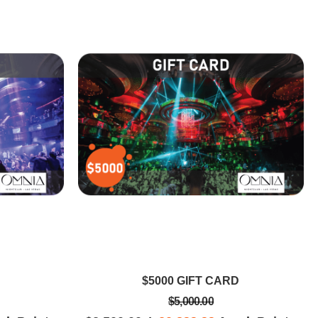
IFFANY D
DAVIS N
the best nightclub to
The table in the Main room is pretty
as! So many rooms and
legit, money well spent for great
o bring about different
memories that have been forgotten
ic under one house! It
already! It was great to have space
l and I was in awe!
and being able to sit.
$5000 GIFT CARD
$5,000.00