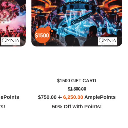
$1500 GIFT CARD
$1,500.00
ePoints
$750.00
6,250.00
AmplePoints
ts!
50% Off with Points!