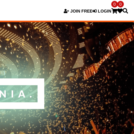
0
0
JOIN FREE
LOGIN