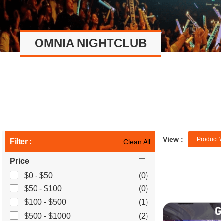
OMNIA NIGHTCLUB
View :
Product 
Filter :
Clean All
Price
$0 - $50
(0)
$50 - $100
(0)
$100 - $500
(1)
$500 - $1000
(2)