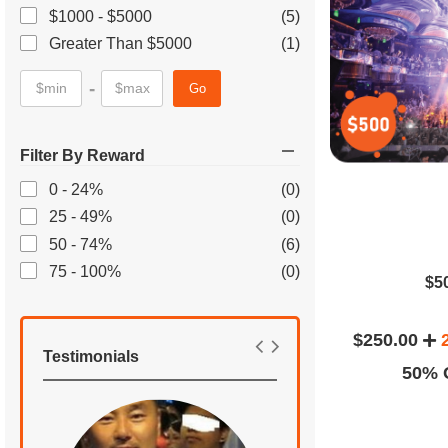
$1000 - $5000
(5)
Greater Than $5000
(1)
-
Go
Filter By Reward
0 - 24%
(0)
25 - 49%
(0)
50 - 74%
(6)
75 - 100%
(0)
$5
$250.00
Testimonials
50% O