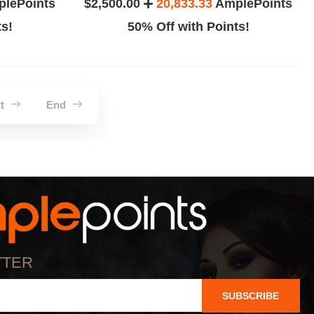
lePoints
$2,500.00
20,833.33
AmplePoints
ts!
50% Off with Points!
xt
End
TTER
SUBSCRIBE