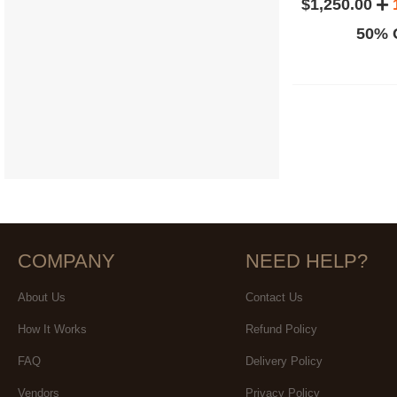
$1,250.00
50% O
COMPANY
NEED HELP?
About Us
Contact Us
How It Works
Refund Policy
FAQ
Delivery Policy
Vendors
Privacy Policy