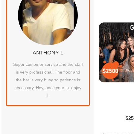
ANTHONY L
JOHN C
tty
Super customer service and the staff
Their VIP booth is the b
at
is very professional. The floor and
experienced in all my 
ten
the bar is very busy so patience is
ace
necessary. Hey, once your in..enjoy
it.
$25