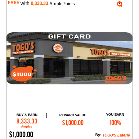
FREE
with
8,333.33
AmplePoints
YOU EARN
BUY & EARN
REWARD VALUE
Add to Cart
8,333.33
$1,000.00
100%
Amples
$1,000.00
By:
TOGO'S Eaterie