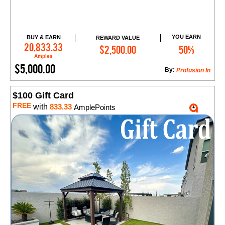
YOU EARN
BUY & EARN
REWARD VALUE
Add to Cart
20,833.33
$2,500.00
50%
Amples
$5,000.00
By:
​Profusion In
$100 Gift Card
FREE
with
833.33
AmplePoints