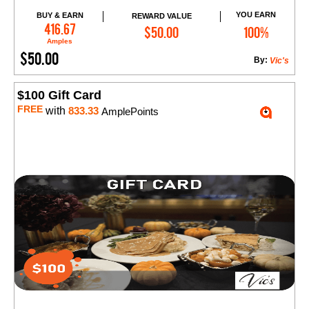
YOU EARN
BUY & EARN
REWARD VALUE
Add to Cart
416.67
$50.00
100%
Amples
$50.00
By:
Vic's
$100 Gift Card
FREE
with
833.33
AmplePoints