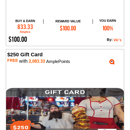
YOU EARN
BUY & EARN
REWARD VALUE
Add to Cart
833.33
$100.00
100%
Amples
$100.00
By:
Vic's
$250 Gift Card
FREE
with
2,083.33
AmplePoints