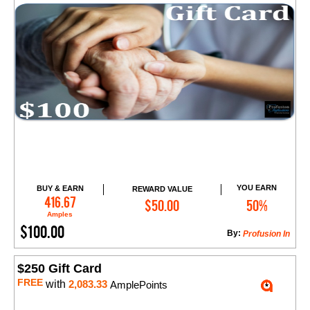
YOU EARN
BUY & EARN
REWARD VALUE
Add to Cart
416.67
$50.00
50%
Amples
$100.00
By:
​Profusion In
$250 Gift Card
FREE
with
2,083.33
AmplePoints