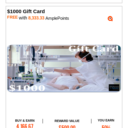
$1000 Gift Card
FREE
with
8,333.33
AmplePoints
YOU EARN
BUY & EARN
REWARD VALUE
Add to Cart
4,166.67
$500.00
50%