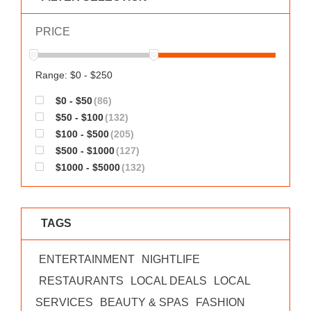
WORKS
PRICE
Range: $0 - $250
$0 - $50
(86)
$50 - $100
(132)
$100 - $500
(205)
$500 - $1000
(127)
$1000 - $5000
(132)
TAGS
ENTERTAINMENT
NIGHTLIFE
RESTAURANTS
LOCAL DEALS
LOCAL
SERVICES
BEAUTY & SPAS
FASHION