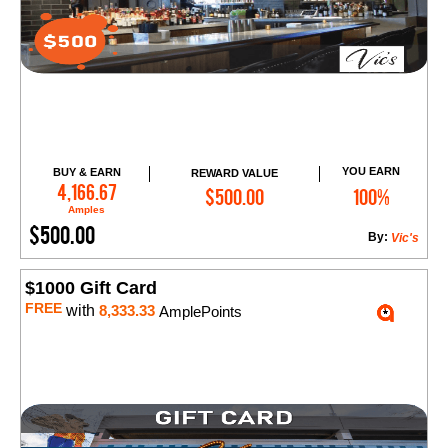
YOU EARN
BUY & EARN
REWARD VALUE
Add to Cart
4,166.67
$500.00
100%
Amples
$500.00
By:
Vic's
$1000 Gift Card
FREE
with
8,333.33
AmplePoints