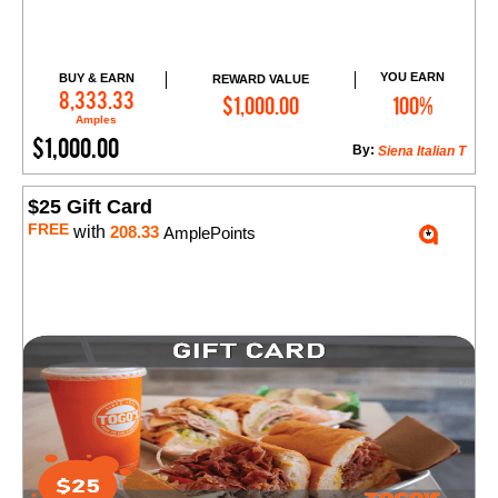
YOU EARN
BUY & EARN
REWARD VALUE
Add to Cart
8,333.33
$1,000.00
100%
Amples
$1,000.00
By:
Siena Italian T
$25 Gift Card
FREE
with
208.33
AmplePoints