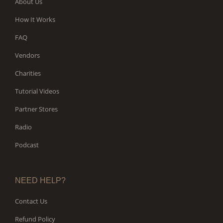
About Us
How It Works
FAQ
Vendors
Charities
Tutorial Videos
Partner Stores
Radio
Podcast
NEED HELP?
Contact Us
Refund Policy