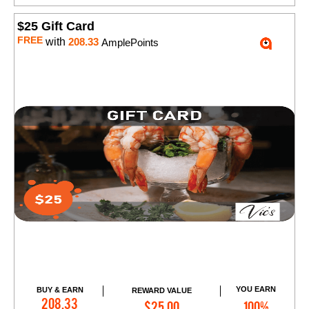
$25 Gift Card
FREE
with
208.33
AmplePoints
YOU EARN
BUY & EARN
REWARD VALUE
Add to Cart
208.33
$25.00
100%