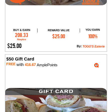
YOU EARN
BUY & EARN
REWARD VALUE
Add to Cart
208.33
$25.00
100%
Amples
$25.00
By:
TOGO'S Eaterie
$50 Gift Card
FREE
with
416.67
AmplePoints