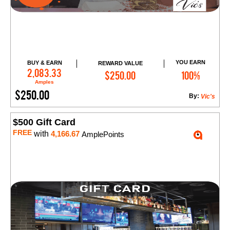
YOU EARN
BUY & EARN
REWARD VALUE
Add to Cart
2,083.33
$250.00
100%
Amples
$250.00
By:
Vic's
$500 Gift Card
FREE
with
4,166.67
AmplePoints