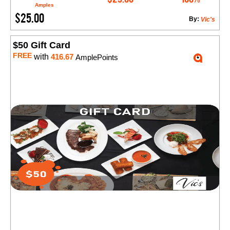
Amples
$25.00
By:
Vic's
$50 Gift Card
FREE
with
416.67
AmplePoints