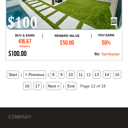
YOU EARN
BUY & EARN
REWARD VALUE
Add to Cart
416.67
$50.00
50%
Amples
$100.00
By:
Turf Doctor
Start
|
< Previous
|
8
9
10
11
12
13
14
15
16
17
|
Next >
|
End
Page 12 of 18
COMPANY