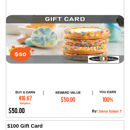
YOU EARN
BUY & EARN
REWARD VALUE
Add to Cart
416.67
$50.00
100%
Amples
$50.00
By:
Siena Italian T
$100 Gift Card