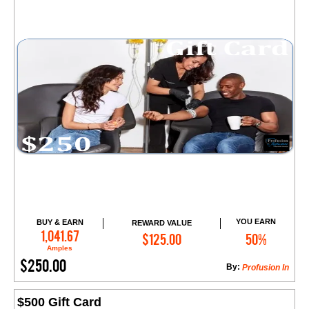
YOU EARN
BUY & EARN
REWARD VALUE
Add to Cart
1,041.67
$125.00
50%
Amples
$250.00
By:
​Profusion In
$500 Gift Card