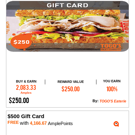
YOU EARN
BUY & EARN
REWARD VALUE
Add to Cart
2,083.33
$250.00
100%
Amples
$250.00
By:
TOGO'S Eaterie
$500 Gift Card
FREE
with
4,166.67
AmplePoints