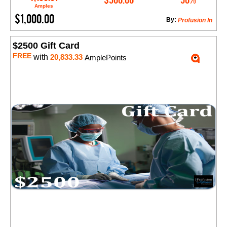
Amples
$1,000.00
By:
​Profusion In
$2500 Gift Card
FREE
with
20,833.33
AmplePoints