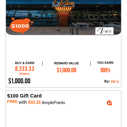
YOU EARN
BUY & EARN
REWARD VALUE
Add to Cart
8,333.33
$1,000.00
100%
Amples
$1,000.00
By:
Vic's
$100 Gift Card
FREE
with
833.33
AmplePoints