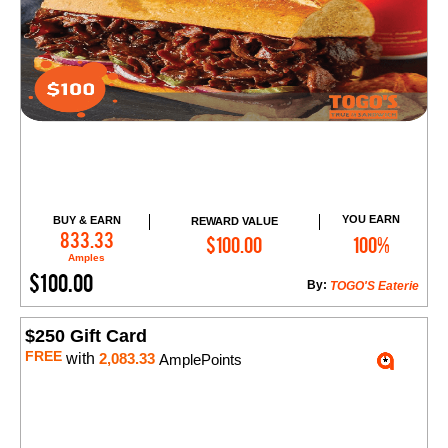
YOU EARN
BUY & EARN
REWARD VALUE
Add to Cart
833.33
$100.00
100%
Amples
$100.00
By:
TOGO'S Eaterie
$250 Gift Card
FREE
with
2,083.33
AmplePoints