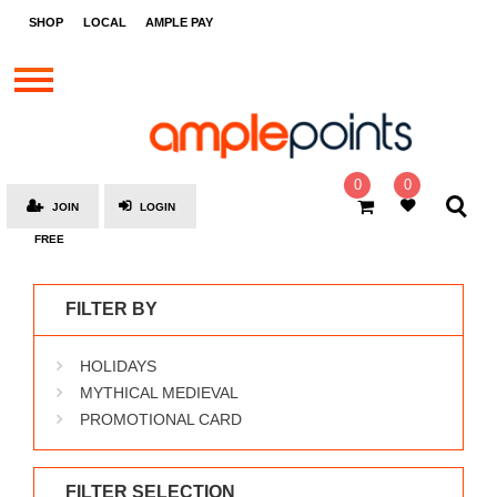
STORES
SHOP
LOCAL
AMPLE PAY
BRANDS
MALLS
GIFT
CARDS
0
0
JOIN
LOGIN
SOCIAL
FREE
GIVE-
AWAYS
FILTER BY
LOCAL
HOLIDAYS
AMPLE
PAY
MYTHICAL MEDIEVAL
PROMOTIONAL CARD
MOOVANA
HOW
IT
FILTER SELECTION