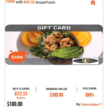
FREE
with
833.33
AmplePoints
YOU EARN
BUY & EARN
REWARD VALUE
Add to Cart
833.33
$100.00
100%
Amples
$100.00
By:
Siena Italian T