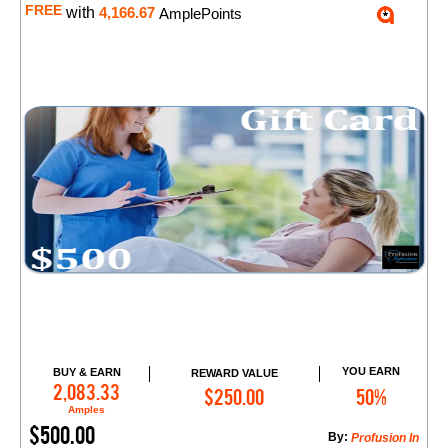
FREE
with
4,166.67
AmplePoints
YOU EARN
BUY & EARN
REWARD VALUE
Add to Cart
2,083.33
$250.00
50%
Amples
$500.00
By:
​Profusion In