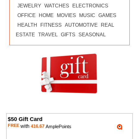
JEWELRY
WATCHES
ELECTRONICS
OFFICE
HOME
MOVIES
MUSIC
GAMES
HEALTH
FITNESS
AUTOMOTIVE
REAL
ESTATE
TRAVEL
GIFTS
SEASONAL
$50 Gift Card
FREE
with
416.67
AmplePoints