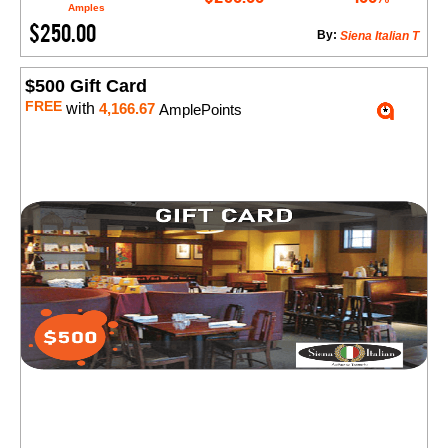
Amples
$250.00
By:
Siena Italian T
$500 Gift Card
FREE
with
4,166.67
AmplePoints