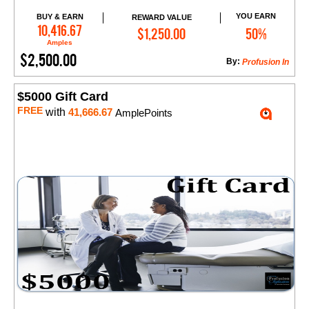
YOU EARN
BUY & EARN
REWARD VALUE
Add to Cart
10,416.67
$1,250.00
50%
Amples
$2,500.00
By:
​Profusion In
$5000 Gift Card
FREE
with
41,666.67
AmplePoints