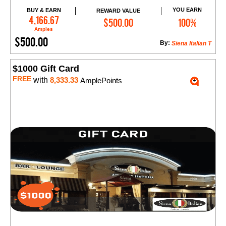
YOU EARN
BUY & EARN
REWARD VALUE
Add to Cart
4,166.67
$500.00
100%
Amples
$500.00
By:
Siena Italian T
$1000 Gift Card
FREE
with
8,333.33
AmplePoints