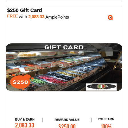
$250 Gift Card
FREE
with
2,083.33
AmplePoints
YOU EARN
BUY & EARN
REWARD VALUE
Add to Cart
2,083.33
$250.00
100%