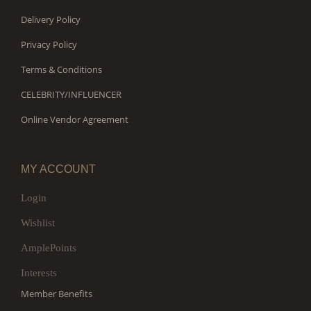
Delivery Policy
Privacy Policy
Terms & Conditions
CELEBRITY/INFLUENCER
Online Vendor Agreement
MY ACCOUNT
Login
Wishlist
AmplePoints
Interests
Member Benefits