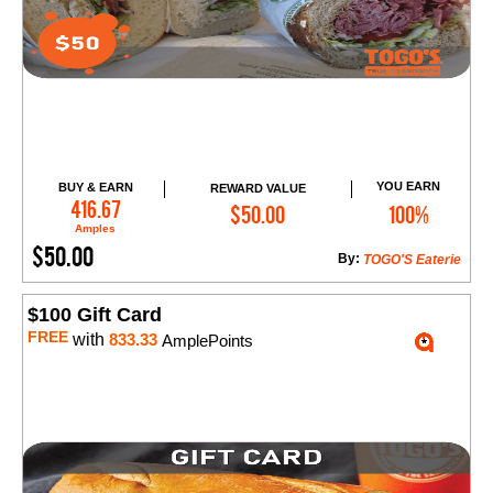
YOU EARN
BUY & EARN
REWARD VALUE
Add to Cart
416.67
$50.00
100%
Amples
$50.00
By:
TOGO'S Eaterie
$100 Gift Card
FREE
with
833.33
AmplePoints