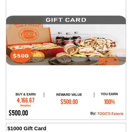
YOU EARN
BUY & EARN
REWARD VALUE
Add to Cart
4,166.67
$500.00
100%
Amples
$500.00
By:
TOGO'S Eaterie
$1000 Gift Card