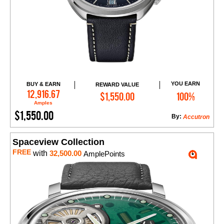
YOU EARN
BUY & EARN
REWARD VALUE
Add to Cart
12,916.67
$1,550.00
100%
Amples
$1,550.00
By:
Accutron
Spaceview Collection
FREE
with
32,500.00
AmplePoints