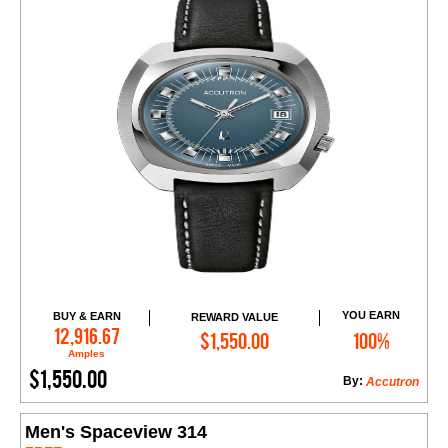
YOU EARN
BUY & EARN
REWARD VALUE
Add to Cart
12,916.67
$1,550.00
100%
Amples
$1,550.00
By:
Accutron
Men's Spaceview 314