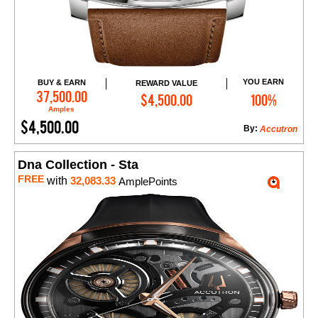
YOU EARN
BUY & EARN
REWARD VALUE
Add to Cart
37,500.00
$4,500.00
100%
Amples
$4,500.00
By:
Accutron
Dna Collection - Sta
FREE
with
32,083.33
AmplePoints