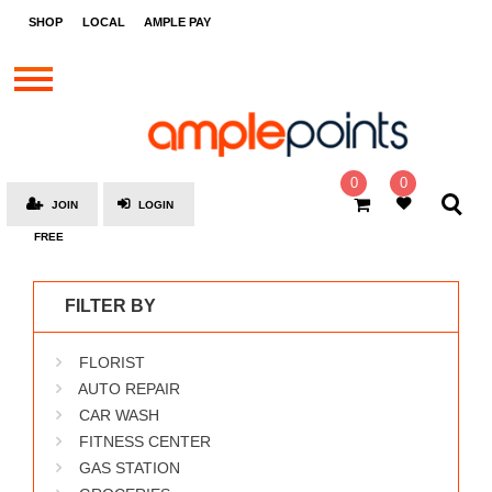
STORES
SHOP
LOCAL
AMPLE PAY
BRANDS
MALLS
GIFT
CARDS
0
0
JOIN
LOGIN
SOCIAL
FREE
GIVE-
AWAYS
FILTER BY
LOCAL
FLORIST
AMPLE
PAY
AUTO REPAIR
CAR WASH
MOOVANA
FITNESS CENTER
HOW
GAS STATION
IT