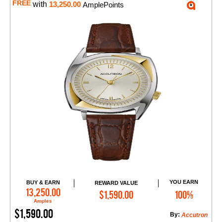
FREE
with
13,250.00
AmplePoints
YOU EARN
BUY & EARN
REWARD VALUE
Add to Cart
13,250.00
$1,590.00
100%
Amples
$1,590.00
By:
Accutron