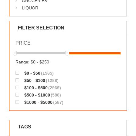
GROCERIES
WORKS
LIQUOR
FILTER SELECTION
PRICE
Range: $0 - $250
$0 - $50
(1565)
$50 - $100
(1288)
$100 - $500
(2969)
$500 - $1000
(588)
$1000 - $5000
(587)
TAGS