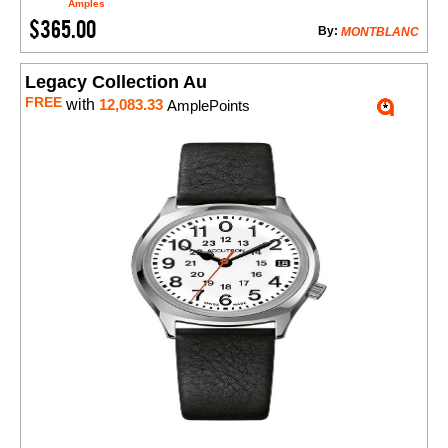
Amples
$365.00
By:
MONTBLANC
Legacy Collection Au
FREE
with
12,083.33
AmplePoints