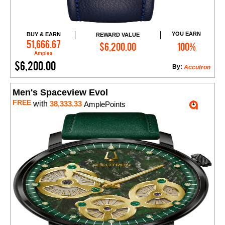
YOU EARN
BUY & EARN
REWARD VALUE
Add to Cart
51,666.67
$6,200.00
100%
Amples
$6,200.00
By:
Accutron
Men's Spaceview Evol
FREE
with
38,333.33
AmplePoints