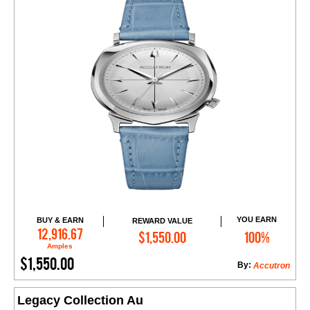
YOU EARN
BUY & EARN
REWARD VALUE
Add to Cart
12,916.67
$1,550.00
100%
Amples
$1,550.00
By:
Accutron
Legacy Collection Au