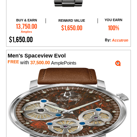
YOU EARN
BUY & EARN
REWARD VALUE
Add to Cart
13,750.00
$1,650.00
100%
Amples
$1,650.00
By:
Accutron
Men's Spaceview Evol
FREE
with
37,500.00
AmplePoints