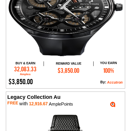
YOU EARN
BUY & EARN
REWARD VALUE
Add to Cart
32,083.33
$3,850.00
100%
Amples
$3,850.00
By:
Accutron
Legacy Collection Au
FREE
with
12,916.67
AmplePoints