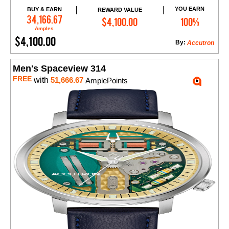
YOU EARN
BUY & EARN
REWARD VALUE
Add to Cart
34,166.67
$4,100.00
100%
Amples
$4,100.00
By:
Accutron
Men's Spaceview 314
FREE
with
51,666.67
AmplePoints