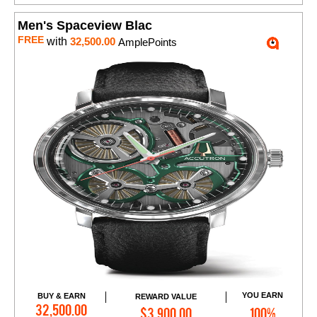
Men's Spaceview Blac
FREE
with
32,500.00
AmplePoints
YOU EARN
BUY & EARN
REWARD VALUE
Add to Cart
32,500.00
$3,900.00
100%