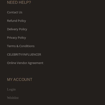
NEED HELP?
Contact Us
Refund Policy
Delivery Policy
Privacy Policy
Terms & Conditions
CELEBRITY/INFLUENCER
Online Vendor Agreement
MY ACCOUNT
Login
Wishlist