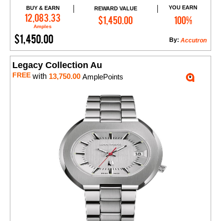
YOU EARN
BUY & EARN
REWARD VALUE
Add to Cart
12,083.33
$1,450.00
100%
Amples
$1,450.00
By:
Accutron
Legacy Collection Au
FREE
with
13,750.00
AmplePoints