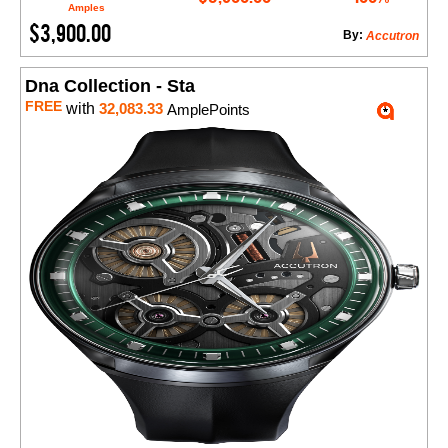
Amples
$3,900.00
By:
Accutron
Dna Collection - Sta
FREE
with
32,083.33
AmplePoints