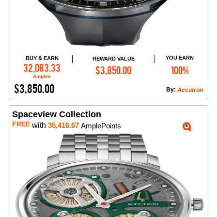
YOU EARN
BUY & EARN
REWARD VALUE
Add to Cart
32,083.33
$3,850.00
100%
Amples
$3,850.00
By:
Accutron
Spaceview Collection
FREE
with
35,416.67
AmplePoints