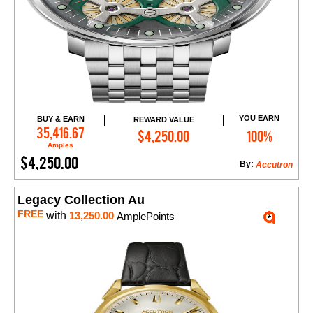
YOU EARN
BUY & EARN
REWARD VALUE
Add to Cart
35,416.67
$4,250.00
100%
Amples
$4,250.00
By:
Accutron
Legacy Collection Au
FREE
with
13,250.00
AmplePoints