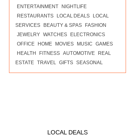
ENTERTAINMENT
NIGHTLIFE
RESTAURANTS
LOCAL DEALS
LOCAL
SERVICES
BEAUTY & SPAS
FASHION
JEWELRY
WATCHES
ELECTRONICS
OFFICE
HOME
MOVIES
MUSIC
GAMES
HEALTH
FITNESS
AUTOMOTIVE
REAL
ESTATE
TRAVEL
GIFTS
SEASONAL
LOCAL DEALS