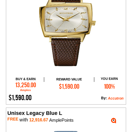
YOU EARN
BUY & EARN
REWARD VALUE
Add to Cart
13,250.00
$1,590.00
100%
Amples
$1,590.00
By:
Accutron
Unisex Legacy Blue L
FREE
with
12,916.67
AmplePoints