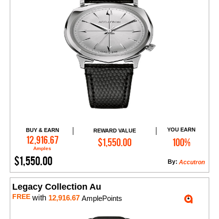
YOU EARN
BUY & EARN
REWARD VALUE
Add to Cart
12,916.67
$1,550.00
100%
Amples
$1,550.00
By:
Accutron
Legacy Collection Au
FREE
with
12,916.67
AmplePoints