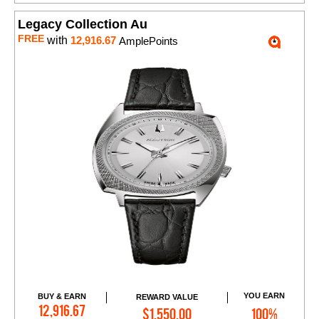
Legacy Collection Au
FREE
with
12,916.67
AmplePoints
YOU EARN
BUY & EARN
REWARD VALUE
Add to Cart
12,916.67
$1,550.00
100%