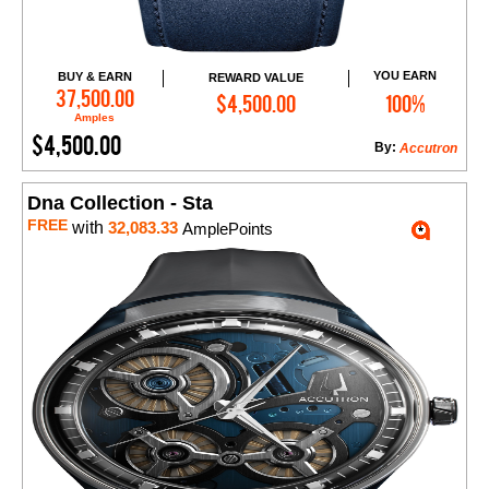
YOU EARN
BUY & EARN
REWARD VALUE
Add to Cart
37,500.00
$4,500.00
100%
Amples
$4,500.00
By:
Accutron
Dna Collection - Sta
FREE
with
32,083.33
AmplePoints