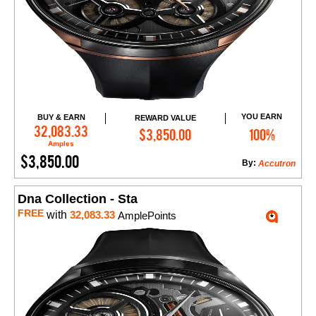
YOU EARN
BUY & EARN
REWARD VALUE
Add to Cart
32,083.33
$3,850.00
100%
Amples
$3,850.00
By:
Accutron
Dna Collection - Sta
FREE
with
32,083.33
AmplePoints