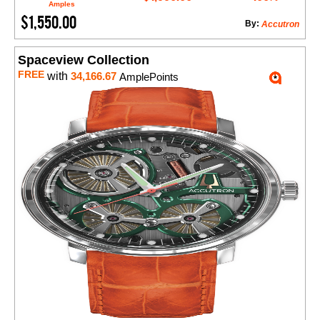
Amples
$1,550.00
By:
Accutron
Spaceview Collection
FREE
with
34,166.67
AmplePoints