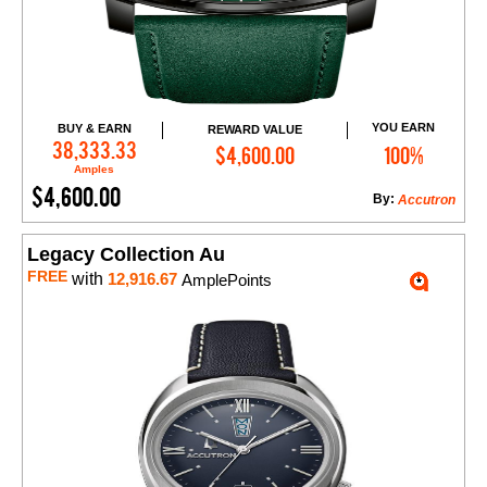
YOU EARN
BUY & EARN
REWARD VALUE
Add to Cart
38,333.33
$4,600.00
100%
Amples
$4,600.00
By:
Accutron
Legacy Collection Au
FREE
with
12,916.67
AmplePoints