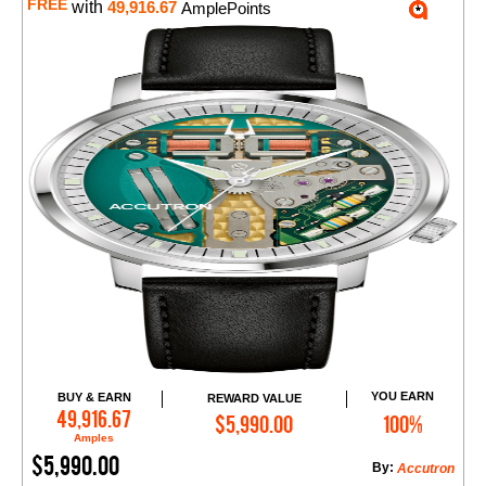
FREE
with
49,916.67
AmplePoints
YOU EARN
BUY & EARN
REWARD VALUE
Add to Cart
49,916.67
$5,990.00
100%
Amples
$5,990.00
By:
Accutron