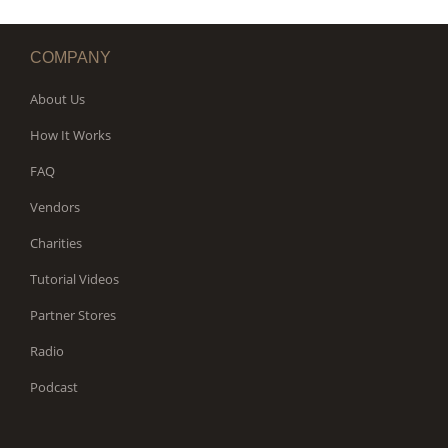
COMPANY
About Us
How It Works
FAQ
Vendors
Charities
Tutorial Videos
Partner Stores
Radio
Podcast