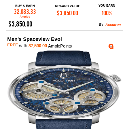
YOU EARN
BUY & EARN
REWARD VALUE
Add to Cart
32,083.33
$3,850.00
100%
Amples
$3,850.00
By:
Accutron
Men's Spaceview Evol
FREE
with
37,500.00
AmplePoints