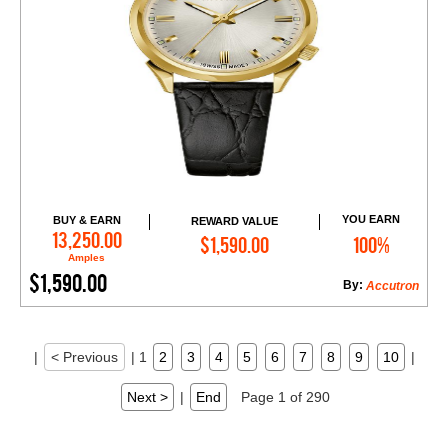
YOU EARN
BUY & EARN
REWARD VALUE
Add to Cart
13,250.00
$1,590.00
100%
Amples
$1,590.00
By:
Accutron
|
< Previous
|
1
2
3
4
5
6
7
8
9
10
|
Next >
|
End
Page 1 of 290