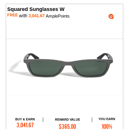
Squared Sunglasses W
FREE
with
3,041.67
AmplePoints
YOU EARN
BUY & EARN
REWARD VALUE
Add to Cart
3,041.67
$365.00
100%