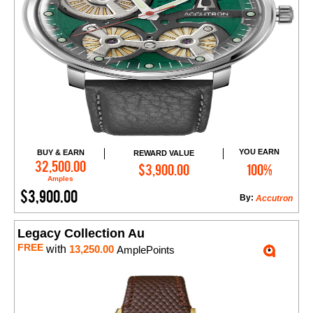
YOU EARN
BUY & EARN
REWARD VALUE
Add to Cart
32,500.00
$3,900.00
100%
Amples
$3,900.00
By:
Accutron
Legacy Collection Au
FREE
with
13,250.00
AmplePoints