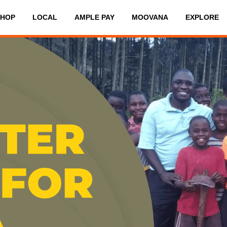
SHOP
LOCAL
AMPLE PAY
MOOVANA
EXPLORE