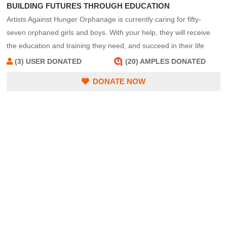
BUILDING FUTURES THROUGH EDUCATION
Artists Against Hunger Orphanage is currently caring for fifty-
seven orphaned girls and boys. With your help, they will receive
the education and training they need, and succeed in their life
quests.
(3) USER DONATED
(20) AMPLES DONATED
DONATE NOW