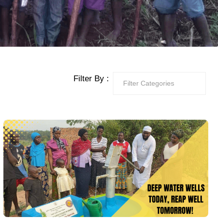
Filter By :