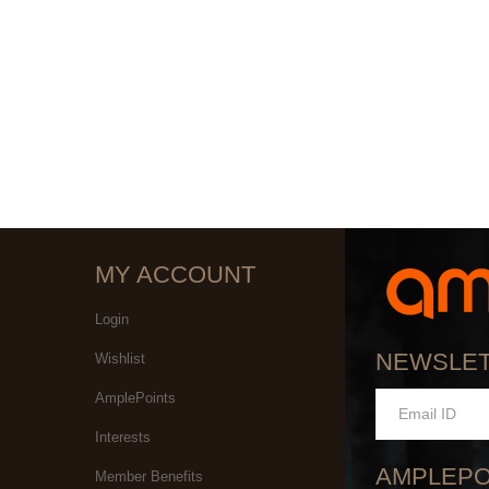
MY ACCOUNT
Login
NEWSLE
Wishlist
AmplePoints
Interests
AMPLEPO
Member Benefits