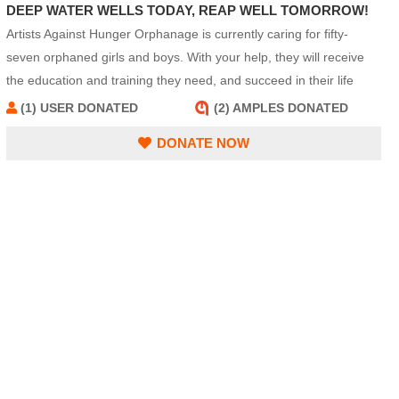
DEEP WATER WELLS TODAY, REAP WELL TOMORROW!
Artists Against Hunger Orphanage is currently caring for fifty-
seven orphaned girls and boys. With your help, they will receive
the education and training they need, and succeed in their life
quests.
(1) USER DONATED
(2) AMPLES DONATED
DONATE NOW