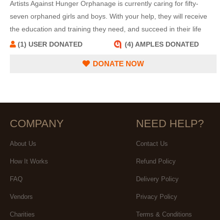
Artists Against Hunger Orphanage is currently caring for fifty-
seven orphaned girls and boys. With your help, they will receive
the education and training they need, and succeed in their life
quests.
(1) USER DONATED
(4) AMPLES DONATED
DONATE NOW
COMPANY
NEED HELP?
About Us
Contact Us
How It Works
Refund Policy
FAQ
Delivery Policy
Vendors
Privacy Policy
Charities
Terms & Conditions