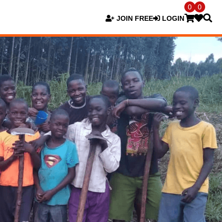
0
0
JOIN FREE
LOGIN