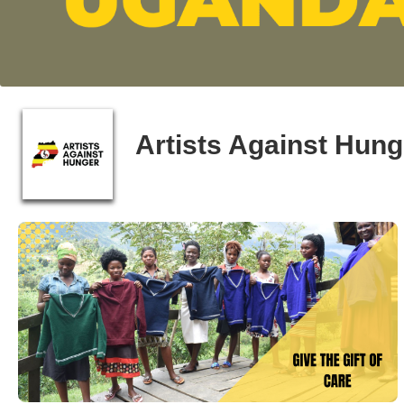
Artists Against Hun