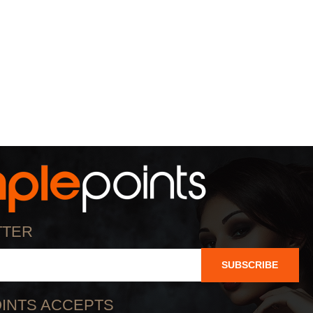
TTER
SUBSCRIBE
INTS ACCEPTS