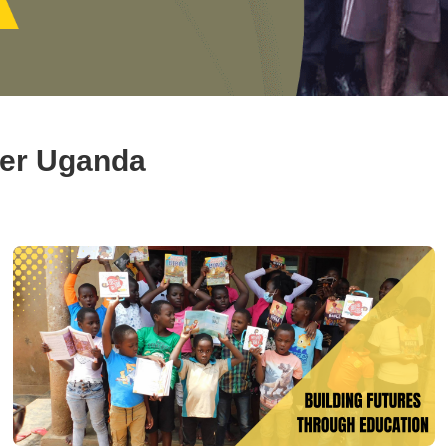
ger Uganda