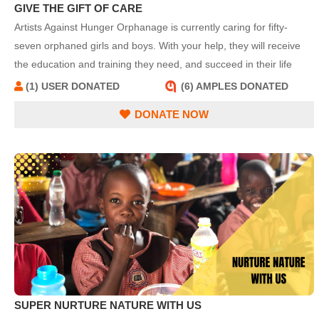
GIVE THE GIFT OF CARE
Artists Against Hunger Orphanage is currently caring for fifty-
seven orphaned girls and boys. With your help, they will receive
the education and training they need, and succeed in their life
quests.
(1) USER DONATED
(6) AMPLES DONATED
DONATE NOW
SUPER NURTURE NATURE WITH US