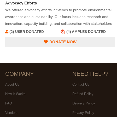
Advocacy Efforts
We offered advocacy efforts initiatives to promote environmental
awareness and sustainability. Our focus includes research and
innovation, capacity building, and collaboration with stakeholders
to address environmental challenges effectively. We serve as a
(2) USER DONATED
(4) AMPLES DONATED
resource hub, providing information and tools to adopt sustainable
DONATE NOW
practices and reduce environmental impact.
COMPANY
NEED HELP?
About Us
Contact Us
How It Works
Refund Policy
FAQ
Delivery Policy
Vendors
Privacy Policy