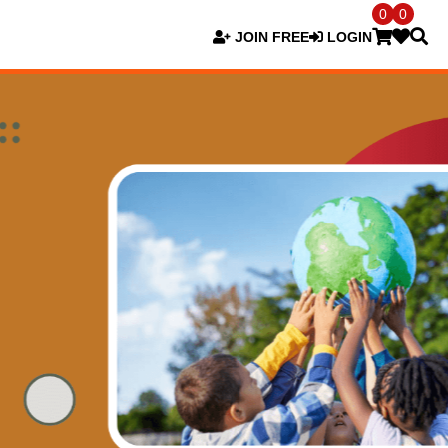
0
0
JOIN FREE
LOGIN