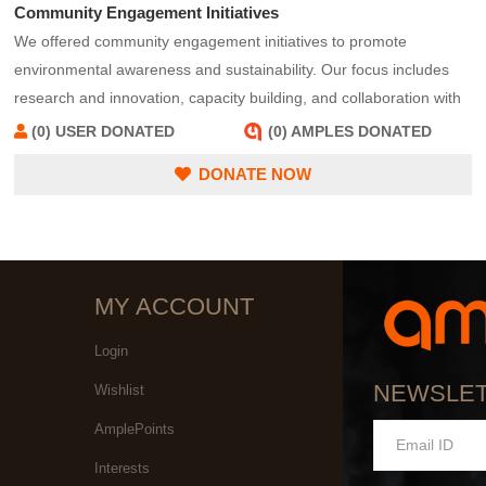
Community Engagement Initiatives
We offered community engagement initiatives to promote
environmental awareness and sustainability. Our focus includes
research and innovation, capacity building, and collaboration with
stakeholders to address environmental challenges effectively. We
(0) USER DONATED
(0) AMPLES DONATED
serve as a resource hub, providing information and tools to adopt
DONATE NOW
sustainable practices and reduce environmental impact.
MY ACCOUNT
Login
NEWSLE
Wishlist
AmplePoints
Interests