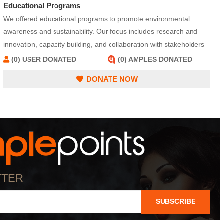
Educational Programs
We offered educational programs to promote environmental
awareness and sustainability. Our focus includes research and
innovation, capacity building, and collaboration with stakeholders
to address environmental challenges effectively. We serve as a
(0) USER DONATED
(0) AMPLES DONATED
resource hub, providing information and tools to adopt sustainable
DONATE NOW
practices and reduce environmental impact.
TTER
SUBSCRIBE