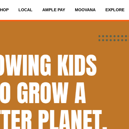
SHOP
LOCAL
AMPLE PAY
MOOVANA
EXPLORE