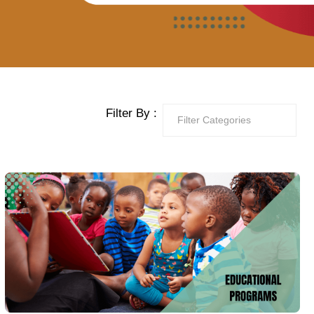
Filter By :