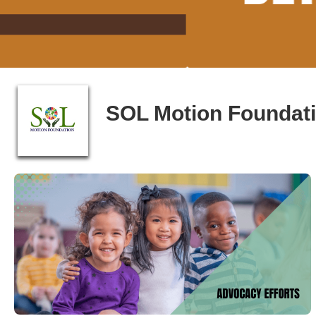
SOL Motion Foundat