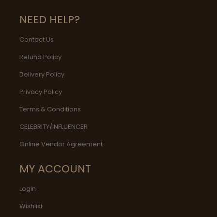
NEED HELP?
Contact Us
Refund Policy
Delivery Policy
Privacy Policy
Terms & Conditions
CELEBRITY/INFLUENCER
Online Vendor Agreement
MY ACCOUNT
Login
Wishlist