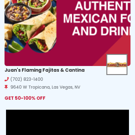
Juan's Flaming Fajitas & Cantina
(702) 823-1400
9640 W Tropicana, Las Vegas, NV
GET 50-100% OFF