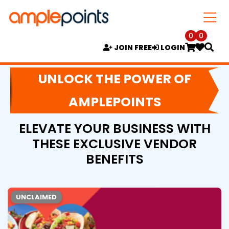
0
0
JOIN FREE
LOGIN
UNLOCK THE POWER OF
AMPLEPOINTS
ELEVATE YOUR BUSINESS WITH
THESE EXCLUSIVE VENDOR
BENEFITS
UNCLAIMED