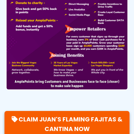
CLAIM JUAN'S FLAMING FAJITAS &
CANTINA NOW