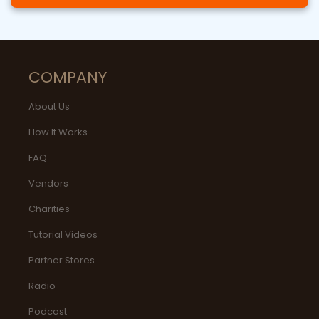
COMPANY
About Us
How It Works
FAQ
Vendors
Charities
Tutorial Videos
Partner Stores
Radio
Podcast