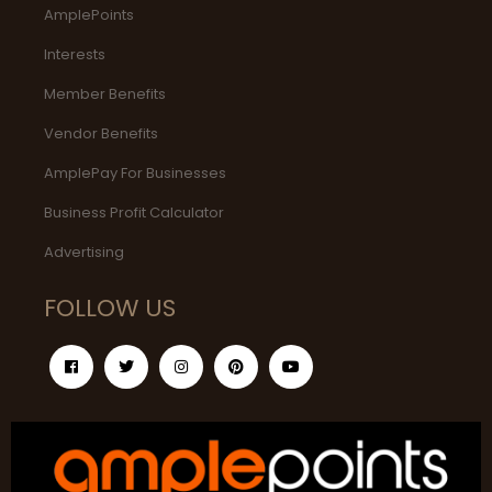
AmplePoints
Interests
Member Benefits
Vendor Benefits
AmplePay For Businesses
Business Profit Calculator
Advertising
FOLLOW US