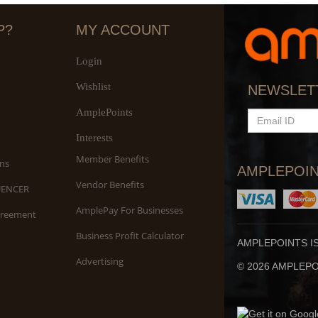
P?
MY ACCOUNT
Login
Wishlist
NEWSLET
AmplePoints
EMAIL
ID
Interests
Member Benefits
ns
AMPLEPOIN
Vendor Benefits
UENCER
AmplePay For Businesses
greement
Business Profit Calculator
AMPLEPOINTS I
Advertising
© 2026 AMPLEPOI