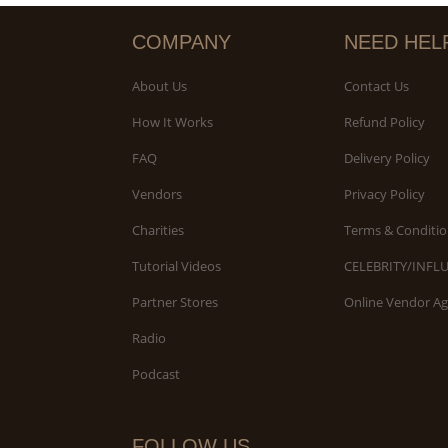
COMPANY
NEED HEL
About Us
Contact Us
How It Works
Refund Policy
FAQ
Delivery Policy
Vendors
Privacy Policy
Charities
Terms & Conditio
Tutorial Videos
CELEBRITY/INFL
Partner Stores
Online Vendor A
Radio
Podcast
FOLLOW US