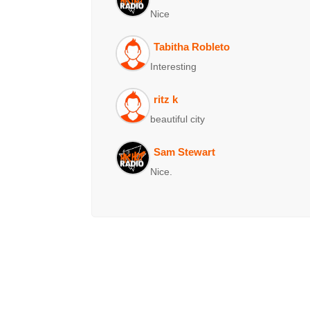
Nice
Tabitha Robleto
Interesting
ritz k
beautiful city
Sam Stewart
Nice.