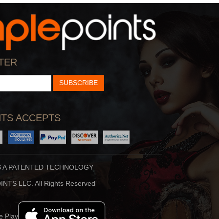
Creamer
By:
Patrick Creamer
View
TER
SUBSCRIBE
TS ACCEPTS
S A PATENTED TECHNOLOGY
Loard Shiva
NTS LLC. All Rights Reserved
By:
Hiren Buhecha
View