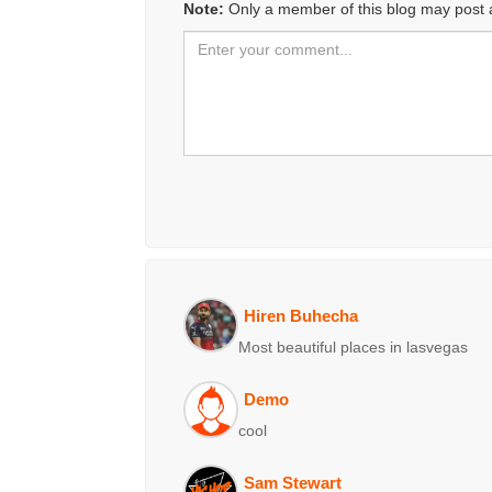
Note:
Only a member of this blog may post
Hiren Buhecha
Most beautiful places in lasvegas
Demo
cool
Sam Stewart