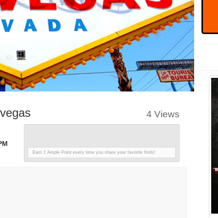
svegas
4 Views
 PM
Earn 1 Ample Point every time you share your favorite finds!