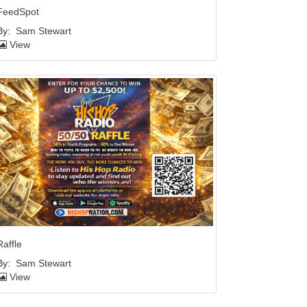
FeedSpot
By:
Sam Stewart
View
Raffle
By:
Sam Stewart
View