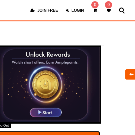
0
0
JOIN FREE
LOGIN
op Out