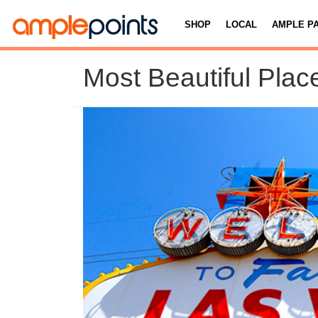
SHOP
LOCAL
AMPLE P
Most Beautiful Plac