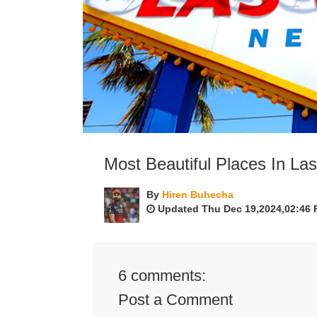
Most Beautiful Places In La
By
Hiren Buhecha
Updated Thu Dec 19,2024,02:46
6
comments:
Post a Comment