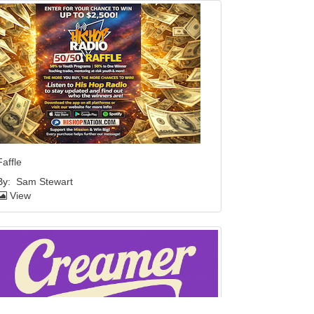
Faffle
By:
Sam Stewart
View