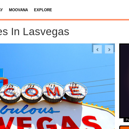
AY
MOOVANA
EXPLORE
es In Lasvegas
Previous
Next
P