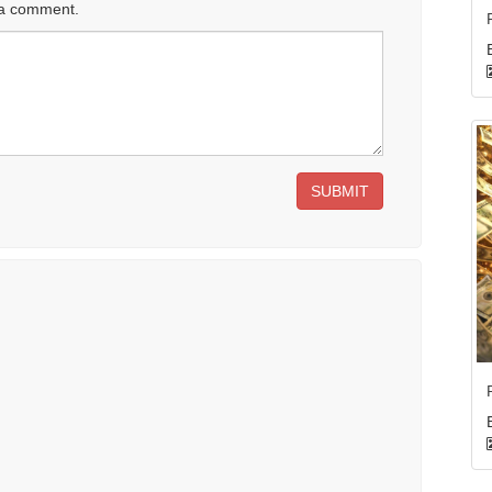
 a comment.
SUBMIT