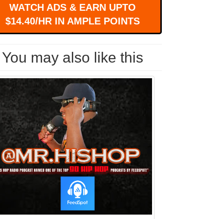
WATCH ADS & EARN UPTO
$14.40/HR IN AMPLE POINTS
You may also like this