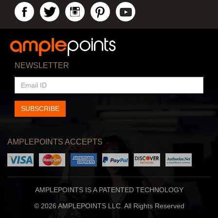
NEWSLETTER
EMAIL
ID
SUBSCRIBE
AMPLEPOINTS ACCEPTS
AMPLEPOINTS IS A PATENTED TECHNOLOGY
© 2026 AMPLEPOINTS LLC. All Rights Reserved