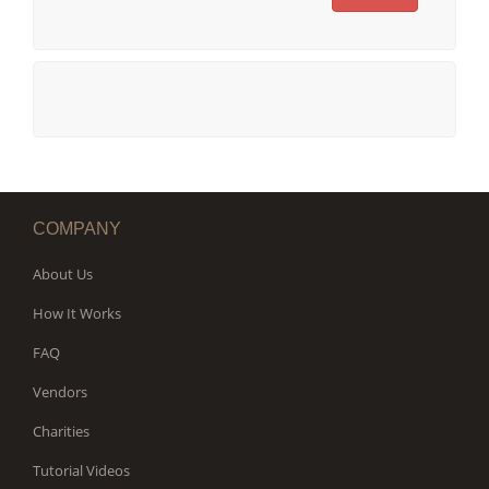
COMPANY
About Us
How It Works
FAQ
Vendors
Charities
Tutorial Videos