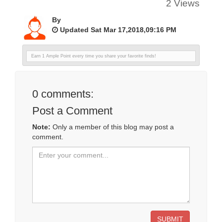
2 Views
By
Updated Sat Mar 17,2018,09:16 PM
Earn 1 Ample Point every time you share your favorite finds!
0
comments:
Post a Comment
Note:
Only a member of this blog may post a
comment.
SUBMIT