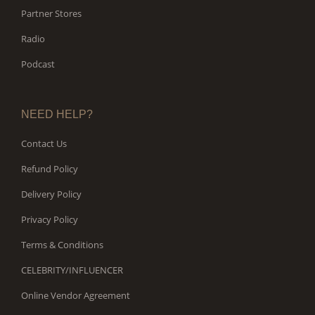
Partner Stores
Radio
Podcast
NEED HELP?
Contact Us
Refund Policy
Delivery Policy
Privacy Policy
Terms & Conditions
CELEBRITY/INFLUENCER
Online Vendor Agreement