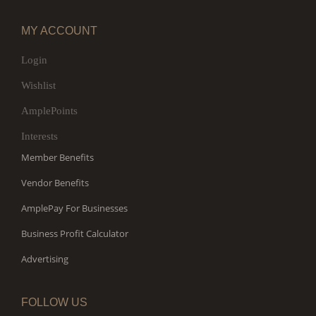
MY ACCOUNT
Login
Wishlist
AmplePoints
Interests
Member Benefits
Vendor Benefits
AmplePay For Businesses
Business Profit Calculator
Advertising
FOLLOW US