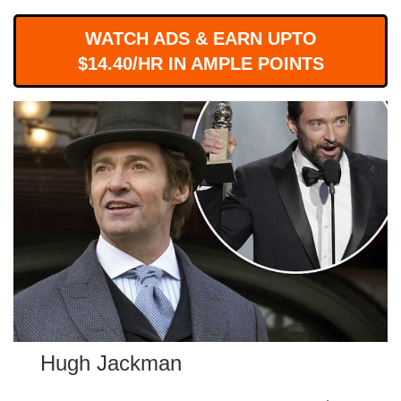
WORKS
WATCH ADS & EARN UPTO
$14.40/HR IN AMPLE POINTS
Hugh Jackman