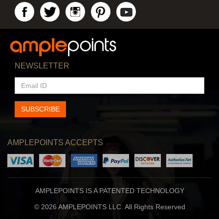
NEWSLETTER
EMAIL
ID
SUBSCRIBE
AMPLEPOINTS ACCEPTS
AMPLEPOINTS IS A PATENTED TECHNOLOGY
© 2026 AMPLEPOINTS LLC. All Rights Reserved