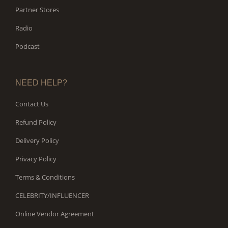
Partner Stores
Radio
Podcast
NEED HELP?
Contact Us
Refund Policy
Delivery Policy
Privacy Policy
Terms & Conditions
CELEBRITY/INFLUENCER
Online Vendor Agreement