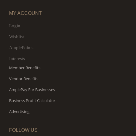
MY ACCOUNT
Login
Wishlist
AmplePoints
Interests
Member Benefits
Vendor Benefits
AmplePay For Businesses
Business Profit Calculator
Advertising
FOLLOW US