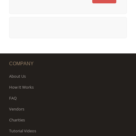
COMPANY
About Us
How It Works
FAQ
Vendors
Charities
Tutorial Videos