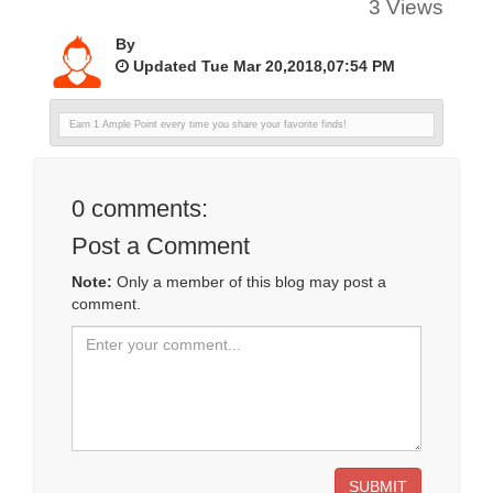
3 Views
By
Updated Tue Mar 20,2018,07:54 PM
Earn 1 Ample Point every time you share your favorite finds!
0
comments:
Post a Comment
Note:
Only a member of this blog may post a
comment.
SUBMIT