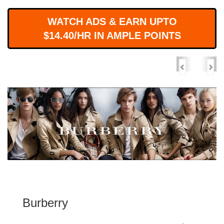
WORKS
WATCH ADS & EARN UPTO
$14.40/HR IN AMPLE POINTS
Previous
Nex
Burberry