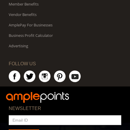
Member Benefits
Vendor Benefits
AmplePay For Businesses
Business Profit Calculator
Advertising
FOLLOW US
NEWSLETTER
EMAIL
ID