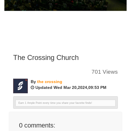
The Crossing Church
701 Views
By
the crossing
Updated Wed Mar 20,2024,09:53 PM
Earn 1 Ample Point every time you share your favorite finds!
0
comments: