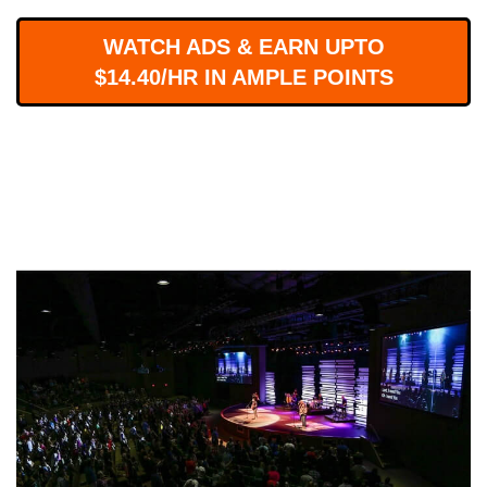
WORKS
WATCH ADS & EARN UPTO
$14.40/HR IN AMPLE POINTS