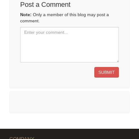
Post a Comment
Note:
Only a member of this blog may post a
comment.
SUBMIT