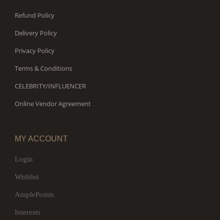
Refund Policy
Delivery Policy
Privacy Policy
Terms & Conditions
CELEBRITY/INFLUENCER
Online Vendor Agreement
MY ACCOUNT
Login
Wishlist
AmplePoints
Interests