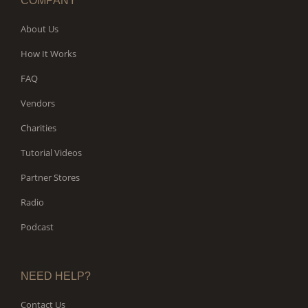
COMPANY
About Us
How It Works
FAQ
Vendors
Charities
Tutorial Videos
Partner Stores
Radio
Podcast
NEED HELP?
Contact Us