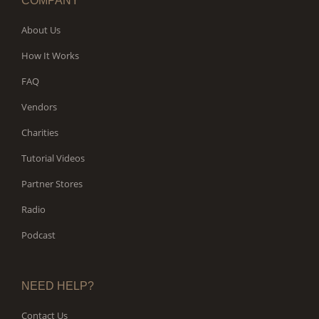
COMPANY
About Us
How It Works
FAQ
Vendors
Charities
Tutorial Videos
Partner Stores
Radio
Podcast
NEED HELP?
Contact Us