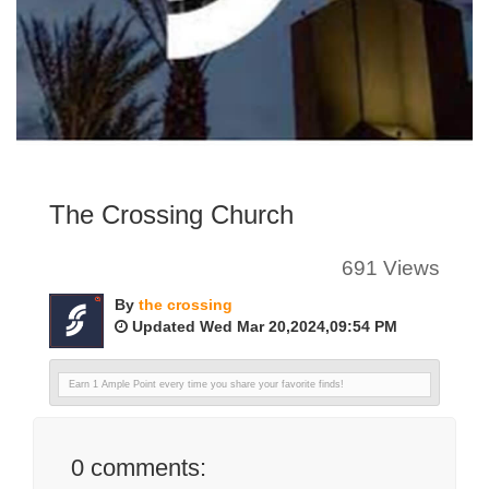
The Crossing Church
691 Views
By
the crossing
Updated Wed Mar 20,2024,09:54 PM
Earn 1 Ample Point every time you share your favorite finds!
0
comments: