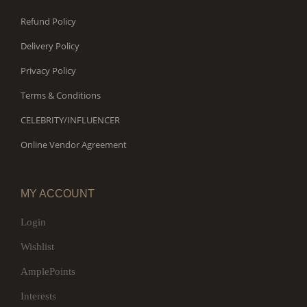
Refund Policy
Delivery Policy
Privacy Policy
Terms & Conditions
CELEBRITY/INFLUENCER
Online Vendor Agreement
MY ACCOUNT
Login
Wishlist
AmplePoints
Interests