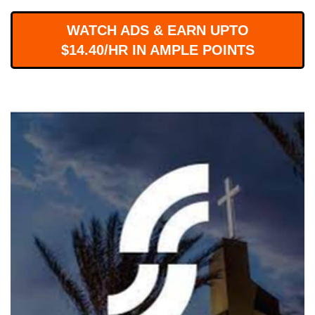
WORKS
WATCH ADS & EARN UPTO
$14.40/HR IN AMPLE POINTS