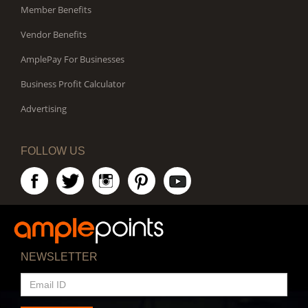
Member Benefits
Vendor Benefits
AmplePay For Businesses
Business Profit Calculator
Advertising
FOLLOW US
NEWSLETTER
EMAIL
ID