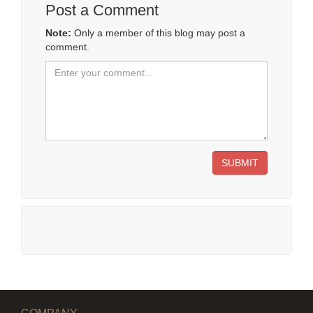
Post a Comment
Note:
Only a member of this blog may post a
comment.
SUBMIT