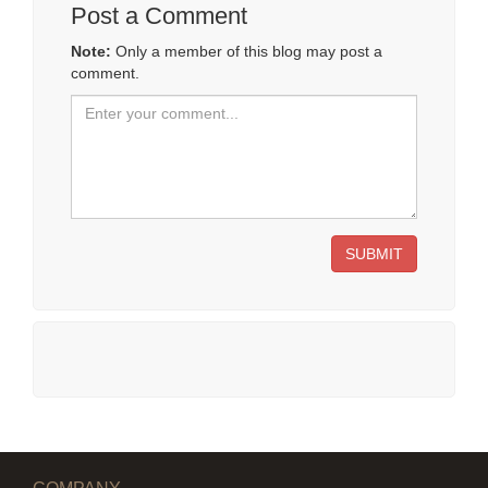
Post a Comment
Note:
Only a member of this blog may post a
comment.
SUBMIT