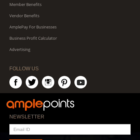
Member Benefits
Vendor Benefits
AmplePay For Businesses
Business Profit Calculator
Advertising
FOLLOW US
NEWSLETTER
EMAIL
ID