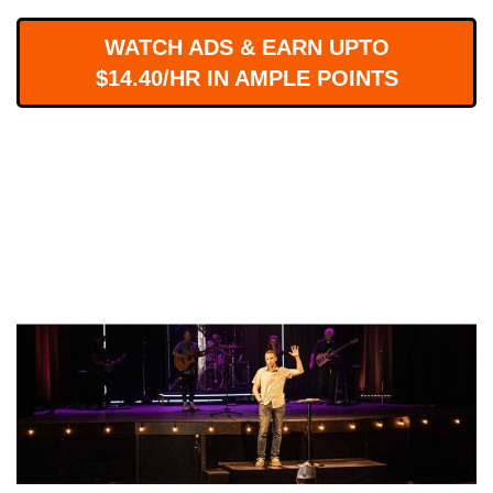
WORKS
WATCH ADS & EARN UPTO
$14.40/HR IN AMPLE POINTS