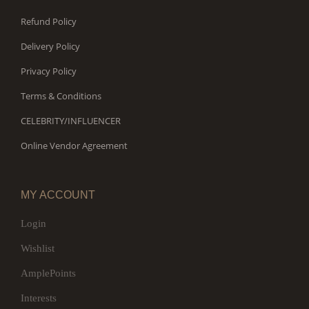
Refund Policy
Delivery Policy
Privacy Policy
Terms & Conditions
CELEBRITY/INFLUENCER
Online Vendor Agreement
MY ACCOUNT
Login
Wishlist
AmplePoints
Interests