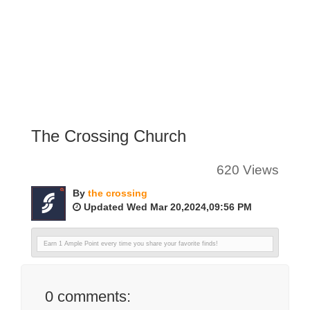
The Crossing Church
620 Views
By
the crossing
Updated Wed Mar 20,2024,09:56 PM
Earn 1 Ample Point every time you share your favorite finds!
0
comments: