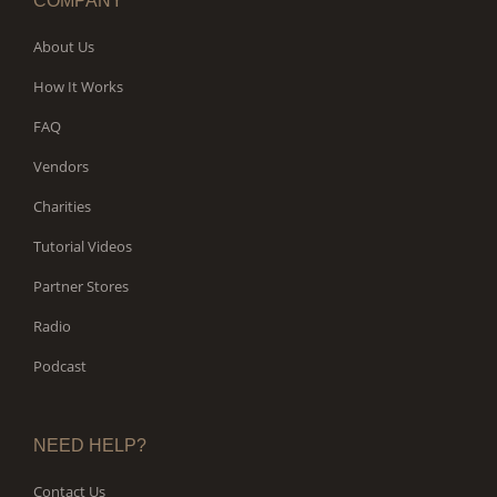
COMPANY
About Us
How It Works
FAQ
Vendors
Charities
Tutorial Videos
Partner Stores
Radio
Podcast
NEED HELP?
Contact Us