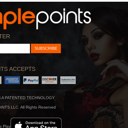
Creamer
By:
Patrick Creamer
View
TER
SUBSCRIBE
TS ACCEPTS
S A PATENTED TECHNOLOGY
Loard Shiva
NTS LLC. All Rights Reserved
By:
Hiren Buhecha
View