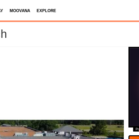
AY
MOOVANA
EXPLORE
ch
P