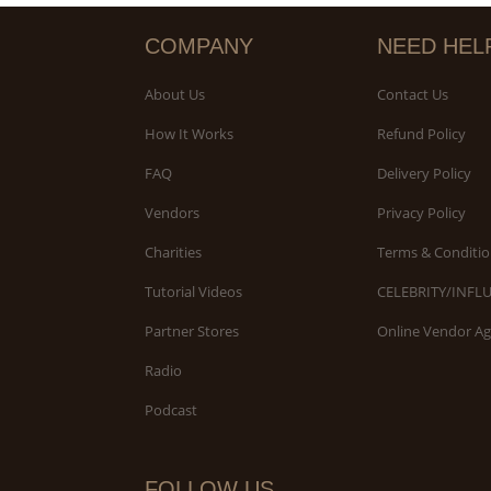
COMPANY
NEED HEL
About Us
Contact Us
How It Works
Refund Policy
FAQ
Delivery Policy
Vendors
Privacy Policy
Charities
Terms & Conditio
Tutorial Videos
CELEBRITY/INFL
Partner Stores
Online Vendor A
Radio
Podcast
FOLLOW US