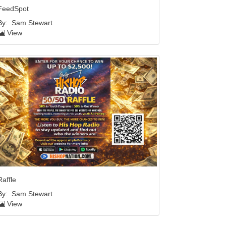
FeedSpot
By:
Sam Stewart
View
Raffle
By:
Sam Stewart
View