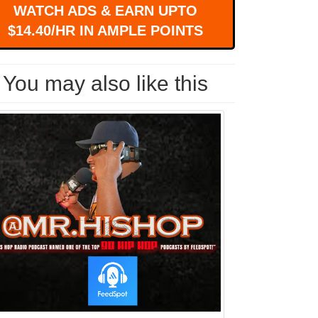
WATCH ADS & EARN UPTO
$14.40/HR IN AMPLE POINTS
You may also like this