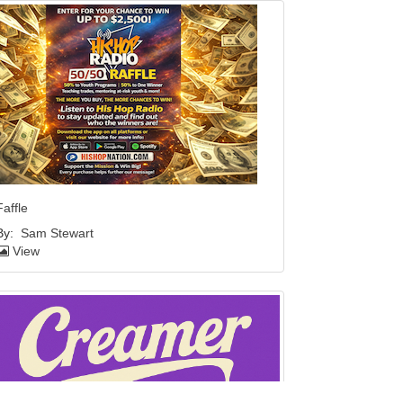
Faffle
By:
Sam Stewart
View