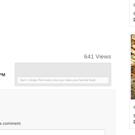
641 Views
 PM
Earn 1 Ample Point every time you share your favorite finds!
 a comment.