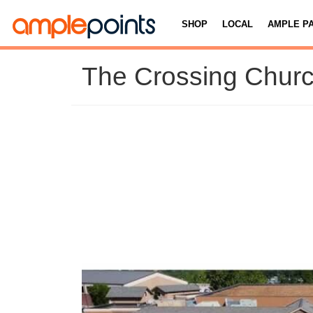
SHOP
LOCAL
AMPLE P
The Crossing Chur