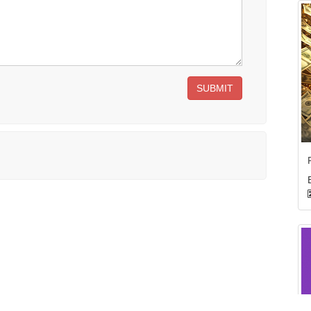
SUBMIT