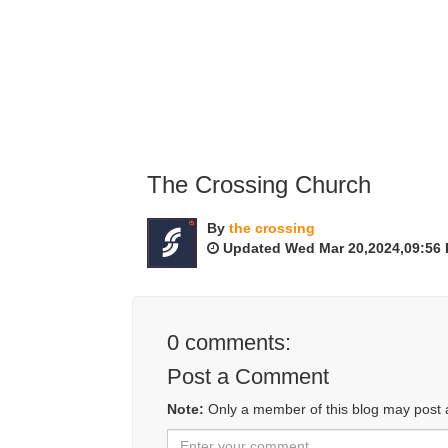
The Crossing Church
By
the crossing
Updated Wed Mar 20,2024,09:56
0
comments:
Post a Comment
Note:
Only a member of this blog may post