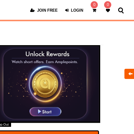
0
0
JOIN FREE
LOGIN
op Out