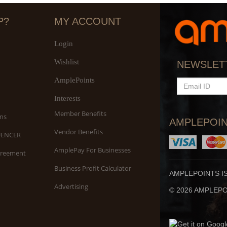
P?
MY ACCOUNT
Login
Wishlist
NEWSLET
AmplePoints
EMAIL
ID
Interests
Member Benefits
ns
AMPLEPOIN
Vendor Benefits
UENCER
AmplePay For Businesses
greement
Business Profit Calculator
AMPLEPOINTS I
Advertising
© 2026 AMPLEPOI