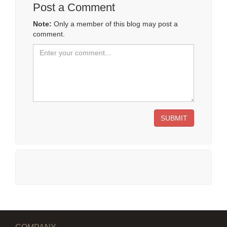
Post a Comment
Note:
Only a member of this blog may post a
comment.
SUBMIT