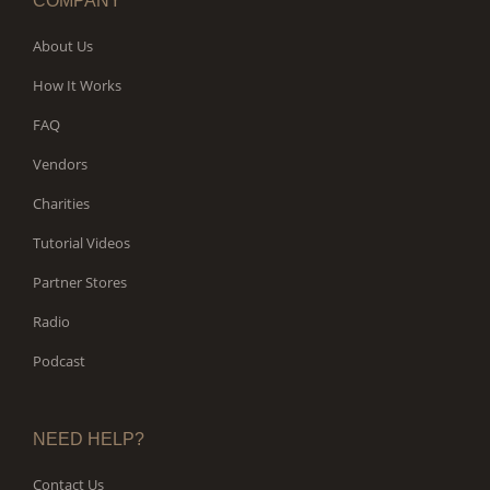
COMPANY
About Us
How It Works
FAQ
Vendors
Charities
Tutorial Videos
Partner Stores
Radio
Podcast
NEED HELP?
Contact Us