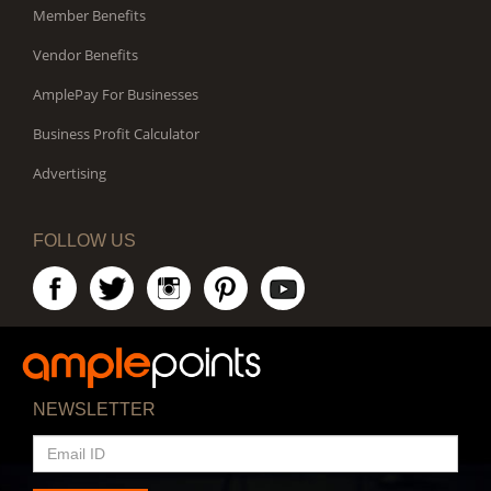
Member Benefits
Vendor Benefits
AmplePay For Businesses
Business Profit Calculator
Advertising
FOLLOW US
NEWSLETTER
EMAIL
ID