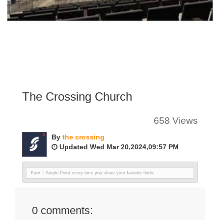
The Crossing Church
658 Views
By
the crossing
Updated Wed Mar 20,2024,09:57 PM
Earn 1 Ample Point every time you share your favorite finds!
0
comments: