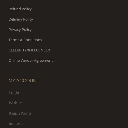
Refund Policy
Delivery Policy
Privacy Policy
Terms & Conditions
CELEBRITY/INFLUENCER
Online Vendor Agreement
MY ACCOUNT
Login
Wishlist
AmplePoints
Interests