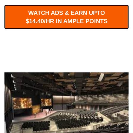
WORKS
WATCH ADS & EARN UPTO
$14.40/HR IN AMPLE POINTS