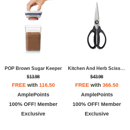
POP Brown Sugar Keeper
Kitchen And Herb Scissors
$13.98
$43.98
FREE
with
116.50
FREE
with
366.50
AmplePoints
AmplePoints
100% OFF! Member
100% OFF! Member
Exclusive
Exclusive