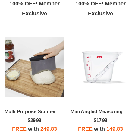
100% OFF! Member
100% OFF! Member
Exclusive
Exclusive
Multi-Purpose Scraper & Chopper
Mini Angled Measuring Cup
$29.98
$17.98
FREE
with
249.83
FREE
with
149.83