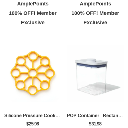
AmplePoints
AmplePoints
100% OFF! Member
100% OFF! Member
Exclusive
Exclusive
Silicone Pressure Cooker Egg Rack
POP Container - Rectangle Short (1.7 Qt.)
$25.98
$31.98