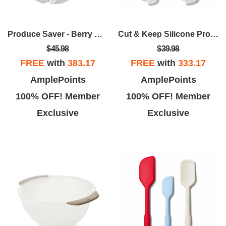
Produce Saver - Berry Keeper 2-Piece Set
Cut & Keep Silicone Produce Saver Set
$45.98
$39.98
FREE
with
383.17
FREE
with
333.17
AmplePoints
AmplePoints
100% OFF! Member
100% OFF! Member
Exclusive
Exclusive