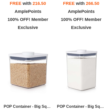
FREE
with
216.50
FREE
with
266.50
AmplePoints
AmplePoints
100% OFF! Member
100% OFF! Member
Exclusive
Exclusive
POP Container - Big Square Short (2.8 Qt.)
POP Container - Big Square Medium (4.4 Qt.)