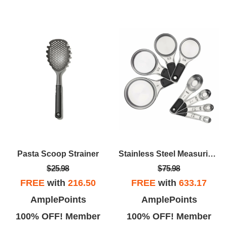
Pasta Scoop Strainer
Stainless Steel Measuring Cups And Spoons Set
$25.98
$75.98
FREE
with
216.50
FREE
with
633.17
AmplePoints
AmplePoints
100% OFF! Member
100% OFF! Member