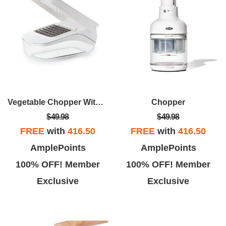
Vegetable Chopper With Easy-Pour Opening
Chopper
$49.98
$49.98
FREE
with
416.50
FREE
with
416.50
AmplePoints
AmplePoints
100% OFF! Member
100% OFF! Member
Exclusive
Exclusive