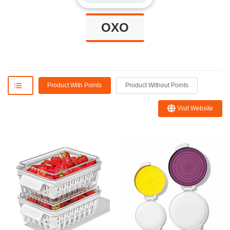
OXO
Product With Points
Product Without Points
Visit Website