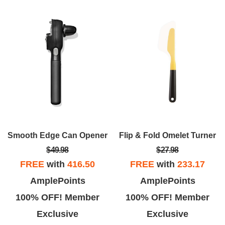
Smooth Edge Can Opener
Flip & Fold Omelet Turner
$49.98
$27.98
FREE
with
416.50
FREE
with
233.17
AmplePoints
AmplePoints
100% OFF! Member
100% OFF! Member
Exclusive
Exclusive