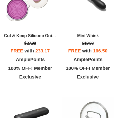
Cut & Keep Silicone Onion Saver
Mini Whisk
$27.98
$19.98
FREE
with
233.17
FREE
with
166.50
AmplePoints
AmplePoints
100% OFF! Member
100% OFF! Member
Exclusive
Exclusive