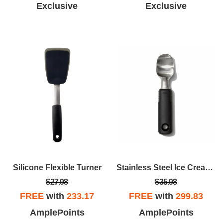
Exclusive
Exclusive
Silicone Flexible Turner
Stainless Steel Ice Cream Scoop
$27.98
$35.98
FREE
with
233.17
FREE
with
299.83
AmplePoints
AmplePoints