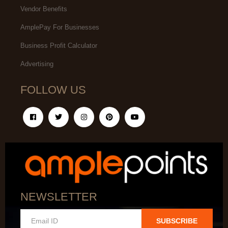
Vendor Benefits
AmplePay For Businesses
Business Profit Calculator
Advertising
FOLLOW US
NEWSLETTER
SUBSCRIBE