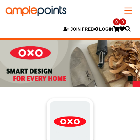
0
0
JOIN FREE
LOGIN