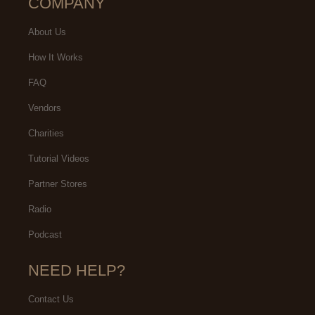
COMPANY
About Us
How It Works
FAQ
Vendors
Charities
Tutorial Videos
Partner Stores
Radio
Podcast
NEED HELP?
Contact Us