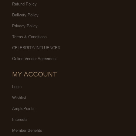
Refund Policy
Delivery Policy
Privacy Policy
Terms & Conditions
CELEBRITY/INFLUENCER
Online Vendor Agreement
MY ACCOUNT
Login
Wishlist
AmplePoints
Interests
Member Benefits