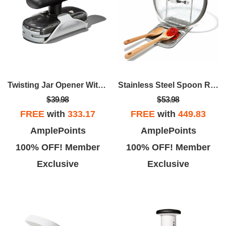
Twisting Jar Opener With Basepad
Stainless Steel Spoon Rest With Lid Holder
$39.98
$53.98
FREE
with
333.17
FREE
with
449.83
AmplePoints
AmplePoints
100% OFF! Member
100% OFF! Member
Exclusive
Exclusive