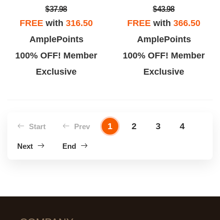
$37.98
$43.98
FREE
with
316.50
FREE
with
366.50
AmplePoints
AmplePoints
100% OFF! Member
100% OFF! Member
Exclusive
Exclusive
1
2
3
4
Start
Prev
Next
End