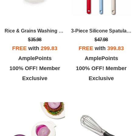
Rice & Grains Washing Colander
3-Piece Silicone Spatula Set
$35.98
$47.98
FREE
with
299.83
FREE
with
399.83
AmplePoints
AmplePoints
100% OFF! Member
100% OFF! Member
Exclusive
Exclusive