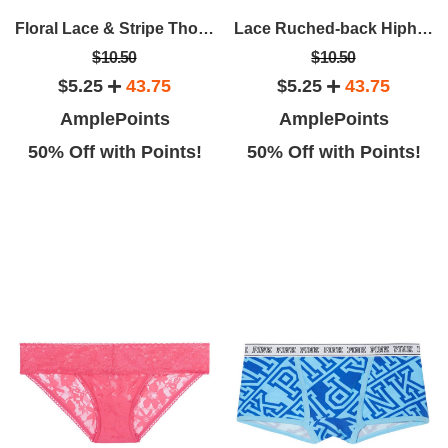
Floral Lace & Stripe Thong Panty
Lace Ruched-back Hiphugger Panty
$10.50
$10.50
$5.25
43.75
$5.25
43.75
AmplePoints
AmplePoints
50% Off with Points!
50% Off with Points!