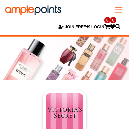
0
0
JOIN FREE
LOGIN