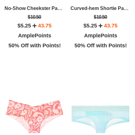
No-Show Cheekster Panty
Curved-hem Shortie Panty
$10.50
$10.50
$5.25
43.75
$5.25
43.75
AmplePoints
AmplePoints
50% Off with Points!
50% Off with Points!