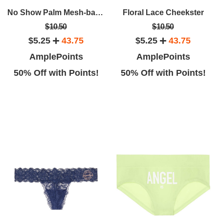
geous sensual displays, and a
VS to visit! I am from out of town
No Show Palm Mesh-back Thong Panty
Floral Lace Cheekster
ond floor to find anything pink
and love to visit a VS everywhere
$10.50
$10.50
r heart desires. It's an exciting
I go. They had a huge selection,
$5.25
43.75
$5.25
43.75
store.
gorgeous decor!
AmplePoints
AmplePoints
50% Off with Points!
50% Off with Points!