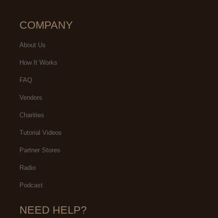
COMPANY
About Us
How It Works
FAQ
Vendors
Charities
Tutorial Videos
Partner Stores
Radio
Podcast
NEED HELP?