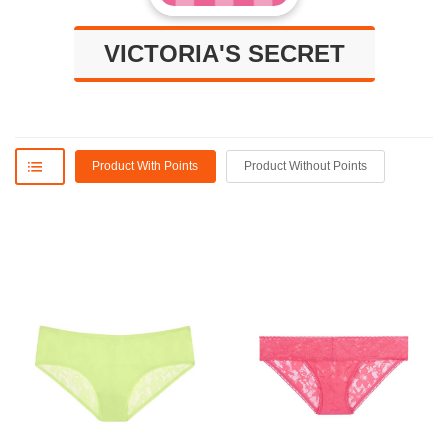
VICTORIA'S SECRET
Product With Points
Product Without Points
ON