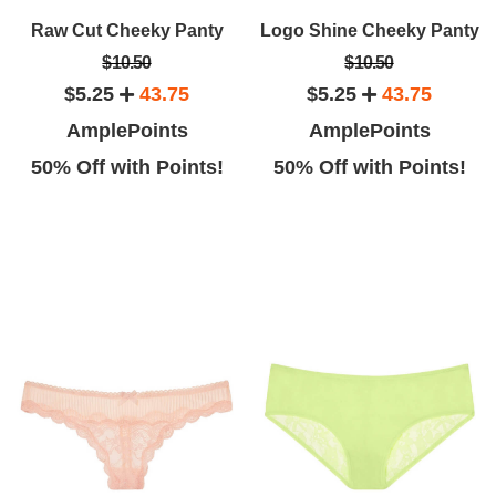
Raw Cut Cheeky Panty
Logo Shine Cheeky Panty
$10.50
$10.50
$5.25
43.75
$5.25
43.75
AmplePoints
AmplePoints
50% Off with Points!
50% Off with Points!