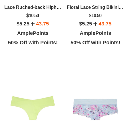
Lace Ruched-back Hiphugger Panty
Floral Lace String Bikini Panty
$10.50
$10.50
$5.25
43.75
$5.25
43.75
AmplePoints
AmplePoints
50% Off with Points!
50% Off with Points!
Rina H
Liberty L
It's a beautiful store, with
This is an absolutely gorgeous