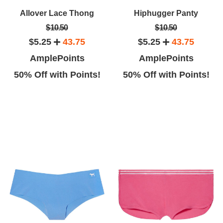
Allover Lace Thong
Hiphugger Panty
$10.50
$10.50
$5.25
43.75
$5.25
43.75
AmplePoints
AmplePoints
50% Off with Points!
50% Off with Points!