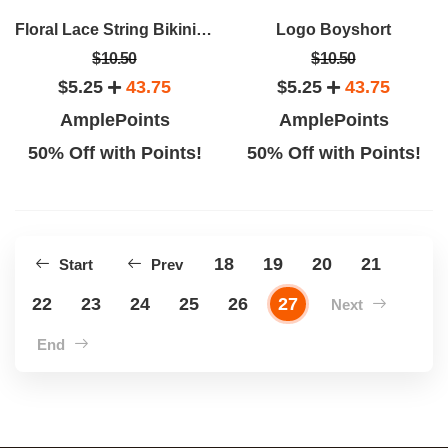
Floral Lace String Bikini Panty
Logo Boyshort
$10.50
$10.50
$5.25
43.75
$5.25
43.75
AmplePoints
AmplePoints
50% Off with Points!
50% Off with Points!
18
19
20
21
Start
Prev
22
23
24
25
26
27
Next
End