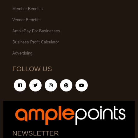
Member Benefits
Vendor Benefits
AmplePay For Businesses
Business Profit Calculator
Advertising
FOLLOW US
NEWSLETTER