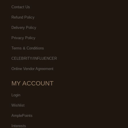
Contact Us
Refund Policy
Delivery Policy
Privacy Policy
Terms & Conditions
CELEBRITY/INFLUENCER
Online Vendor Agreement
MY ACCOUNT
Login
Wishlist
AmplePoints
Interests