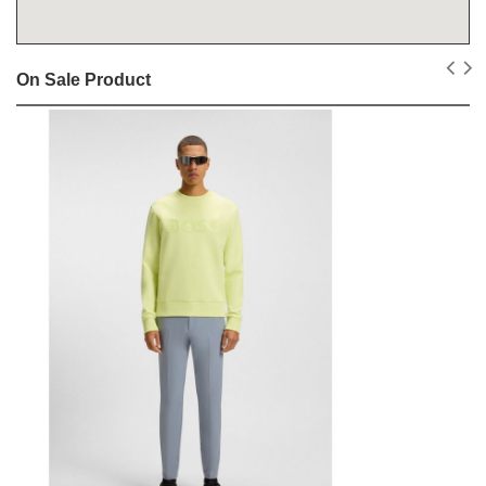
On Sale Product