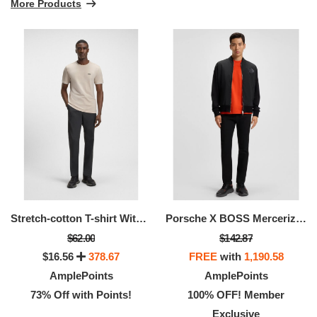
More Products
Stretch-cotton T-shirt With Stripes And Logo
Porsche X BOSS Mercerized-cotton T-shirt With Targa Artwork
$62.00
$142.87
$16.56
378.67
FREE
with
1,190.58
AmplePoints
AmplePoints
73% Off with Points!
100% OFF! Member
Exclusive