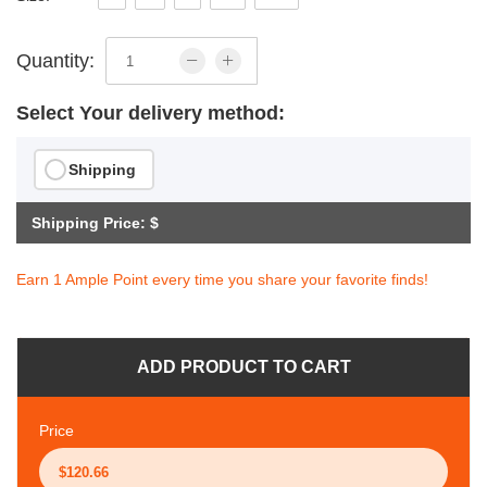
Quantity:
Select Your delivery method:
Shipping
Shipping Price: $
Earn 1 Ample Point every time you share your favorite finds!
ADD PRODUCT TO CART
Price