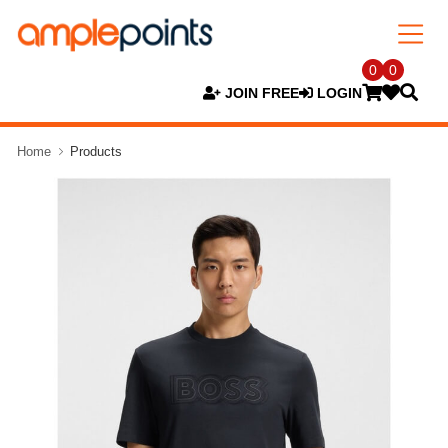
0
0
JOIN FREE
LOGIN
Home
Products