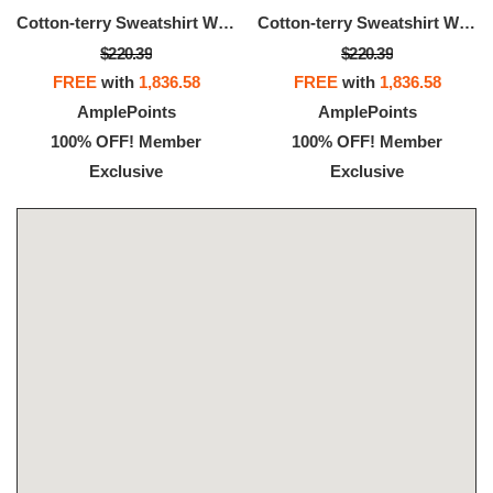
Cotton-terry Sweatshirt With Logo Artwork
Cotton-terry Sweatshirt With Logo Artwork
$220.39
$220.39
FREE
with
1,836.58
FREE
with
1,836.58
AmplePoints
AmplePoints
100% OFF! Member
100% OFF! Member
Exclusive
Exclusive