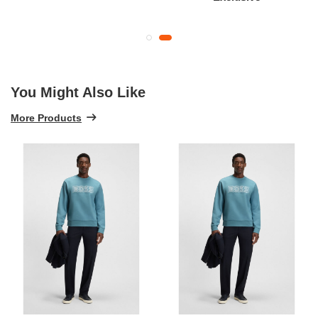
You Might Also Like
More Products