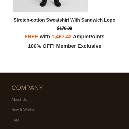
Stretch-cotton Sweatshirt With Sandwich Logo
$176.09
FREE
with
1,467.42
AmplePoints
100% OFF! Member Exclusive
COMPANY
About Us
How It Works
FAQ