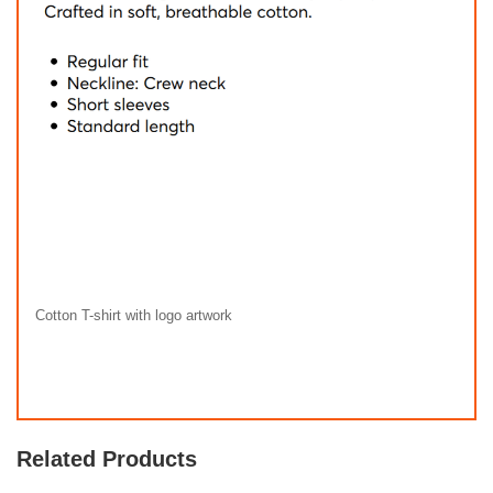
Cotton T-shirt with logo artwork
Related Products