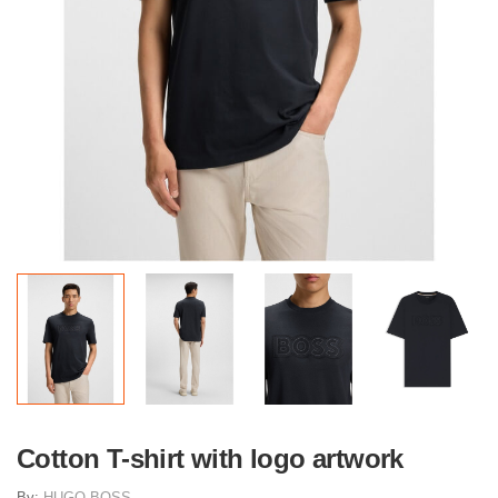
Cotton T-shirt with logo artwork
By:
HUGO BOSS