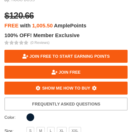
$120.66
FREE
with
1,005.50
AmplePoints
100% OFF! Member Exclusive
(0 Reviews)
JOIN FREE TO START EARNING POINTS
JOIN FREE
SHOW ME HOW TO BUY
FREQUENTLY ASKED QUESTIONS
Color:
Size:
S
M
L
XL
XXL