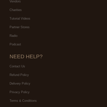
Vendors
Charities
Tutorial Videos
Partner Stores
Radio
Podcast
NEED HELP?
Contact Us
Refund Policy
Delivery Policy
Privacy Policy
Terms & Conditions