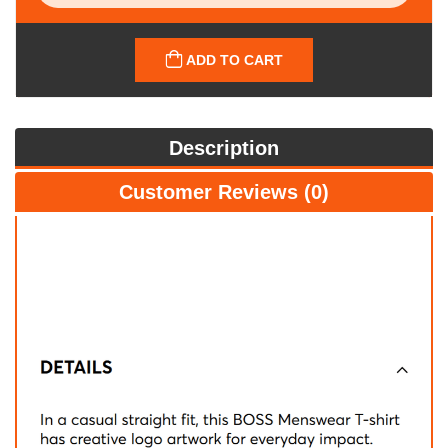
ADD TO CART
Description
Customer Reviews (0)