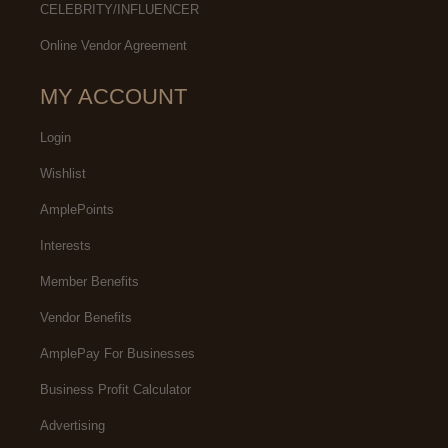
CELEBRITY/INFLUENCER
Online Vendor Agreement
MY ACCOUNT
Login
Wishlist
AmplePoints
Interests
Member Benefits
Vendor Benefits
AmplePay For Businesses
Business Profit Calculator
Advertising