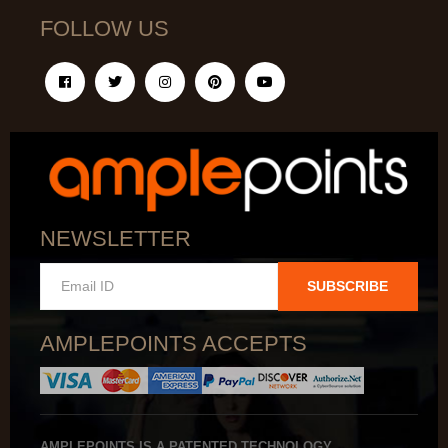
FOLLOW US
NEWSLETTER
SUBSCRIBE
AMPLEPOINTS ACCEPTS
AMPLEPOINTS IS A PATENTED TECHNOLOGY