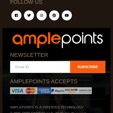
FOLLOW US
NEWSLETTER
SUBSCRIBE
AMPLEPOINTS ACCEPTS
AMPLEPOINTS IS A PATENTED TECHNOLOGY