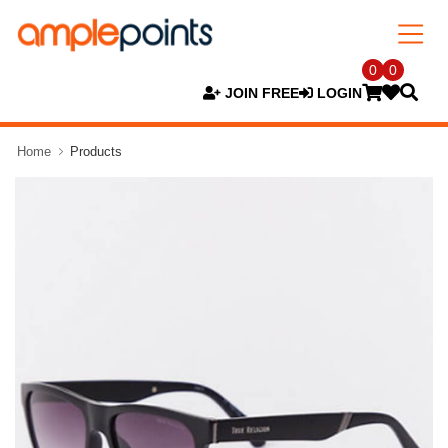
0
0
JOIN FREE
LOGIN
Home
Products