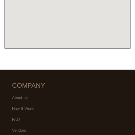
COMPANY
About Us
How It Works
FAQ
Vendors