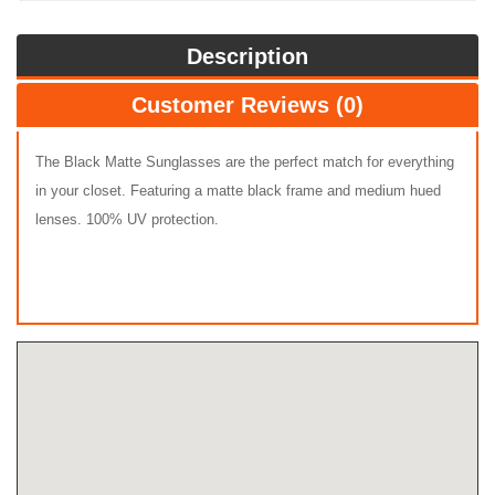
Description
Customer Reviews (0)
The Black Matte Sunglasses are the perfect match for everything
in your closet. Featuring a matte black frame and medium hued
lenses. 100% UV protection.