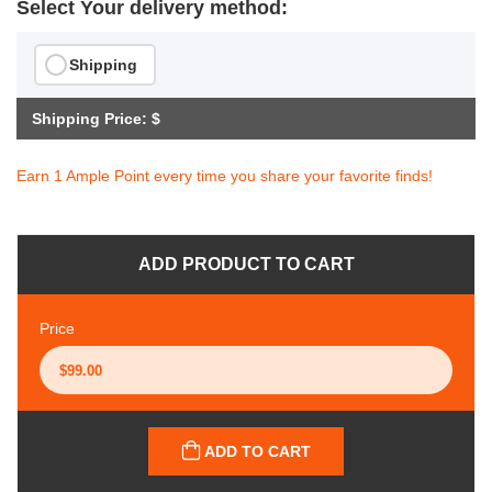
Select Your delivery method:
Shipping
Shipping Price: $
Earn 1 Ample Point every time you share your favorite finds!
ADD PRODUCT TO CART
Price
ADD TO CART