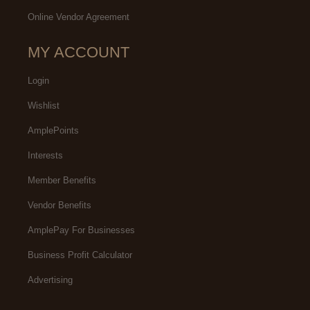
Online Vendor Agreement
MY ACCOUNT
Login
Wishlist
AmplePoints
Interests
Member Benefits
Vendor Benefits
AmplePay For Businesses
Business Profit Calculator
Advertising