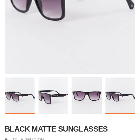
BLACK MATTE SUNGLASSES
By:
TRUE RELIGION