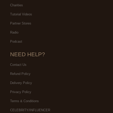
Charities
Tutorial Videos
Partner Stores
Radio
Podcast
NEED HELP?
Contact Us
Refund Policy
Delivery Policy
Privacy Policy
Terms & Conditions
CELEBRITY/INFLUENCER