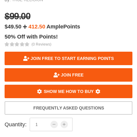
$99.00
$49.50
412.50
AmplePoints
50% Off with Points!
(0 Reviews)
JOIN FREE TO START EARNING POINTS
JOIN FREE
SHOW ME HOW TO BUY
FREQUENTLY ASKED QUESTIONS
Quantity: