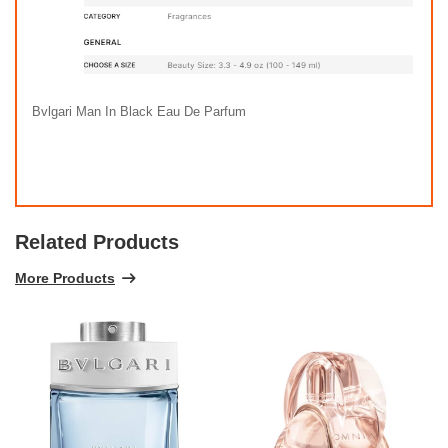
Bvlgari Man In Black Eau De Parfum
Related Products
More Products