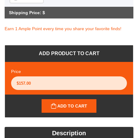
Shipping Price: $
Earn 1 Ample Point every time you share your favorite finds!
ADD PRODUCT TO CART
Price
ADD TO CART
Description