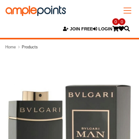
0
0
JOIN FREE
LOGIN
Home
Products