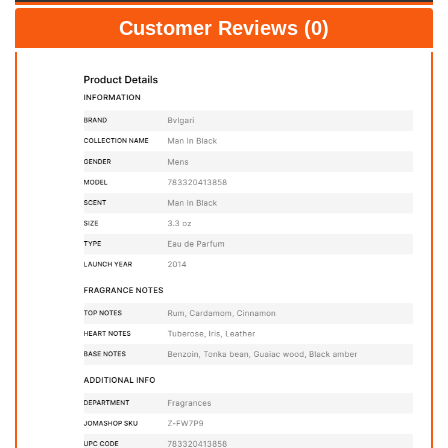
Customer Reviews (0)