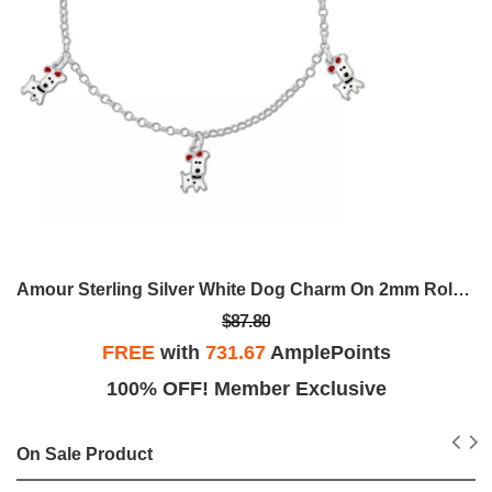
Amour Sterling Silver White Dog Charm On 2mm Rolo Chain Station 6.5
$87.80
FREE
with
731.67
AmplePoints
100% OFF! Member Exclusive
On Sale Product