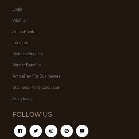
Login
Wishlist
AmplePoints
Interests
Member Benefits
Vendor Benefits
AmplePay For Businesses
Business Profit Calculator
Advertising
FOLLOW US