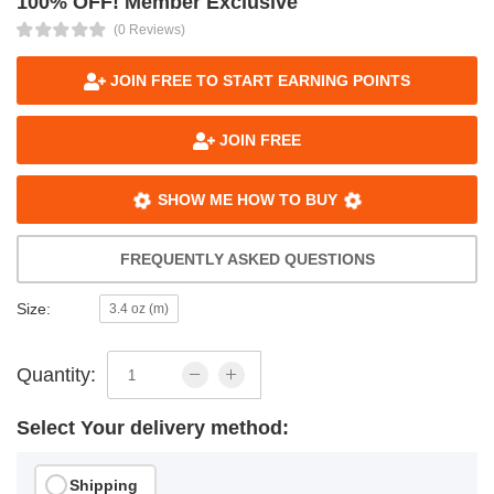
100% OFF! Member Exclusive
(0 Reviews)
JOIN FREE TO START EARNING POINTS
JOIN FREE
SHOW ME HOW TO BUY
FREQUENTLY ASKED QUESTIONS
Size:
3.4 oz (m)
Quantity:
Select Your delivery method:
Shipping