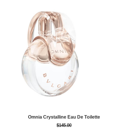
Omnia Crystalline Eau De Toilette
$145.00