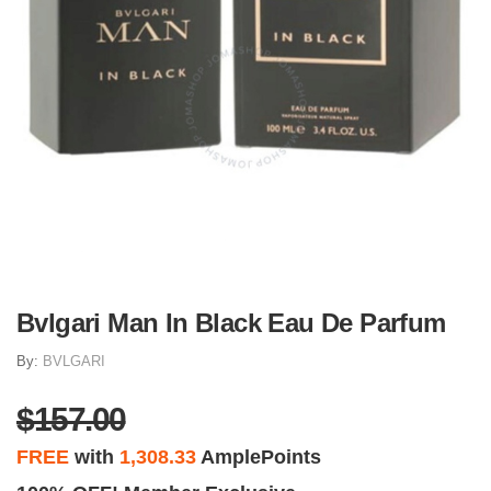
Bvlgari Man In Black Eau De Parfum
By:
BVLGARI
$157.00
FREE
with
1,308.33
AmplePoints