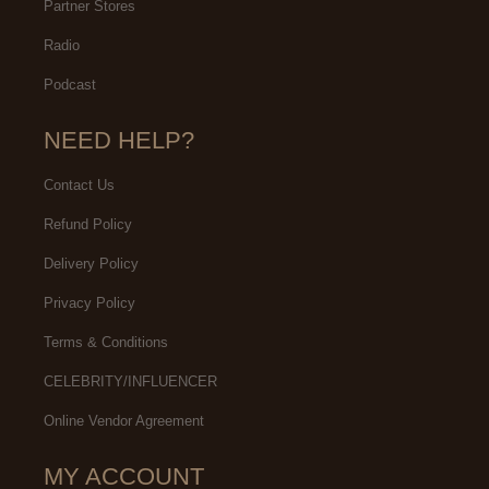
Partner Stores
Radio
Podcast
NEED HELP?
Contact Us
Refund Policy
Delivery Policy
Privacy Policy
Terms & Conditions
CELEBRITY/INFLUENCER
Online Vendor Agreement
MY ACCOUNT