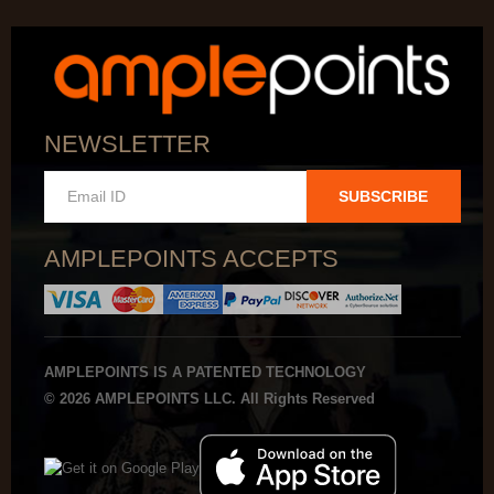
NEWSLETTER
SUBSCRIBE
AMPLEPOINTS ACCEPTS
AMPLEPOINTS IS A PATENTED TECHNOLOGY
© 2026 AMPLEPOINTS LLC. All Rights Reserved