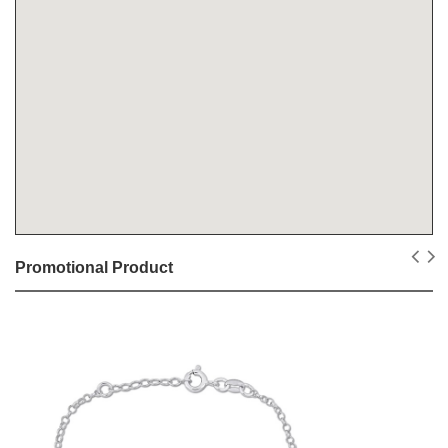
Promotional Product