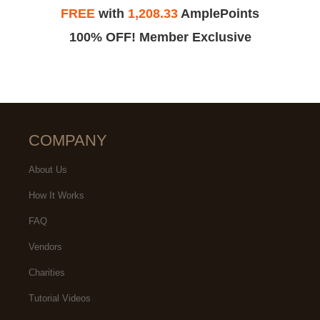
FREE
with
1,208.33
AmplePoints
100% OFF! Member Exclusive
COMPANY
About Us
How It Works
FAQ
Vendors
Charities
Tutorial Videos