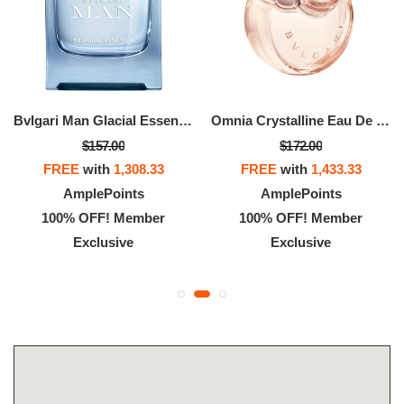
Bvlgari Man Glacial Essence Eau De Parfum
Omnia Crystalline Eau De Parfum
$157.00
$172.00
FREE
with
1,308.33
FREE
with
1,433.33
AmplePoints
AmplePoints
100% OFF! Member
100% OFF! Member
Exclusive
Exclusive