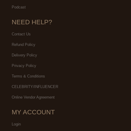
Podcast
NEED HELP?
Contact Us
Refund Policy
Delivery Policy
Privacy Policy
Terms & Conditions
CELEBRITY/INFLUENCER
Online Vendor Agreement
MY ACCOUNT
Login