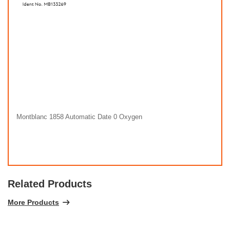
Montblanc 1858 Automatic Date 0 Oxygen
Related Products
More Products