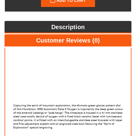
ADD TO CART
Description
Customer Reviews (0)