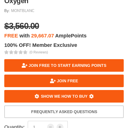
Oxygen
By:
MONTBLANC
$3,560.00
FREE
with
29,667.07
AmplePoints
100% OFF! Member Exclusive
(0 Reviews)
JOIN FREE TO START EARNING POINTS
JOIN FREE
SHOW ME HOW TO BUY
FREQUENTLY ASKED QUESTIONS
Quantity: