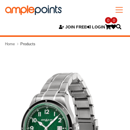
0
0
JOIN FREE
LOGIN
Home
Products