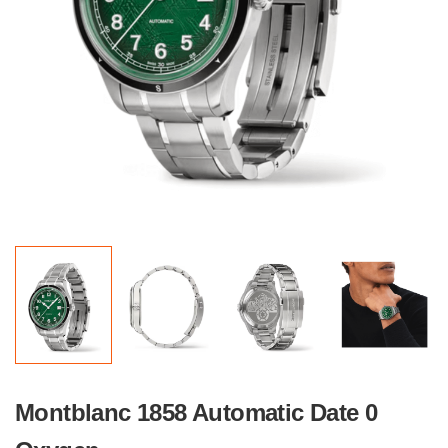
Montblanc 1858 Automatic Date 0