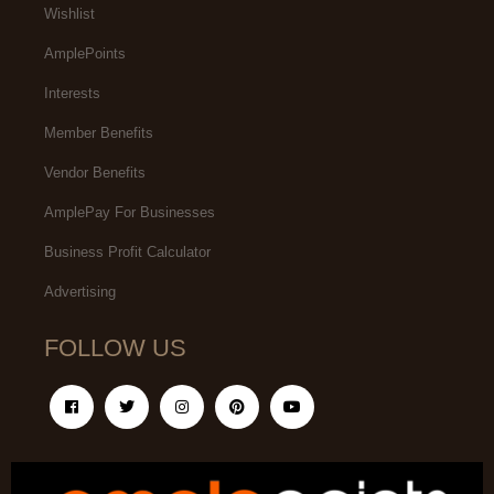
Wishlist
AmplePoints
Interests
Member Benefits
Vendor Benefits
AmplePay For Businesses
Business Profit Calculator
Advertising
FOLLOW US