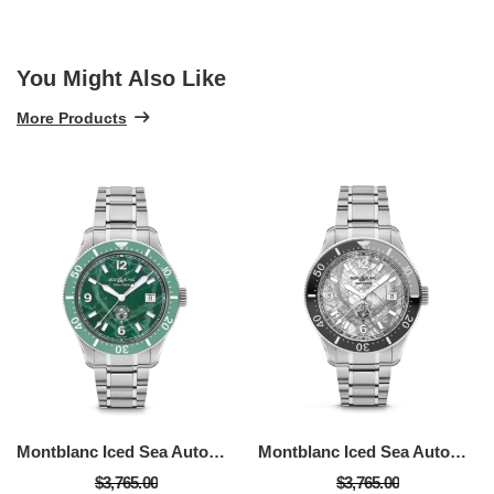
You Might Also Like
More Products
Montblanc Iced Sea Automatic Date
Montblanc Iced Sea Automatic Date
$3,765.00
$3,765.00