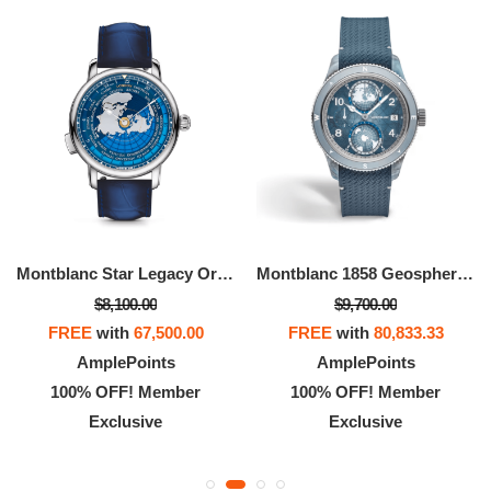
Montblanc Star Legacy Orbis Terrarum Around The World In 80 Days Limited Edition - 360 Pieces
Montblanc 1858 Geosphere 0 Oxygen Mount Vinson Limited Edition - 986 Pieces
$8,100.00
$9,700.00
FREE
with
67,500.00
FREE
with
80,833.33
AmplePoints
AmplePoints
100% OFF! Member
100% OFF! Member
Exclusive
Exclusive