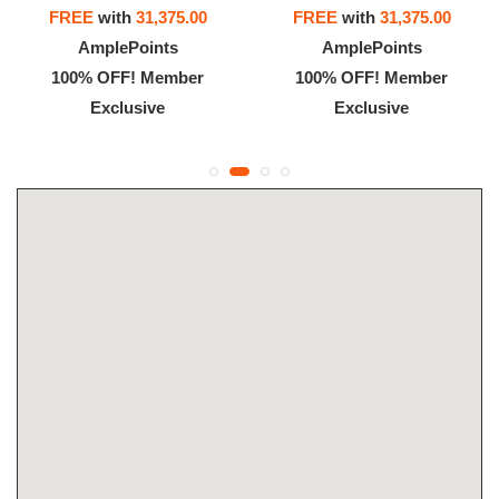
FREE
with
31,375.00
FREE
with
31,375.00
AmplePoints
AmplePoints
100% OFF! Member
100% OFF! Member
Exclusive
Exclusive