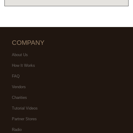
COMPANY
About Us
How It Works
FAQ
Vendors
Charities
Tutorial Videos
Partner Stores
Radio