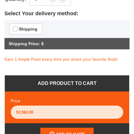
Select Your delivery method:
Shipping
Shipping Price: $
Earn 1 Ample Point every time you share your favorite finds!
ADD PRODUCT TO CART
Price