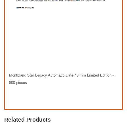
Montblanc Star Legacy Automatic Date 43 mm Limited Edition -
800 pieces
Related Products