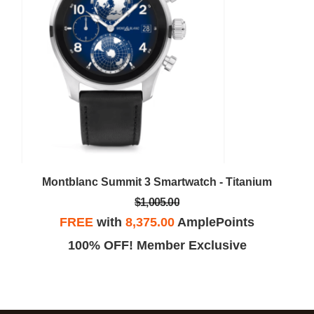
Montblanc Summit 3 Smartwatch - Titanium
$1,005.00
FREE
with
8,375.00
AmplePoints
100% OFF! Member Exclusive