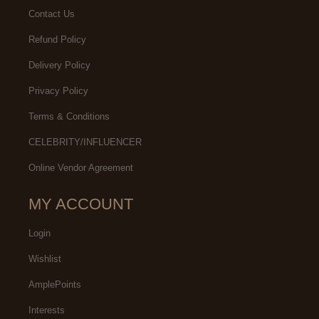
Contact Us
Refund Policy
Delivery Policy
Privacy Policy
Terms & Conditions
CELEBRITY/INFLUENCER
Online Vendor Agreement
MY ACCOUNT
Login
Wishlist
AmplePoints
Interests