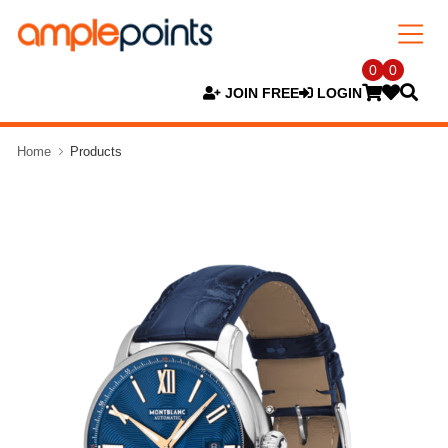
0
0
JOIN FREE
LOGIN
Home
Products