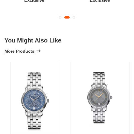
Exclusive
Exclusive
You Might Also Like
More Products