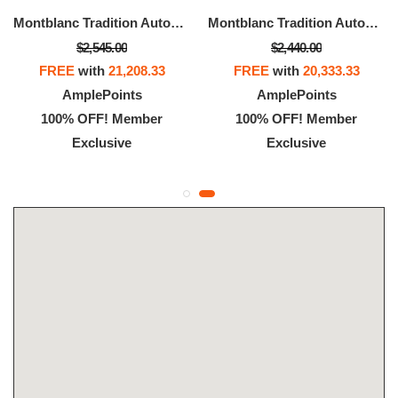
Montblanc Tradition Automatic Date 32 Mm
Montblanc Tradition Automatic Date 32 Mm
$2,545.00
$2,440.00
FREE
with
21,208.33
FREE
with
20,333.33
AmplePoints
AmplePoints
100% OFF! Member
100% OFF! Member
Exclusive
Exclusive