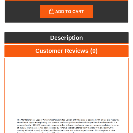
ADD TO CART
Description
Customer Reviews (0)