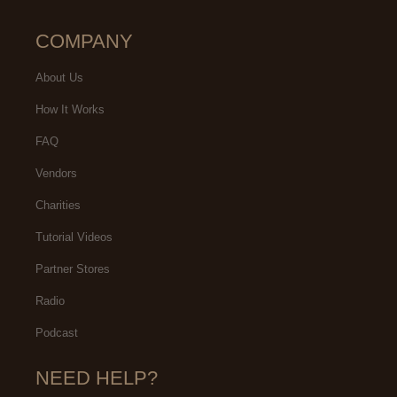
COMPANY
About Us
How It Works
FAQ
Vendors
Charities
Tutorial Videos
Partner Stores
Radio
Podcast
NEED HELP?