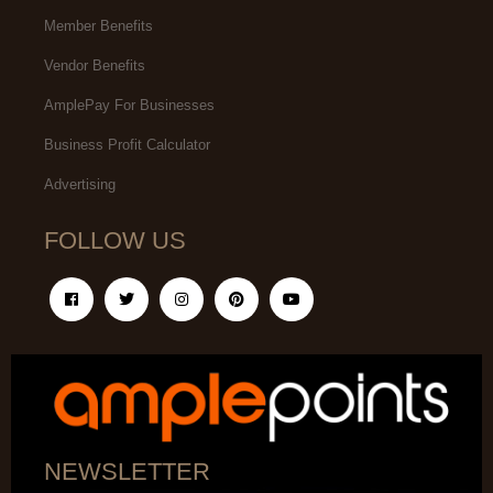
Member Benefits
Vendor Benefits
AmplePay For Businesses
Business Profit Calculator
Advertising
FOLLOW US
NEWSLETTER