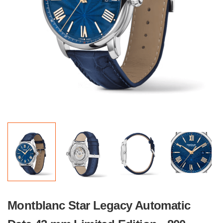
Montblanc Star Legacy Automatic