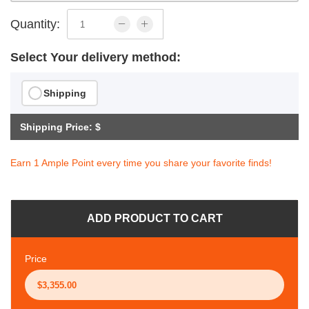
Quantity:
Select Your delivery method:
Shipping
Shipping Price: $
Earn 1 Ample Point every time you share your favorite finds!
ADD PRODUCT TO CART
Price