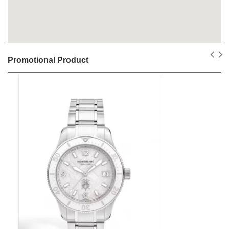
Promotional Product