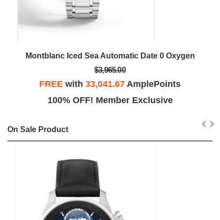
Montblanc Iced Sea Automatic Date 0 Oxygen
$3,965.00
FREE
with
33,041.67
AmplePoints
100% OFF! Member Exclusive
On Sale Product