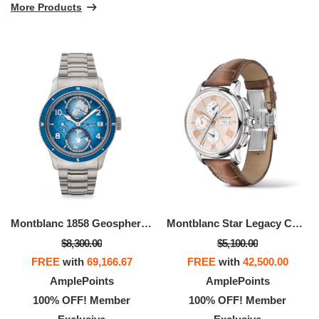
More Products
Montblanc 1858 Geosphere 0 Oxygen South Pole Exploration Limited Edition - 1990 Pieces
Montblanc Star Legacy Chronograph Day & Date
$8,300.00
$5,100.00
FREE
with
69,166.67
FREE
with
42,500.00
AmplePoints
AmplePoints
100% OFF! Member
100% OFF! Member