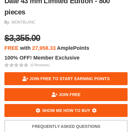
Date 43 mm Limited Edition - 800
pieces
By:
MONTBLANC
$3,355.00
FREE
with
27,958.33
AmplePoints
100% OFF! Member Exclusive
(0 Reviews)
JOIN FREE TO START EARNING POINTS
JOIN FREE
SHOW ME HOW TO BUY
FREQUENTLY ASKED QUESTIONS