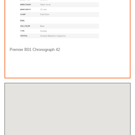
Premier B01 Chronograph 42