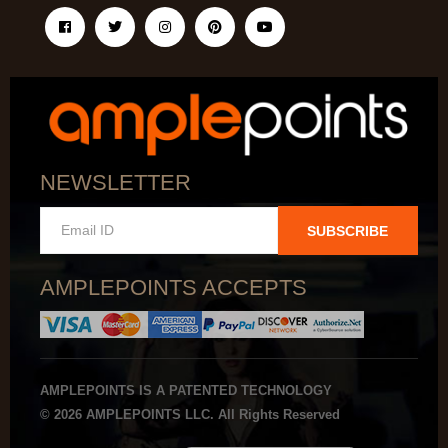
NEWSLETTER
SUBSCRIBE
AMPLEPOINTS ACCEPTS
AMPLEPOINTS IS A PATENTED TECHNOLOGY
© 2026 AMPLEPOINTS LLC. All Rights Reserved