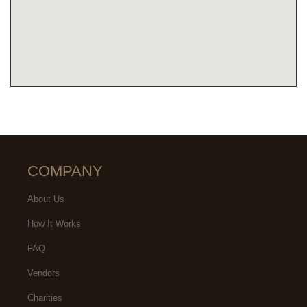
COMPANY
About Us
How It Works
FAQ
Vendors
Charities