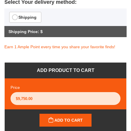
Select Your delivery method:
Shipping
Shipping Price: $
Earn 1 Ample Point every time you share your favorite finds!
ADD PRODUCT TO CART
Price
ADD TO CART