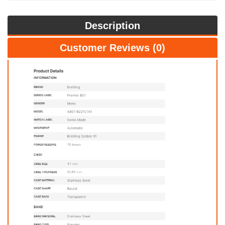
Description
Customer Reviews (0)