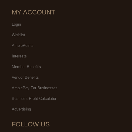
MY ACCOUNT
Login
Wishlist
AmplePoints
Interests
Member Benefits
Vendor Benefits
AmplePay For Businesses
Business Profit Calculator
Advertising
FOLLOW US