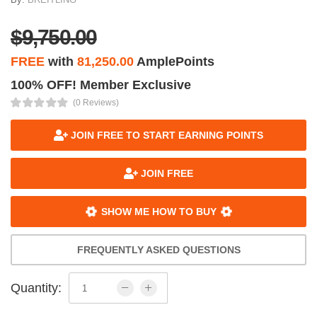
$9,750.00
FREE
with
81,250.00
AmplePoints
100% OFF! Member Exclusive
(0 Reviews)
JOIN FREE TO START EARNING POINTS
JOIN FREE
SHOW ME HOW TO BUY
FREQUENTLY ASKED QUESTIONS
Quantity: