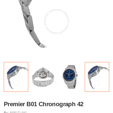
Premier B01 Chronograph 42
By:
BREITLING