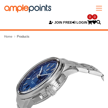
0
0
JOIN FREE
LOGIN
Home
Products