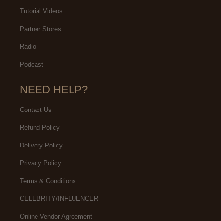
Tutorial Videos
Partner Stores
Radio
Podcast
NEED HELP?
Contact Us
Refund Policy
Delivery Policy
Privacy Policy
Terms & Conditions
CELEBRITY/INFLUENCER
Online Vendor Agreement