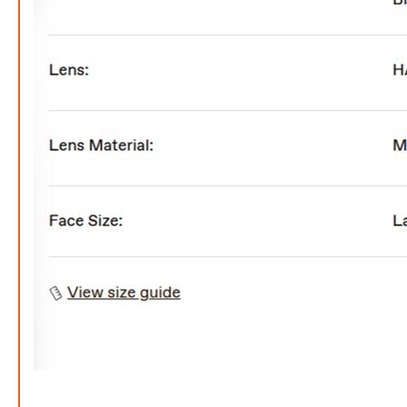
FREE
w