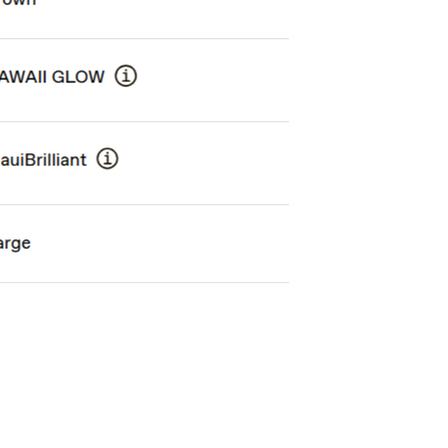
PIHA
HO'OKIPA UL
$898.00
$538.00
ith
7,483.33
AmplePoints
FREE
with
4,483.33
Am