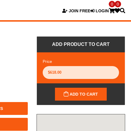
0
0
JOIN FREE
LOGIN
ADD PRODUCT TO CART
Price
ADD TO CART
TS