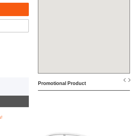
Promotional Product
s!