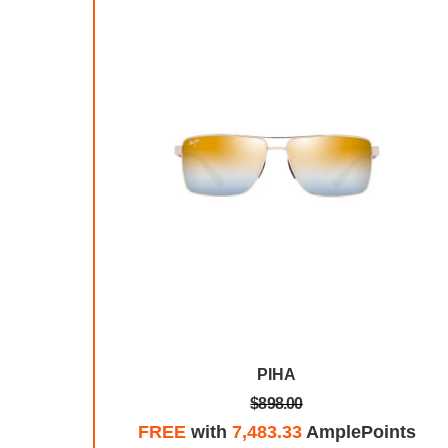
TRA
PIHA
$898.00
plePoints
FREE
with
7,483.33
AmplePoints