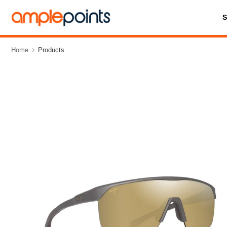
Home
Products