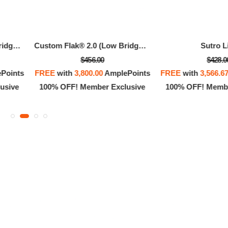
Custom Flak® 2.0 (Low Bridge Fit)
Custom Flak® 2.0 (Low Bridge Fit)
Sutro L
$456.00
$428.0
Points
FREE
with
3,800.00
AmplePoints
FREE
with
3,566.6
usive
100% OFF! Member Exclusive
100% OFF! Membe