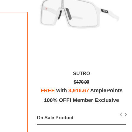
eep
SUTRO
$470.00
plePoints
FREE
with
3,916.67
AmplePoints
Exclusive
100% OFF! Member Exclusive
On Sale Product