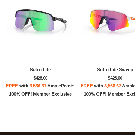
Sutro Lite
Sutro Lite Sweep
$428.00
$428.00
FREE
with
3,566.67
AmplePoints
FREE
with
3,566.67
Ample
100% OFF! Member Exclusive
100% OFF! Member Excl