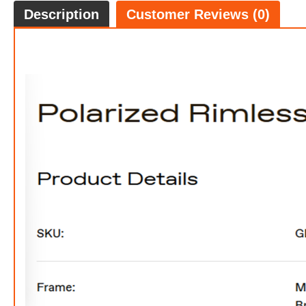
Description
Customer Reviews (0)
FREE
w
100% 