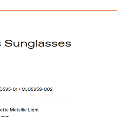
SUTRO
Sutro Lite Sw
$406.00
$428.00
ith
3,383.33
AmplePoints
FREE
with
3,566.67
Am
OFF! Member Exclusive
100% OFF! Member 