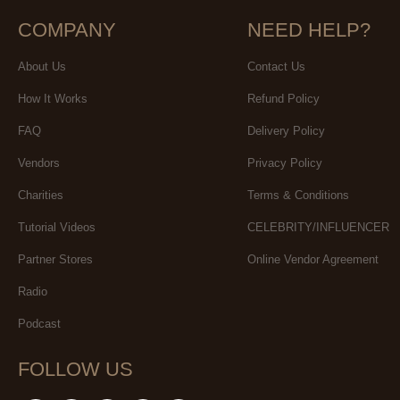
COMPANY
NEED HELP?
About Us
Contact Us
How It Works
Refund Policy
FAQ
Delivery Policy
Vendors
Privacy Policy
Charities
Terms & Conditions
Tutorial Videos
CELEBRITY/INFLUENCER
Partner Stores
Online Vendor Agreement
Radio
Podcast
FOLLOW US