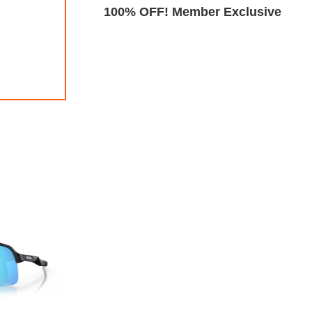
Exclusive
100% OFF! Member Exclusive