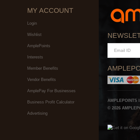
MY ACCOUNT
Login
NEWSLE
Wishlist
AmplePoints
Interests
AMPLEPO
Member Benefits
Vendor Benefits
AmplePay For Businesses
AMPLEPOINTS 
Business Profit Calculator
© 2026 AMPLEPO
Advertising