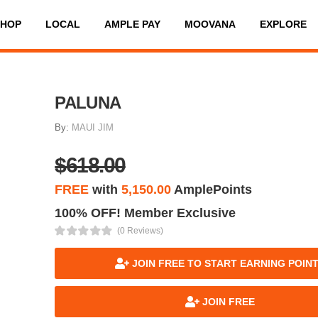
SHOP
LOCAL
AMPLE PAY
MOOVANA
EXPLORE
PALUNA
By:
MAUI JIM
$618.00
FREE
with
5,150.00
AmplePoints
100% OFF! Member Exclusive
(0 Reviews)
JOIN FREE TO START EARNING POIN
JOIN FREE