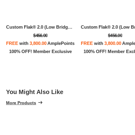
Custom Flak® 2.0 (Low Bridge Fit)
$456.00
$456.00
FREE
with
3,800.00
AmplePoints
FREE
with
3,800.00
Ample
100% OFF! Member Exclusive
100% OFF! Member Excl
You Might Also Like
More Products