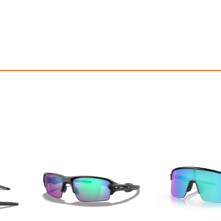
OFF! Member Exclusive
100% OFF! Member 