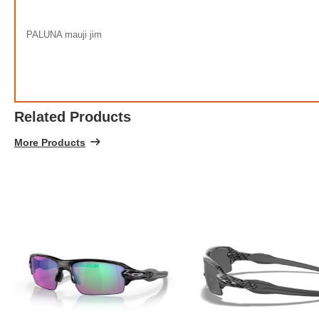
100% 
PALUNA mauji jim
Related Products
More Products