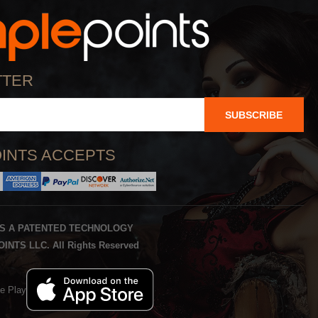
TTER
SUBSCRIBE
INTS ACCEPTS
IS A PATENTED TECHNOLOGY
INTS LLC. All Rights Reserved