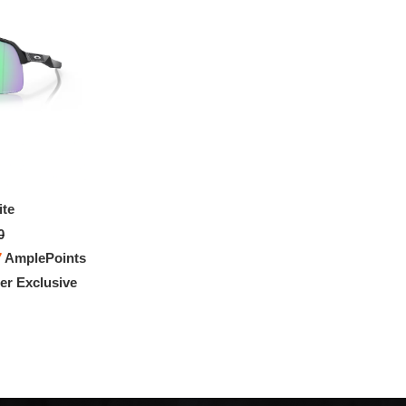
ite
Sutro Lite Sweep
0
$428.00
7
AmplePoints
FREE
with
3,566.67
AmplePoints
r Exclusive
100% OFF! Member Exclusive