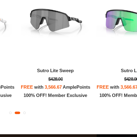
Sutro Lite Sweep
Sutro L
$428.00
$428.0
Points
FREE
with
3,566.67
AmplePoints
FREE
with
3,566.6
usive
100% OFF! Member Exclusive
100% OFF! Membe