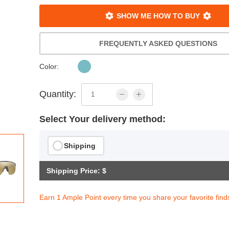
SHOW ME HOW TO BUY
FREQUENTLY ASKED QUESTIONS
Color:
Quantity:
Select Your delivery method:
Shipping
Shipping Price: $
Earn 1 Ample Point every time you share your favorite find