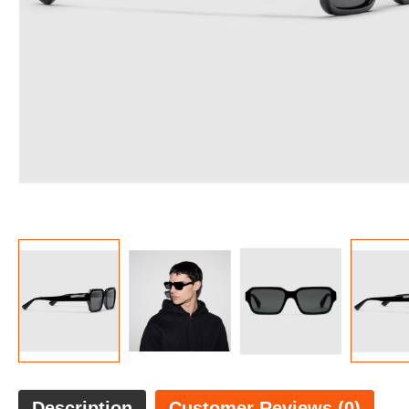
Description
Customer Reviews (0)