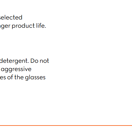
ectangular Frame Sunglasses
Gucci Butterfly Frame
$490.00
$430.00
ith
4,083.33
AmplePoints
FREE
with
3,583.33
Am