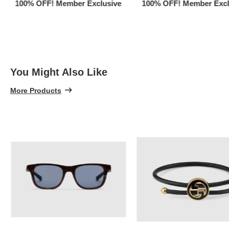
100% OFF! Member Exclusive
100% OFF! Member Excl
You Might Also Like
More Products