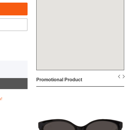
Promotional Product
s!