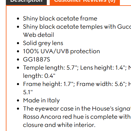
Gucci G
FREE
w
100% 