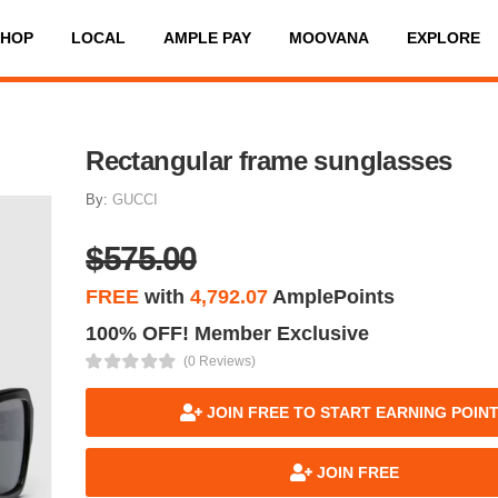
SHOP
LOCAL
AMPLE PAY
MOOVANA
EXPLORE
Rectangular frame sunglasses
By:
GUCCI
$575.00
FREE
with
4,792.07
AmplePoints
100% OFF! Member Exclusive
(0 Reviews)
JOIN FREE TO START EARNING POIN
JOIN FREE