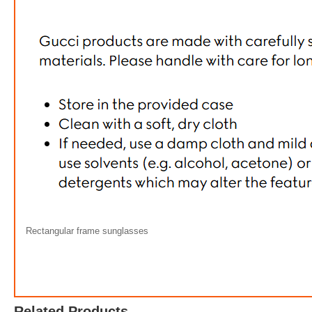
Rectangular frame sunglasses
Gucci R
FREE
w
Related Products