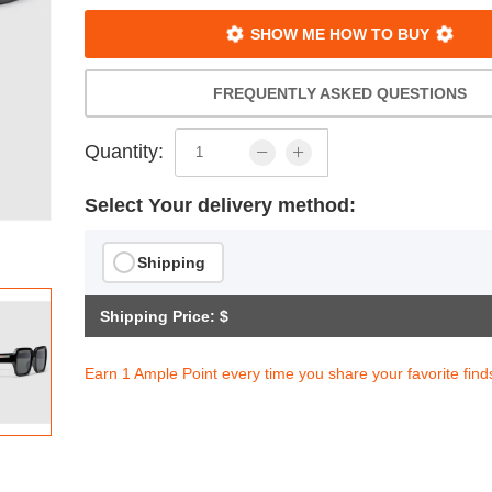
SHOW ME HOW TO BUY
FREQUENTLY ASKED QUESTIONS
Quantity:
Select Your delivery method:
Shipping
Shipping Price: $
Earn 1 Ample Point every time you share your favorite find