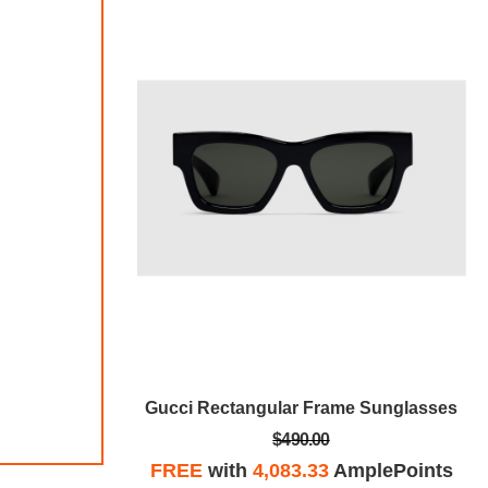
 Sunglasses
Gucci Rectangular Frame Sunglasses
$490.00
plePoints
FREE
with
4,083.33
AmplePoints