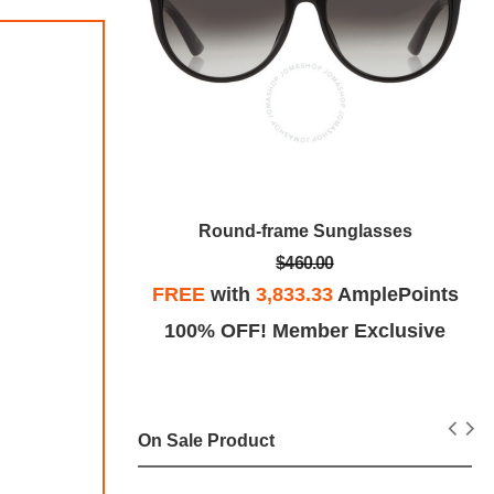
Round-frame Sunglasses
$460.00
unglasses
FREE
with
3,833.33
AmplePoints
100% OFF! Member Exclusive
plePoints
Exclusive
On Sale Product