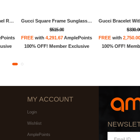
Gucci Bracelet With Enamel Round Interlocking G
Gucci Square Frame Sunglasses
$515.00
$330.0
Points
FREE
with
4,291.67
AmplePoints
FREE
with
2,750.0
usive
100% OFF! Member Exclusive
100% OFF! Membe
MY ACCOUNT
Login
NEWSLE
Wishlist
AmplePoints