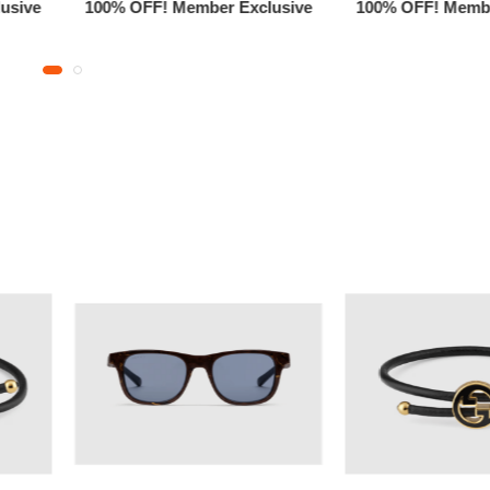
usive
100% OFF! Member Exclusive
100% OFF! Membe