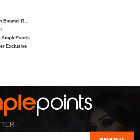
Gucci Bracelet With Enamel Round Interlocking G
0
0
AmplePoints
r Exclusive
TTER
SUBSCRIBE