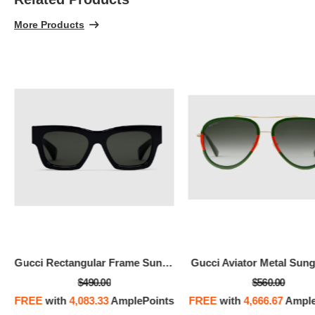
100% 
More Products
Gucci Rectangular Frame Sunglasses
Gucci Aviator Metal Sung
$490.00
$560.00
FREE
with
4,083.33
AmplePoints
FREE
with
4,666.67
Ample