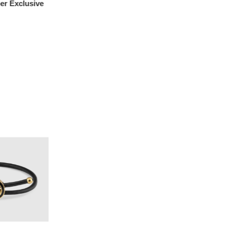
r Exclusive