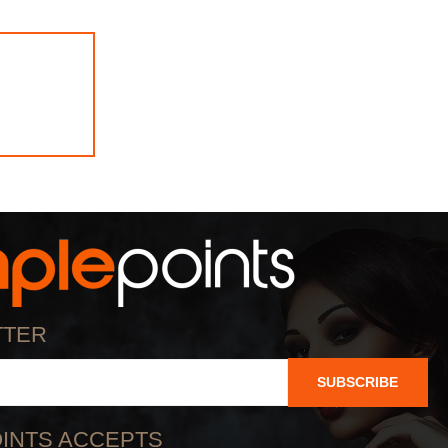
TTER
SUBSCRIBE
INTS ACCEPTS