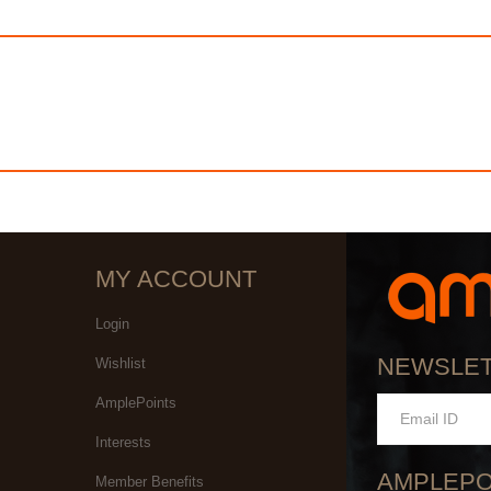
MY ACCOUNT
Login
NEWSLE
Wishlist
AmplePoints
Interests
AMPLEPO
Member Benefits