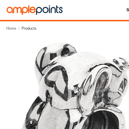
Home
Products