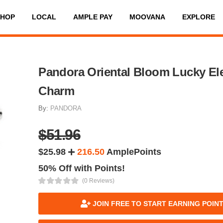
SHOP
LOCAL
AMPLE PAY
MOOVANA
EXPLORE
Pandora Oriental Bloom Lucky El
Charm
By:
PANDORA
$51.96
$25.98
216.50
AmplePoints
50% Off with Points!
(0 Reviews)
JOIN FREE TO START EARNING POIN