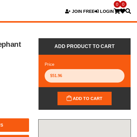
0
0
JOIN FREE
LOGIN
ephant
ADD PRODUCT TO CART
Price
ADD TO CART
TS