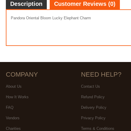
Description
Customer Reviews (0)
Pandora Oriental Bloom Lucky Elephant Charm
COMPANY
NEED HELP?
About Us
Contact Us
How It Works
Refund Policy
FAQ
Delivery Policy
Vendors
Privacy Policy
Charities
Terms & Conditions