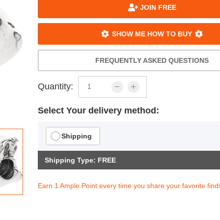
JOIN FREE
SHOW ME HOW TO BUY
FREQUENTLY ASKED QUESTIONS
Quantity:
Select Your delivery method:
Shipping
Shipping Type: FREE
Earn 1 Ample Point every time you share your favorite find