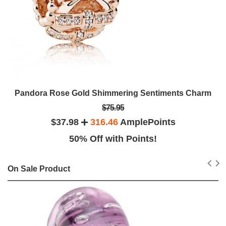
Pandora Rose Gold Shimmering Sentiments Charm
$75.95
$37.98
316.46
AmplePoints
50% Off with Points!
On Sale Product