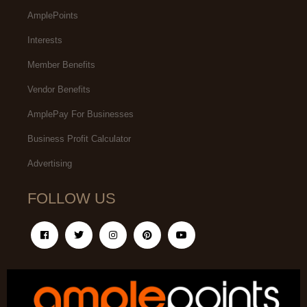
AmplePoints
Interests
Member Benefits
Vendor Benefits
AmplePay For Businesses
Business Profit Calculator
Advertising
FOLLOW US