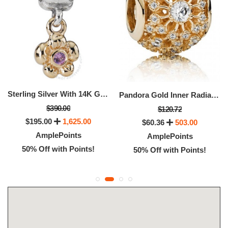
Sterling Silver With 14K Gold And Pink Sapphire Flower Dangle -
Pandora Gold Inner Radiance Openwork Christmas Charm
$390.00
$120.72
$195.00
1,625.00
$60.36
503.00
AmplePoints
AmplePoints
50% Off with Points!
50% Off with Points!