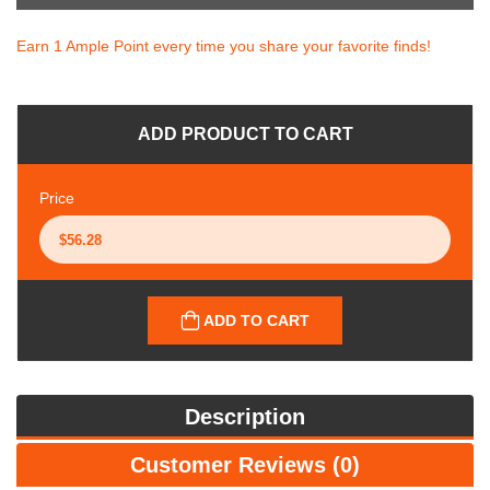
Earn 1 Ample Point every time you share your favorite finds!
ADD PRODUCT TO CART
Price
ADD TO CART
Description
Customer Reviews (0)