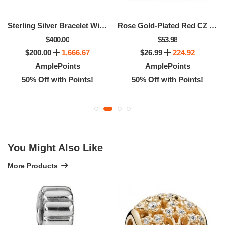
Sterling Silver Bracelet With 14K Gold Snap Clasp - - 18cm - 7.1"
Rose Gold-Plated Red CZ Solitaire Ring, Size 52
$400.00
$53.98
$200.00
1,666.67
$26.99
224.92
AmplePoints
AmplePoints
50% Off with Points!
50% Off with Points!
You Might Also Like
More Products