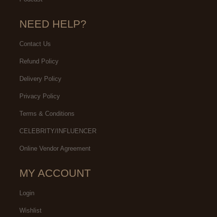
NEED HELP?
Contact Us
Refund Policy
Delivery Policy
Privacy Policy
Terms & Conditions
CELEBRITY/INFLUENCER
Online Vendor Agreement
MY ACCOUNT
Login
Wishlist