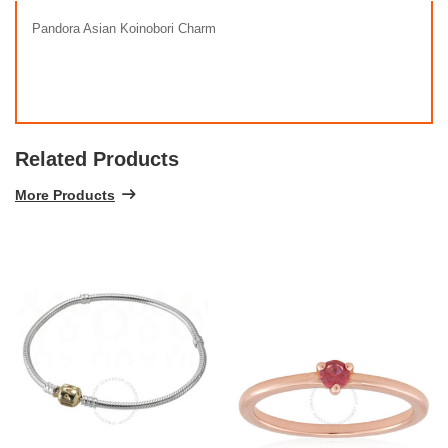
Pandora Asian Koinobori Charm
Related Products
More Products