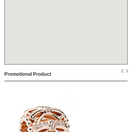
Promotional Product