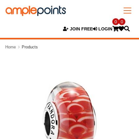
0
0
JOIN FREE
LOGIN
Home
Products