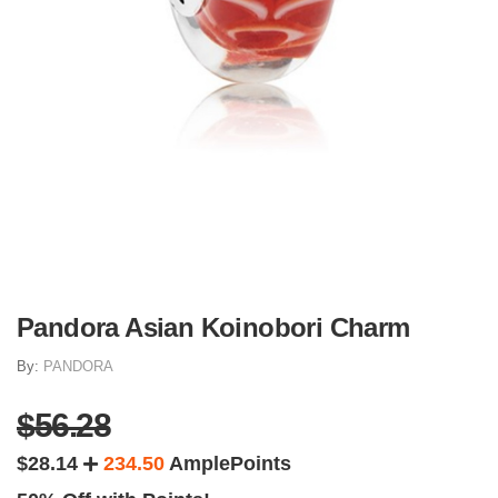
Pandora Asian Koinobori Charm
By:
PANDORA
$56.28
$28.14
234.50
AmplePoints