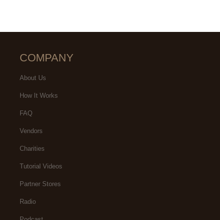
COMPANY
About Us
How It Works
FAQ
Vendors
Charities
Tutorial Videos
Partner Stores
Radio
Podcast