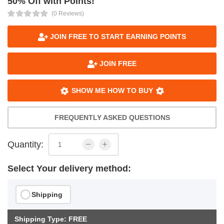
50% Off with Points!
(0 Reviews)
JOIN FREE TO START EARNING POINTS
JOIN FREE
SHOW ME HOW TO BUY
FREQUENTLY ASKED QUESTIONS
Quantity:
Select Your delivery method:
Shipping
Shipping Type: FREE