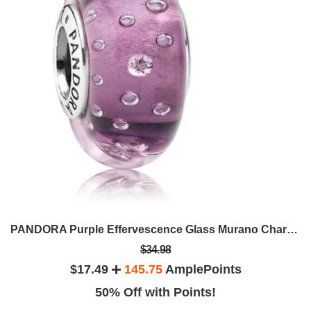
PANDORA Purple Effervescence Glass Murano Charm 791616CZ
$34.98
$17.49
145.75
AmplePoints
50% Off with Points!