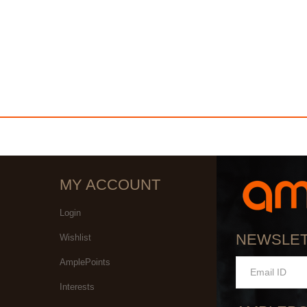
MY ACCOUNT
Login
NEWSLE
Wishlist
AmplePoints
Interests