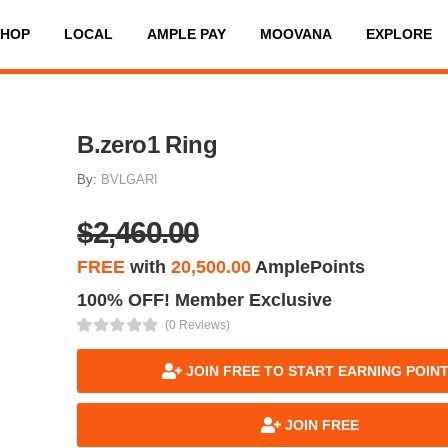
SHOP
LOCAL
AMPLE PAY
MOOVANA
EXPLORE
B.zero1 Ring
By:
BVLGARI
$2,460.00
FREE
with
20,500.00
AmplePoints
100% OFF! Member Exclusive
(0 Reviews)
JOIN FREE TO START EARNING POIN
JOIN FREE