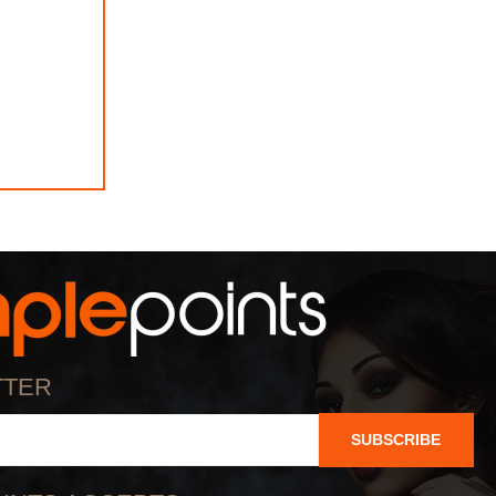
TTER
SUBSCRIBE