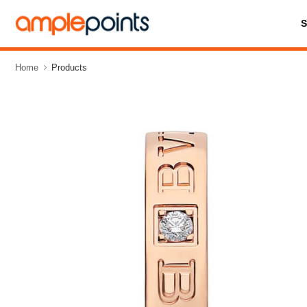
Home
Products