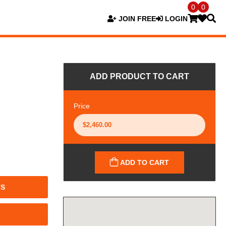
0
0
JOIN FREE
LOGIN
ADD PRODUCT TO CART
Price
ADD TO CART
TS