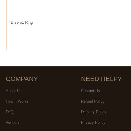
B.zero1 Ring
COMPANY
NEED HELP?
About Us
Contact Us
How It Works
Refund Policy
FAQ
Delivery Policy
Vendors
Privacy Policy