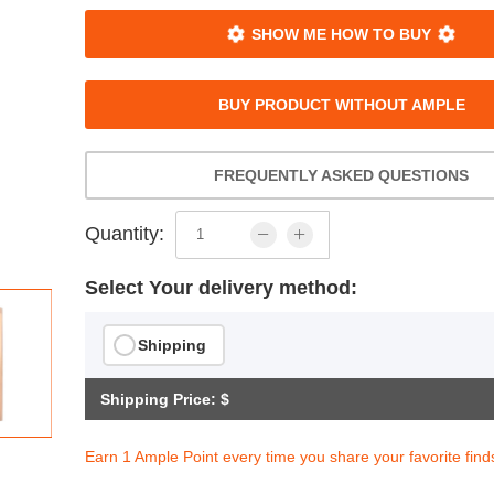
SHOW ME HOW TO BUY
BUY PRODUCT WITHOUT AMPLE
FREQUENTLY ASKED QUESTIONS
Quantity:
Select Your delivery method:
Shipping
Shipping Price: $
Earn 1 Ample Point every time you share your favorite find