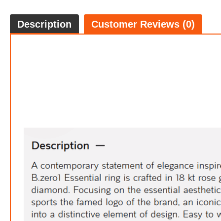
Description
Customer Reviews (0)