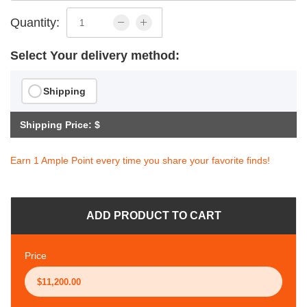
Quantity:
Select Your delivery method:
Shipping
Shipping Price: $
Earn 1 Ample Point every time you share your favorite finds!
ADD PRODUCT TO CART
Price