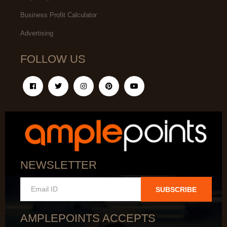
Business Profit Calculator
Advertising
FOLLOW US
NEWSLETTER
SUBSCRIBE
AMPLEPOINTS ACCEPTS