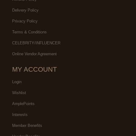
Delivery Policy
Privacy Policy
Terms & Conditions
CELEBRITY/INFLUENCER
Online Vendor Agreement
MY ACCOUNT
Login
Wishlist
AmplePoints
Interests
Member Benefits