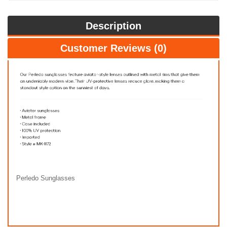
Description
Customer Reviews (0)
Perledo Sunglasses