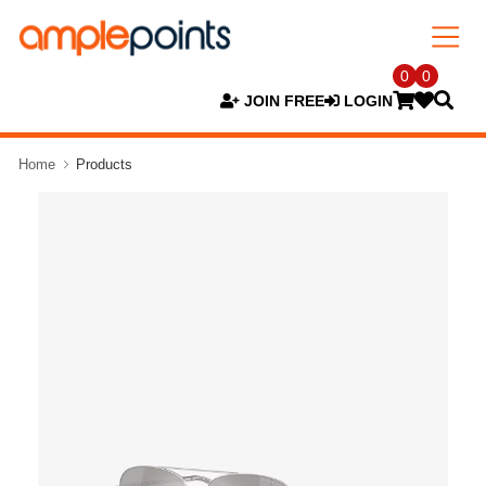
0
0
JOIN FREE
LOGIN
Home
Products