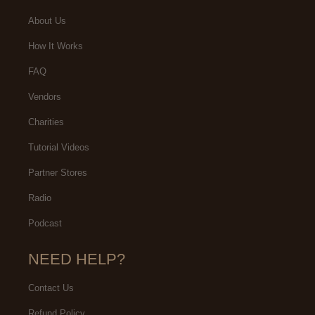
About Us
How It Works
FAQ
Vendors
Charities
Tutorial Videos
Partner Stores
Radio
Podcast
NEED HELP?
Contact Us
Refund Policy