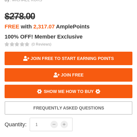
$278.00
FREE
with
2,317.07
AmplePoints
100% OFF! Member Exclusive
(0 Reviews)
JOIN FREE TO START EARNING POINTS
JOIN FREE
SHOW ME HOW TO BUY
FREQUENTLY ASKED QUESTIONS
Quantity: