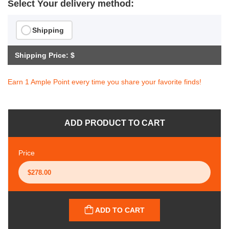
Select Your delivery method:
Shipping
Shipping Price: $
Earn 1 Ample Point every time you share your favorite finds!
ADD PRODUCT TO CART
Price
ADD TO CART