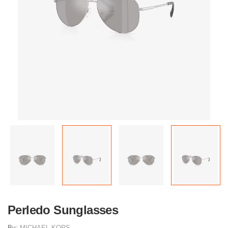
Perledo Sunglasses
By:
MICHAEL KORS