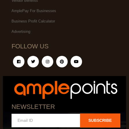
Vendor Benefits
AmplePay For Businesses
Business Profit Calculator
Advertising
FOLLOW US
NEWSLETTER
SUBSCRIBE