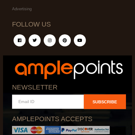
Advertising
FOLLOW US
NEWSLETTER
SUBSCRIBE
AMPLEPOINTS ACCEPTS