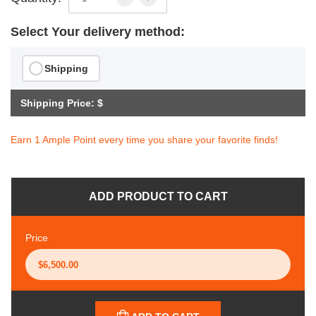
Select Your delivery method:
Shipping
Shipping Price: $
Earn 1 Ample Point every time you share your favorite finds!
ADD PRODUCT TO CART
Price