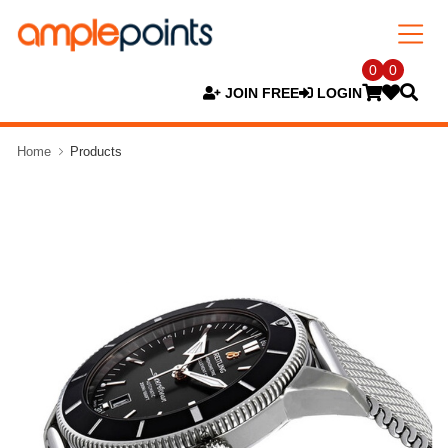
0
0
JOIN FREE
LOGIN
Home
Products