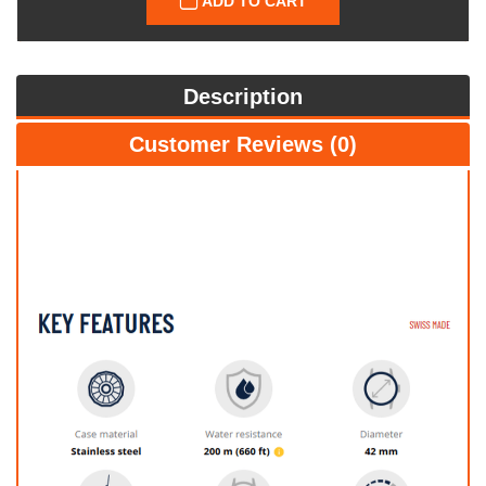
ADD TO CART
Description
Customer Reviews (0)