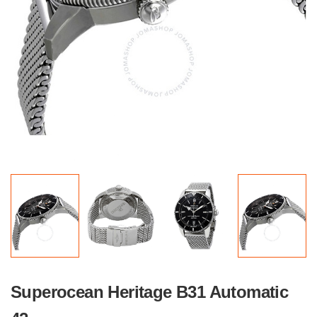
Superocean Heritage B31 Automatic