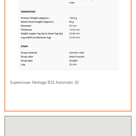
Superocean Heritage B31 Automatic 42