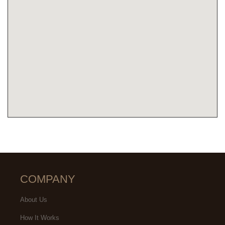
COMPANY
About Us
How It Works