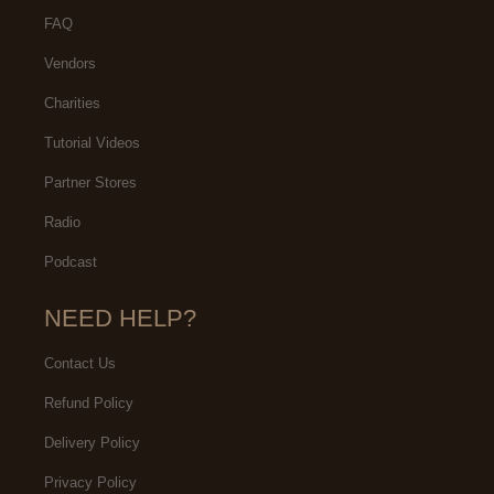
FAQ
Vendors
Charities
Tutorial Videos
Partner Stores
Radio
Podcast
NEED HELP?
Contact Us
Refund Policy
Delivery Policy
Privacy Policy