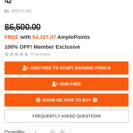
42
By:
BREITLING
$6,500.00
FREE
with
54,167.07
AmplePoints
100% OFF! Member Exclusive
(0 Reviews)
JOIN FREE TO START EARNING POINTS
JOIN FREE
SHOW ME HOW TO BUY
FREQUENTLY ASKED QUESTIONS
Quantity: