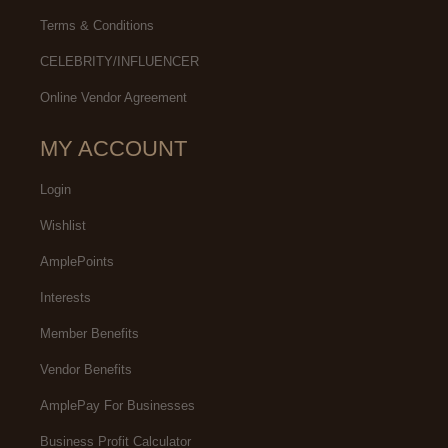
Terms & Conditions
CELEBRITY/INFLUENCER
Online Vendor Agreement
MY ACCOUNT
Login
Wishlist
AmplePoints
Interests
Member Benefits
Vendor Benefits
AmplePay For Businesses
Business Profit Calculator