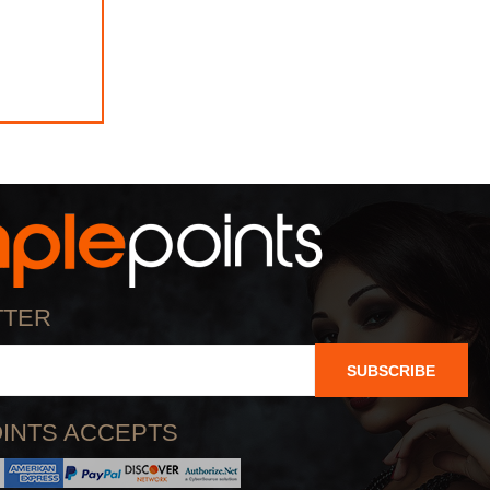
TTER
SUBSCRIBE
INTS ACCEPTS