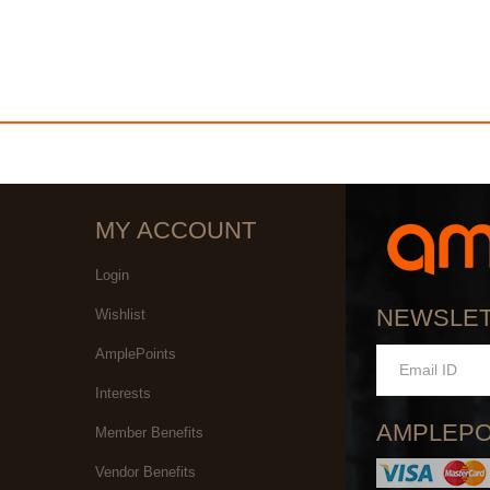
MY ACCOUNT
Login
NEWSLE
Wishlist
AmplePoints
Interests
AMPLEPO
Member Benefits
Vendor Benefits