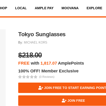
SHOP
LOCAL
AMPLE PAY
MOOVANA
EXPLORE
Tokyo Sunglasses
By:
MICHAEL KORS
$218.00
FREE
with
1,817.07
AmplePoints
100% OFF! Member Exclusive
(0 Reviews)
JOIN FREE TO START EARNING POIN
JOIN FREE