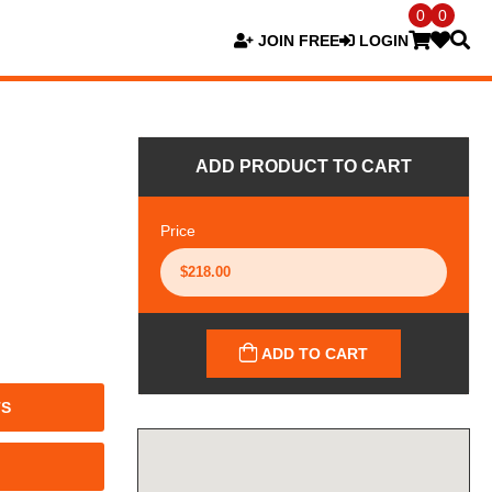
0
0
JOIN FREE
LOGIN
ADD PRODUCT TO CART
Price
ADD TO CART
TS