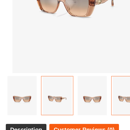
Description
Customer Reviews (0)