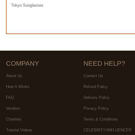
Tokyo Sunglasses
COMPANY
NEED HELP?
About Us
Contact Us
How It Works
Refund Policy
FAQ
Delivery Policy
Vendors
Privacy Policy
Charities
Terms & Conditions
Tutorial Videos
CELEBRITY/INFLUENCER