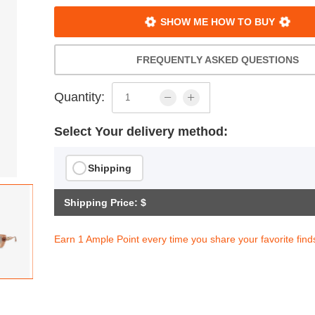
SHOW ME HOW TO BUY
FREQUENTLY ASKED QUESTIONS
Quantity:
Select Your delivery method:
Shipping
Shipping Price: $
Earn 1 Ample Point every time you share your favorite find