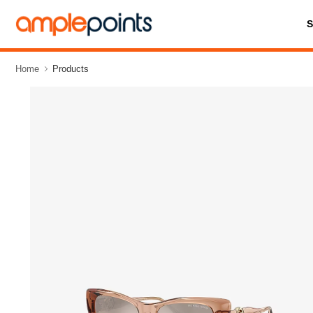
Home
Products