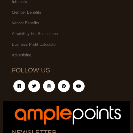
Interests
Member Benefits
Vendor Benefits
AmplePay For Businesses
Business Profit Calculator
Advertising
FOLLOW US
NEWSLETTER