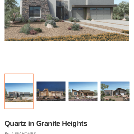
Quartz in Granite Heights
By:
NEW HOMES