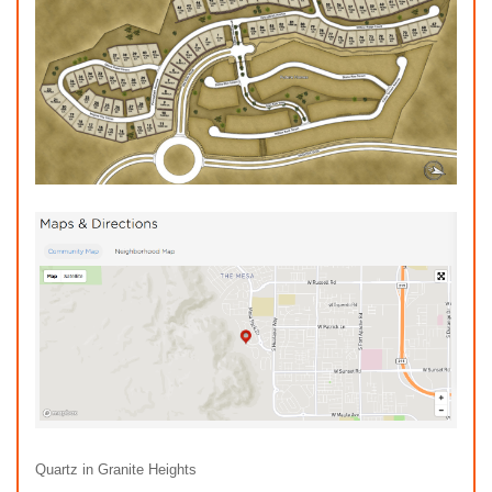
Quartz in Granite Heights