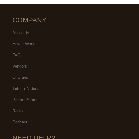
COMPANY
About Us
How It Works
FAQ
Vendors
Charities
Tutorial Videos
Partner Stores
Radio
Podcast
NEED HELP?