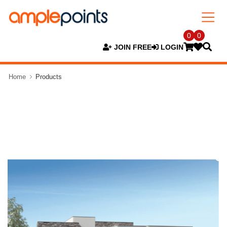
0
0
JOIN FREE
LOGIN
Home
Products