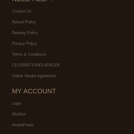
Contact Us
Refund Policy
Delivery Policy
Privacy Policy
Terms & Conditions
CELEBRITY/INFLUENCER
Online Vendor Agreement
MY ACCOUNT
Login
Wishlist
AmplePoints