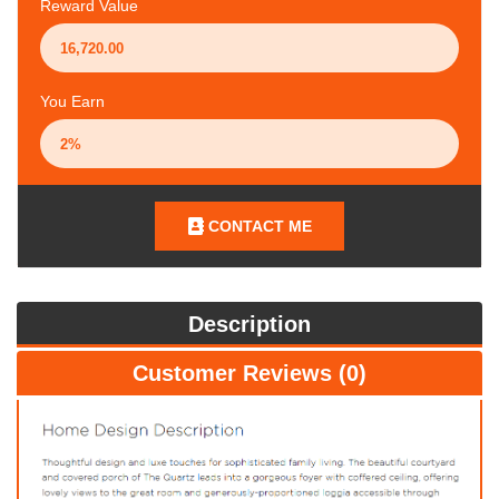
Reward Value
You Earn
CONTACT ME
Description
Customer Reviews (0)