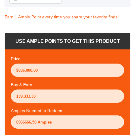
Earn 1 Ample Point every time you share your favorite finds!
USE AMPLE POINTS TO GET THIS PRODUCT
Price
Buy & Earn
Amples Needed to Redeem