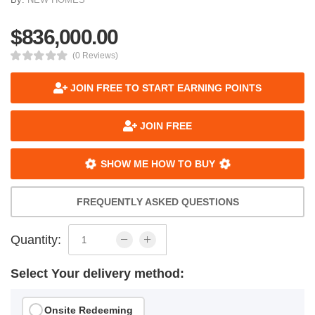
$836,000.00
(0 Reviews)
JOIN FREE TO START EARNING POINTS
JOIN FREE
SHOW ME HOW TO BUY
FREQUENTLY ASKED QUESTIONS
Quantity:
Select Your delivery method:
Onsite Redeeming