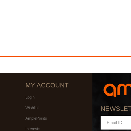
MY ACCOUNT
Login
NEWSLE
Wishlist
AmplePoints
Interests