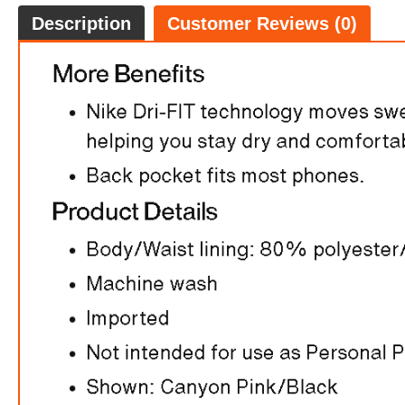
Description
Customer Reviews (0)