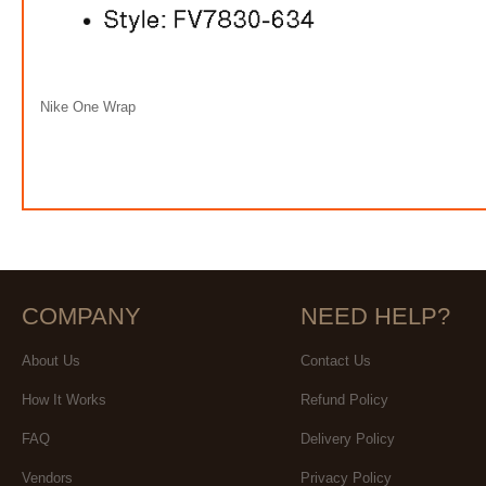
Nike One Wrap
COMPANY
NEED HELP?
About Us
Contact Us
How It Works
Refund Policy
FAQ
Delivery Policy
Vendors
Privacy Policy