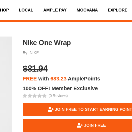
SHOP
LOCAL
AMPLE PAY
MOOVANA
EXPLORE
Nike One Wrap
By:
NIKE
$81.94
FREE
with
683.23
AmplePoints
100% OFF! Member Exclusive
(0 Reviews)
JOIN FREE TO START EARNING POIN
JOIN FREE