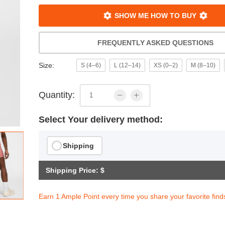
SHOW ME HOW TO BUY
FREQUENTLY ASKED QUESTIONS
Size:
S (4–6)
L (12–14)
XS (0–2)
M (8–10)
Quantity:
Select Your delivery method:
Shipping
Shipping Price: $
Earn 1 Ample Point every time you share your favorite find