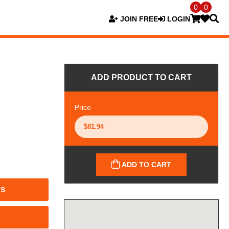
0
0
JOIN FREE
LOGIN
ADD PRODUCT TO CART
Price
ADD TO CART
TS