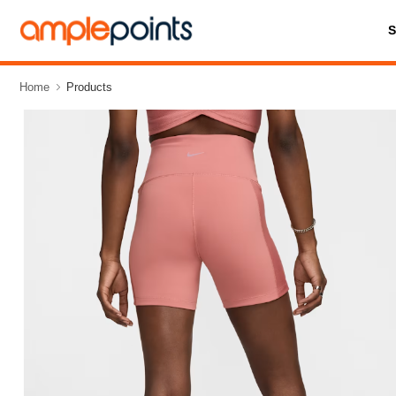
Home
Products