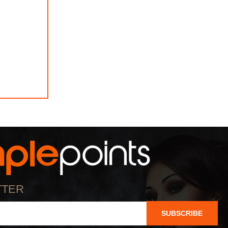
TTER
SUBSCRIBE