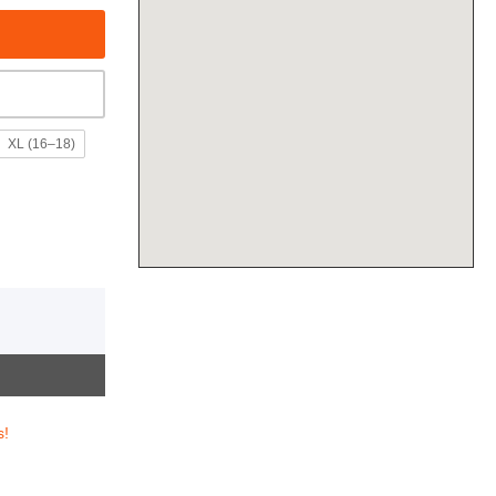
XL (16–18)
s!