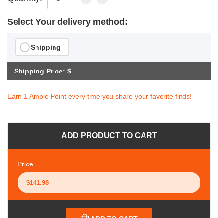
Select Your delivery method:
Shipping
Shipping Price: $
Earn 1 Ample Point every time you share your favorite finds!
ADD PRODUCT TO CART
Price