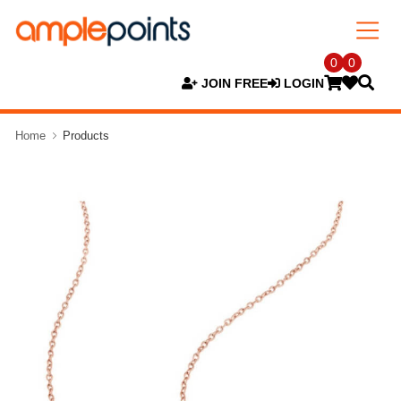
0
0
JOIN FREE
LOGIN
Home
Products