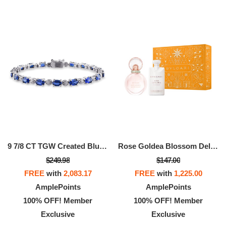
9 7/8 CT TGW Created Blue Sapphire And Diamond Bracelet In Sterling Silver
Rose Goldea Blossom Delight Kit
$249.98
$147.00
FREE
with
2,083.17
FREE
with
1,225.00
AmplePoints
AmplePoints
100% OFF! Member
100% OFF! Member
Exclusive
Exclusive