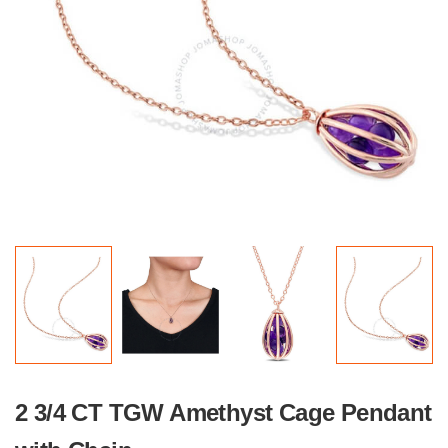
2 3/4 CT TGW Amethyst Cage Pendant