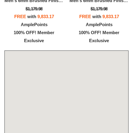
Men's 6mm Brushed Finish Wedding Band In 14K 3-Tone Rose, White, And Yellow Gold
Men's 6mm Brushed Finish Wedding Band In 14K 3-Tone Rose, White, And Yellow Gold
$1,179.98
$1,179.98
FREE
with
9,833.17
FREE
with
9,833.17
AmplePoints
AmplePoints
100% OFF! Member
100% OFF! Member
Exclusive
Exclusive