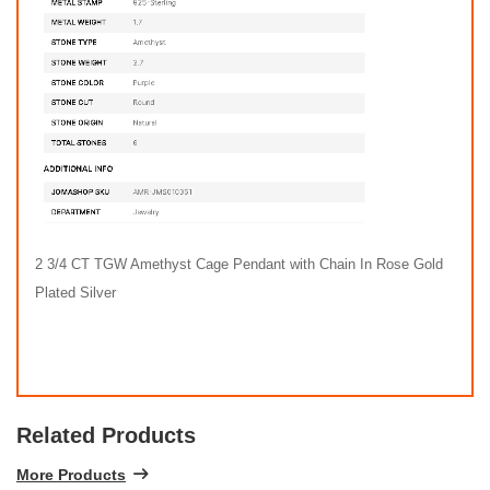
2 3/4 CT TGW Amethyst Cage Pendant with Chain In Rose Gold
Plated Silver
Related Products
More Products