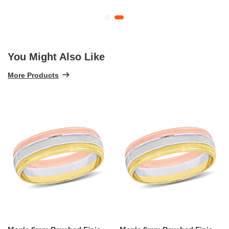
You Might Also Like
More Products