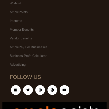
Wishlist
AmplePoints
Interests
Member Benefits
Vendor Benefits
AmplePay For Businesses
Business Profit Calculator
Advertising
FOLLOW US