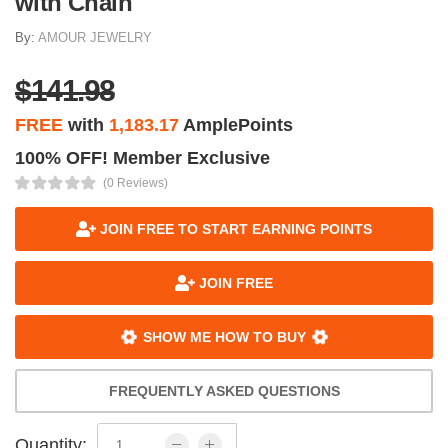
with Chain
By:
AMOUR JEWELRY
$141.98
FREE
with
1,183.17
AmplePoints
100% OFF! Member Exclusive
(0 Reviews)
JOIN FREE TO START EARNING POINTS
JOIN FREE
SHOW ME HOW TO BUY
FREQUENTLY ASKED QUESTIONS
Quantity: