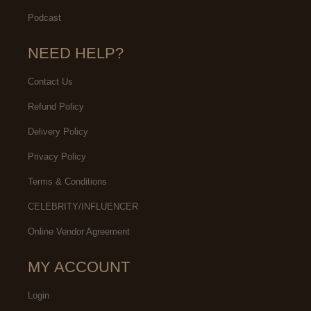
Podcast
NEED HELP?
Contact Us
Refund Policy
Delivery Policy
Privacy Policy
Terms & Conditions
CELEBRITY/INFLUENCER
Online Vendor Agreement
MY ACCOUNT
Login