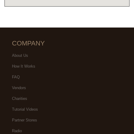
COMPANY
About Us
How It Works
FAQ
Vendors
Charities
Tutorial Videos
Partner Stores
Radio