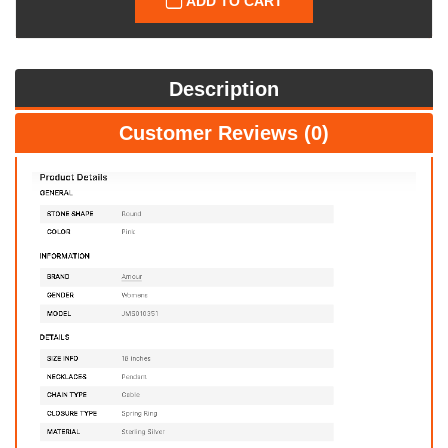
ADD TO CART
Description
Customer Reviews (0)