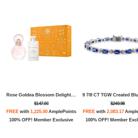
Rose Goldea Blossom Delight Kit
$147.00
$249.98
FREE
with
1,225.00
AmplePoints
FREE
with
2,083.17
Ample
100% OFF! Member Exclusive
100% OFF! Member Excl