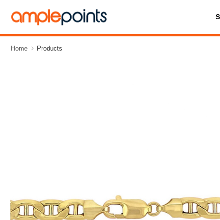
Home
Products