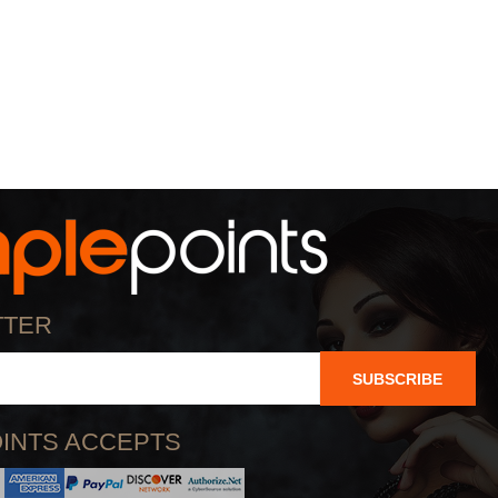
TTER
SUBSCRIBE
INTS ACCEPTS