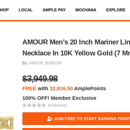
SHOP
LOCAL
AMPLE PAY
MOOVANA
EXPLORE
AMOUR Men's 20 Inch Mariner Li
Necklace In 10K Yellow Gold (7 M
By:
AMOUR JEWELRY
$3,949.98
FREE
with
32,916.50
AmplePoints
100% OFF! Member Exclusive
(0 Reviews)
JOIN FREE TO START EARNING POIN