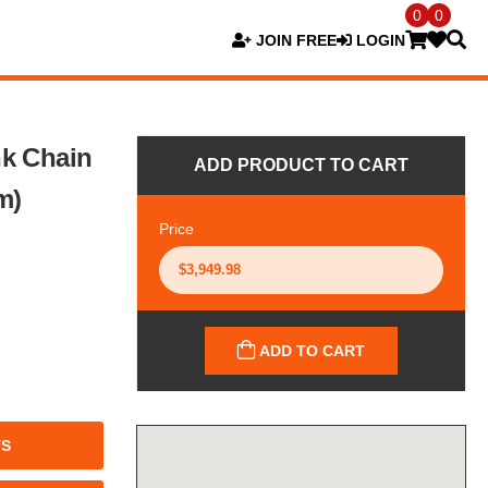
0
0
JOIN FREE
LOGIN
nk Chain
ADD PRODUCT TO CART
m)
Price
ADD TO CART
TS