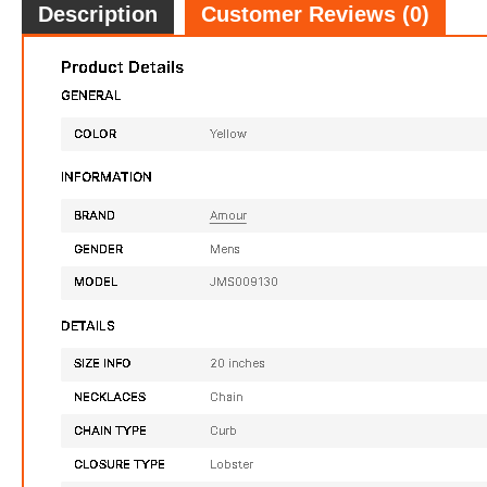
Description
Customer Reviews (0)