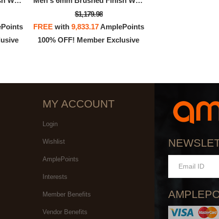
Men's 6mm Brushed Finish Wedding Band In 14K 3-Tone Rose, White, And Yellow Gold
Men's 6mm Brushed Finish Wedding Band In 14K 3-Tone Rose, White, And Yellow Gold
$1,179.98
Points
FREE
with
9,833.17
AmplePoints
usive
100% OFF! Member Exclusive
MY ACCOUNT
Login
NEWSLE
Wishlist
AmplePoints
Interests
AMPLEPO
Member Benefits
Vendor Benefits