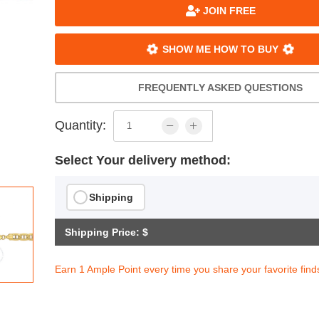
JOIN FREE
SHOW ME HOW TO BUY
FREQUENTLY ASKED QUESTIONS
Quantity:
Select Your delivery method:
Shipping
Shipping Price: $
Earn 1 Ample Point every time you share your favorite find