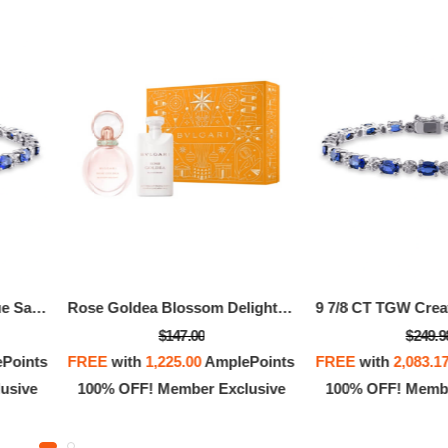
9 7/8 CT TGW Created Blue Sapphire And Diamond Bracelet In Sterling Silver
Rose Goldea Blossom Delight Kit
$147.00
$249.9
Points
FREE
with
1,225.00
AmplePoints
FREE
with
2,083.1
usive
100% OFF! Member Exclusive
100% OFF! Membe