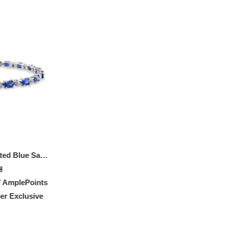
9 7/8 CT TGW Created Blue Sapphire And Diamond Bracelet In Sterling Silver
8
7
AmplePoints
r Exclusive