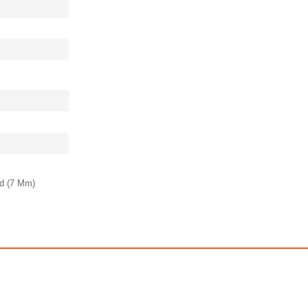
ld (7 Mm)