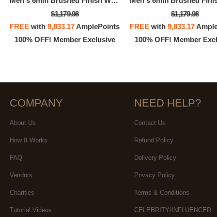
Men's 6mm Brushed Finish Wedding Band In 14K 3-Tone Rose, White, And Yellow Gold
$1,179.98
$1,179.98
FREE
with
9,833.17
AmplePoints
FREE
with
9,833.17
Ample
100% OFF! Member Exclusive
100% OFF! Member Excl
COMPANY
NEED HELP?
About Us
Contact Us
How It Works
Refund Policy
FAQ
Delivery Policy
Vendors
Privacy Policy
Charities
Terms & Conditions
Tutorial Videos
CELEBRITY/INFLUENCER