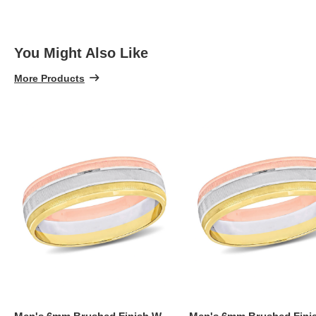
You Might Also Like
More Products