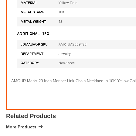
AMOUR Men's 20 Inch Mariner Link Chain Necklace In 10K Yellow Go
Related Products
More Products