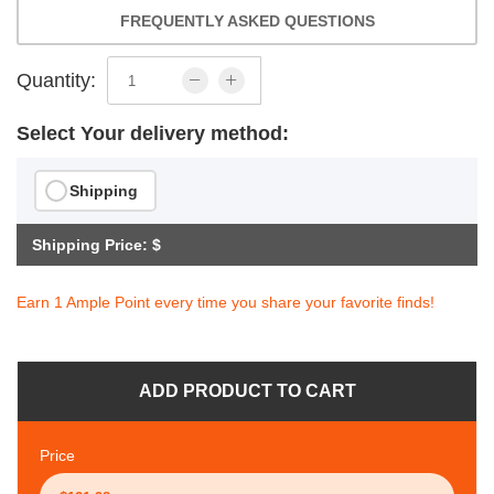
FREQUENTLY ASKED QUESTIONS
Quantity:
Select Your delivery method:
Shipping
Shipping Price: $
Earn 1 Ample Point every time you share your favorite finds!
ADD PRODUCT TO CART
Price