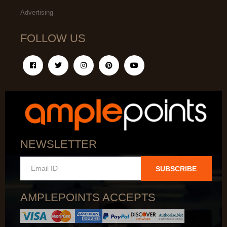
Advertising
FOLLOW US
NEWSLETTER
SUBSCRIBE
AMPLEPOINTS ACCEPTS