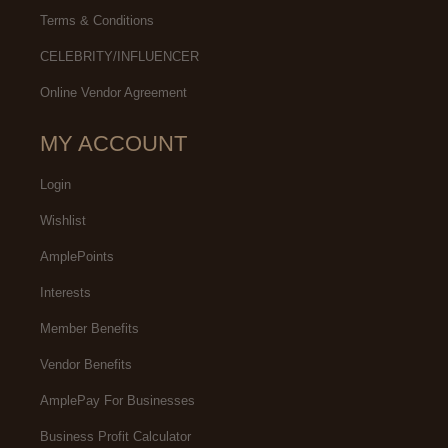
Terms & Conditions
CELEBRITY/INFLUENCER
Online Vendor Agreement
MY ACCOUNT
Login
Wishlist
AmplePoints
Interests
Member Benefits
Vendor Benefits
AmplePay For Businesses
Business Profit Calculator