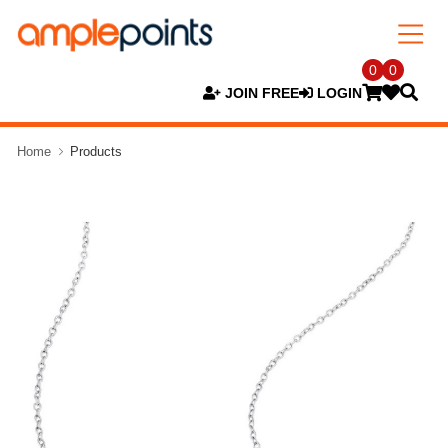
0
0
JOIN FREE
LOGIN
Home
Products