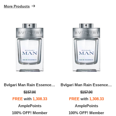
More Products
Bvlgari Man Rain Essence Eau De Parfum
Bvlgari Man Rain Essence Eau De Parfum
$157.00
$157.00
FREE
with
1,308.33
FREE
with
1,308.33
AmplePoints
AmplePoints
100% OFF! Member
100% OFF! Member