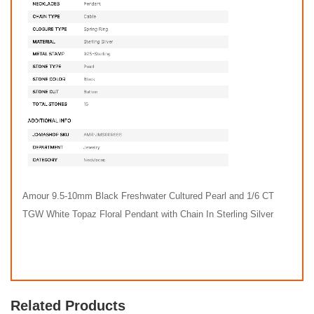
Amour 9.5-10mm Black Freshwater Cultured Pearl and 1/6 CT
TGW White Topaz Floral Pendant with Chain In Sterling Silver
Related Products