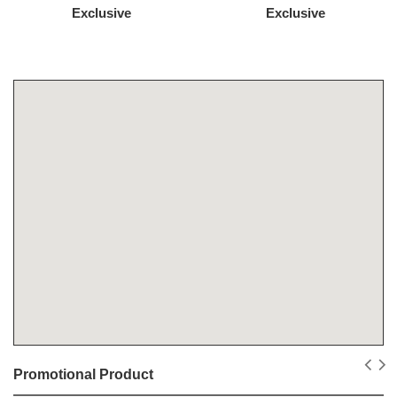
Exclusive
Exclusive
Promotional Product