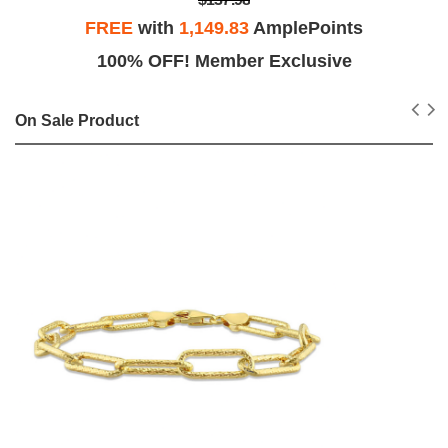
FREE
with
1,149.83
AmplePoints
100% OFF! Member Exclusive
On Sale Product