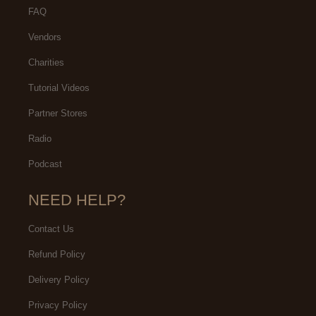
FAQ
Vendors
Charities
Tutorial Videos
Partner Stores
Radio
Podcast
NEED HELP?
Contact Us
Refund Policy
Delivery Policy
Privacy Policy