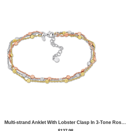
Multi-strand Anklet With Lobster Clasp In 3-Tone Rose, Yellow And White Sterling Silver - 9 In.
$137.98