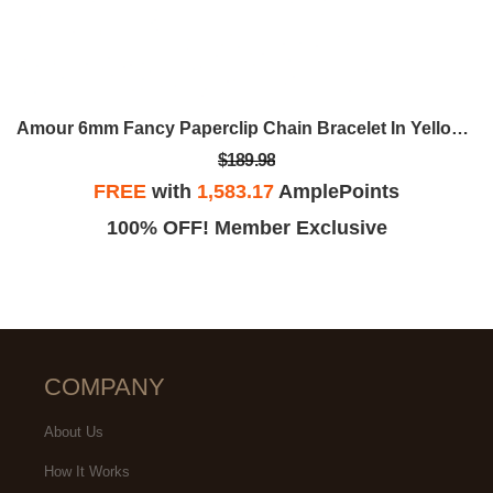
Amour 6mm Fancy Paperclip Chain Bracelet In Yellow Plated Sterling Silver, 7.5
$189.98
FREE
with
1,583.17
AmplePoints
100% OFF! Member Exclusive
COMPANY
About Us
How It Works