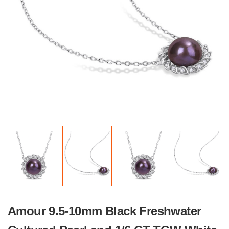
Amour 9.5-10mm Black Freshwater