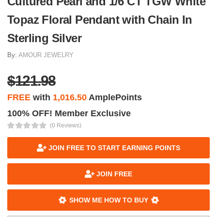
Cultured Pearl and 1/6 CT TGW White
Topaz Floral Pendant with Chain In
Sterling Silver
By:
AMOUR JEWELRY
$121.98
FREE
with
1,016.50
AmplePoints
100% OFF! Member Exclusive
(0 Reviews)
JOIN FREE TO START EARNING POINTS
JOIN FREE
SHOW ME HOW TO BUY