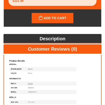
ADD TO CART
Description
Customer Reviews (0)