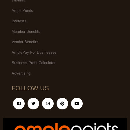
Wishlist
AmplePoints
Interests
Member Benefits
Vendor Benefits
AmplePay For Businesses
Business Profit Calculator
Advertising
FOLLOW US