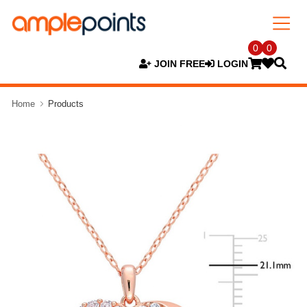
0
0
JOIN FREE
LOGIN
Home
Products