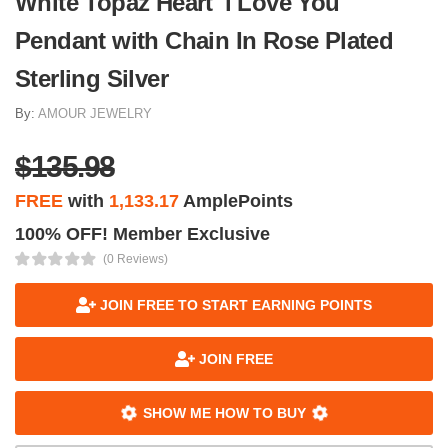
White Topaz Heart 'i Love You'
Pendant with Chain In Rose Plated
Sterling Silver
By:
AMOUR JEWELRY
$135.98
FREE
with
1,133.17
AmplePoints
100% OFF! Member Exclusive
(0 Reviews)
JOIN FREE TO START EARNING POINTS
JOIN FREE
SHOW ME HOW TO BUY