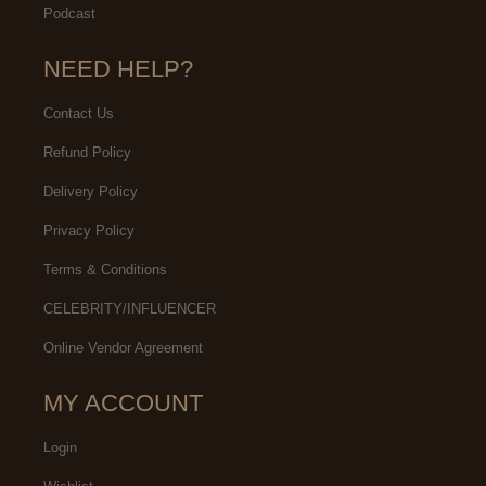
Podcast
NEED HELP?
Contact Us
Refund Policy
Delivery Policy
Privacy Policy
Terms & Conditions
CELEBRITY/INFLUENCER
Online Vendor Agreement
MY ACCOUNT
Login