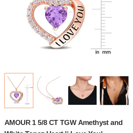
AMOUR 1 5/8 CT TGW Amethyst and