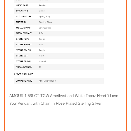
AMOUR 1 5/8 CT TGW Amethyst and White Topaz Heart 'i Love
You' Pendant with Chain In Rose Plated Sterling Silver