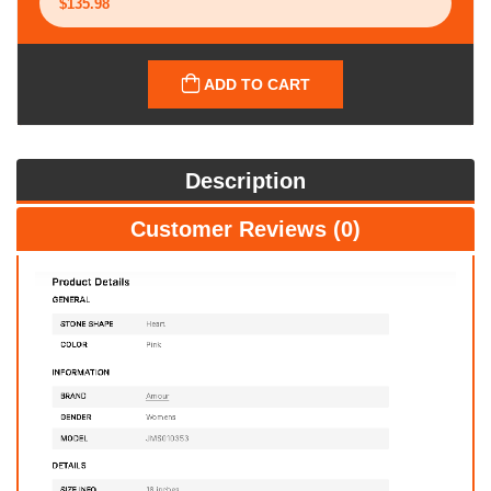
ADD TO CART
Description
Customer Reviews (0)