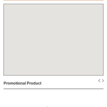
Promotional Product