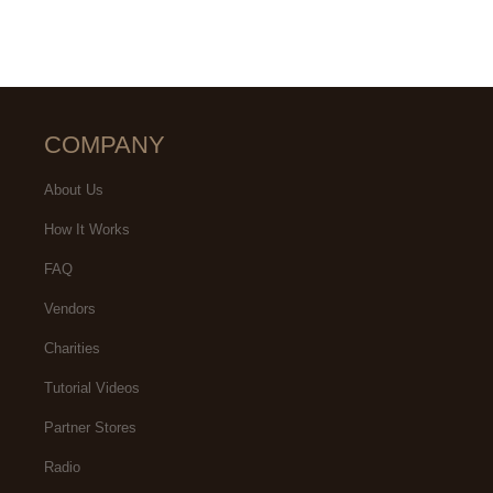
COMPANY
About Us
How It Works
FAQ
Vendors
Charities
Tutorial Videos
Partner Stores
Radio