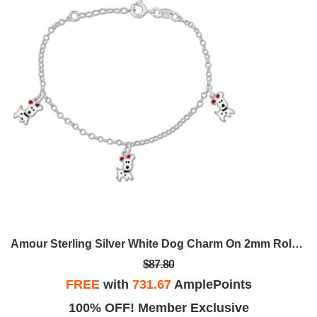
Amour Sterling Silver White Dog Charm On 2mm Rolo Chain Station 6.5
$87.80
FREE
with
731.67
AmplePoints
100% OFF! Member Exclusive