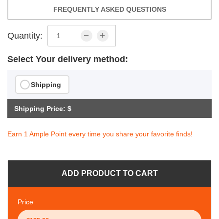
FREQUENTLY ASKED QUESTIONS
Quantity:
Select Your delivery method:
Shipping
Shipping Price: $
Earn 1 Ample Point every time you share your favorite finds!
ADD PRODUCT TO CART
Price