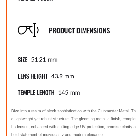
Dive into a realm of sleek sophistication with the Clubmaster Metal. This 
a lightweight yet robust structure. The gleaming metallic finish, comple
Its lenses, enhanced with cutting-edge UV protection, promise clarity a
bold statement of individuality and modern elegance.