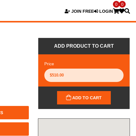
0
0
JOIN FREE
LOGIN
ADD PRODUCT TO CART
Price
ADD TO CART
TS