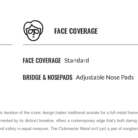
iteration of the iconic design trades traditional acetate for a full metal frame,
mented by its distinct browline, offers a contemporary edge that's both daring 
nd safety in equal measure. The Clubmaster Metal isn't just a pair of sunglass