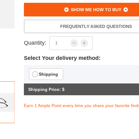
SHOW ME HOW TO BUY
FREQUENTLY ASKED QUESTIONS
Quantity:
Select Your delivery method:
Shipping
Shipping Price: $
Earn 1 Ample Point every time you share your favorite find