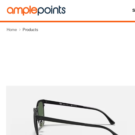
Home
Products