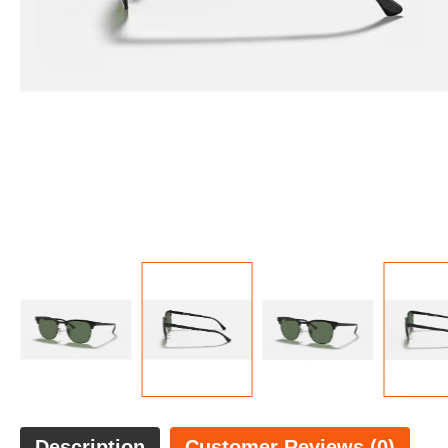
Description
Customer Reviews (0)