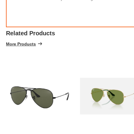
Related Products
More Products