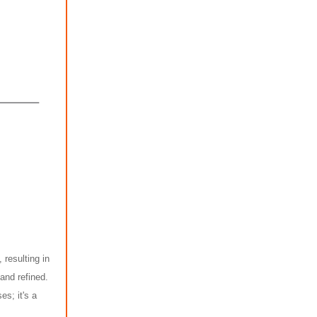
 resulting in
and refined.
es; it's a