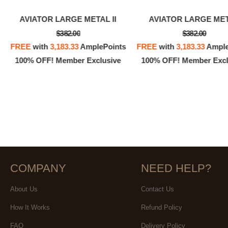
AVIATOR LARGE METAL II
AVIATOR LARGE ME
$382.00
$382.00
FREE
with
3,183.33
AmplePoints
FREE
with
3,183.33
Ample
100% OFF! Member Exclusive
100% OFF! Member Excl
COMPANY
NEED HELP?
About Us
Contact Us
How It Works
Refund Policy
FAQ
Delivery Policy