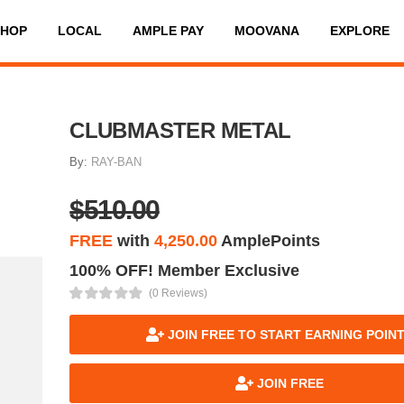
SHOP
LOCAL
AMPLE PAY
MOOVANA
EXPLORE
CLUBMASTER METAL
By:
RAY-BAN
$510.00
FREE
with
4,250.00
AmplePoints
100% OFF! Member Exclusive
(0 Reviews)
JOIN FREE TO START EARNING POIN
JOIN FREE