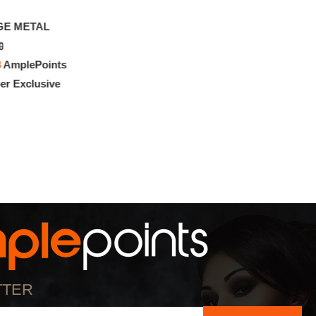
GE METAL
0
3
AmplePoints
r Exclusive
TTER