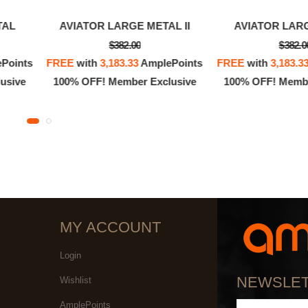
TAL
AVIATOR LARGE METAL II
AVIATOR LAR
$382.00
$382.0
Points
FREE
with
3,183.33
AmplePoints
FREE
with
3,183.3
usive
100% OFF! Member Exclusive
100% OFF! Membe
MY ACCOUNT
Login
NEWSLE
Wishlist
AmplePoints