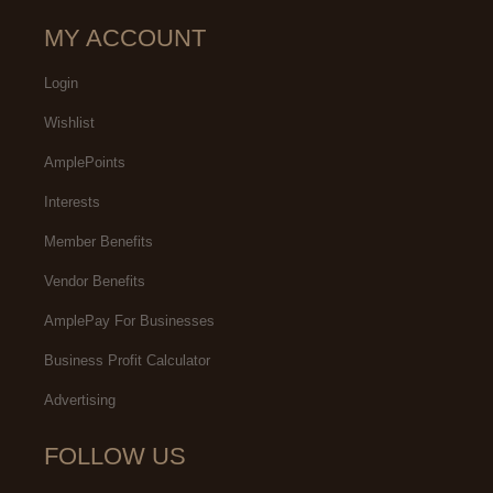
MY ACCOUNT
Login
Wishlist
AmplePoints
Interests
Member Benefits
Vendor Benefits
AmplePay For Businesses
Business Profit Calculator
Advertising
FOLLOW US