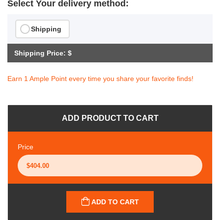
Select Your delivery method:
Shipping
Shipping Price: $
Earn 1 Ample Point every time you share your favorite finds!
ADD PRODUCT TO CART
Price
ADD TO CART