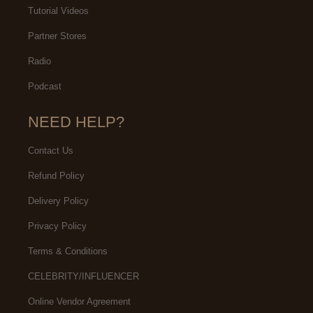
Tutorial Videos
Partner Stores
Radio
Podcast
NEED HELP?
Contact Us
Refund Policy
Delivery Policy
Privacy Policy
Terms & Conditions
CELEBRITY/INFLUENCER
Online Vendor Agreement