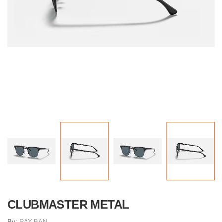
CLUBMASTER METAL
By:
RAY-BAN