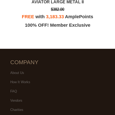
AVIATOR LARGE METAL II
$382.00
FREE
with
3,183.33
AmplePoints
100% OFF! Member Exclusive
COMPANY
About Us
How It Works
FAQ
Vendors
Charities