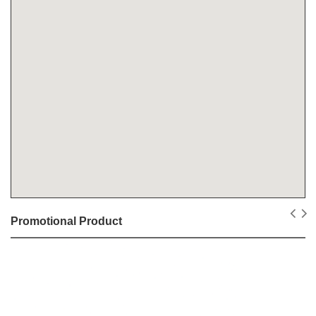
Promotional Product