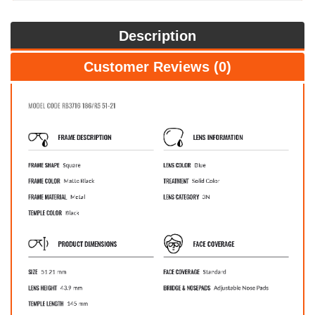
Description
Customer Reviews (0)