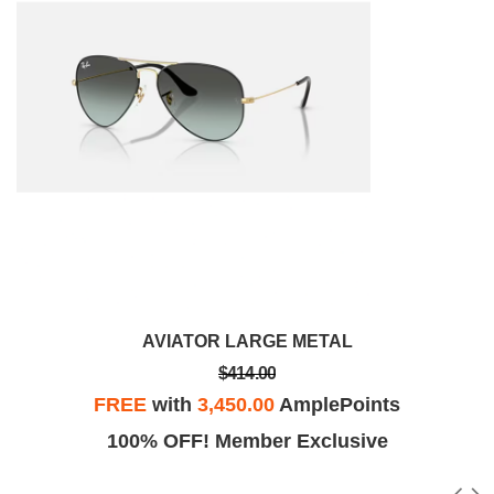
AVIATOR LARGE METAL
$414.00
FREE
with
3,450.00
AmplePoints
100% OFF! Member Exclusive