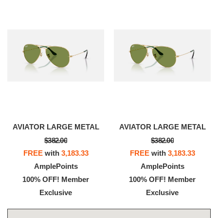
AVIATOR LARGE METAL
AVIATOR LARGE METAL
$382.00
$382.00
FREE
with
3,183.33
FREE
with
3,183.33
AmplePoints
AmplePoints
100% OFF! Member
100% OFF! Member
Exclusive
Exclusive