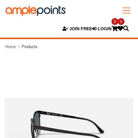
0
0
JOIN FREE
LOGIN
Home
Products