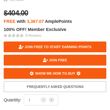
$404.00
FREE
with
3,367.07
AmplePoints
100% OFF! Member Exclusive
(0 Reviews)
JOIN FREE TO START EARNING POINTS
JOIN FREE
SHOW ME HOW TO BUY
FREQUENTLY ASKED QUESTIONS
Quantity: