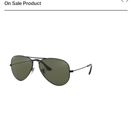
On Sale Product