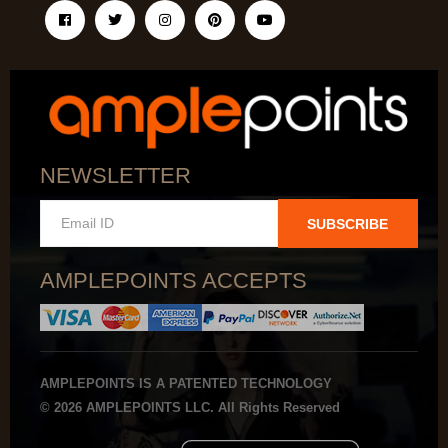
NEWSLETTER
SUBSCRIBE
AMPLEPOINTS ACCEPTS
AMPLEPOINTS IS A PATENTED TECHNOLOGY
© 2026 AMPLEPOINTS LLC. All Rights Reserved