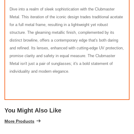
Dive into a realm of sleek sophistication with the Clubmaster
Metal. This iteration of the iconic design trades traditional acetate
for a full metal frame, resulting in a lightweight yet robust
structure. The gleaming metallic finish, complemented by its
distinct browline, offers a contemporary edge that's both daring
and refined. Its lenses, enhanced with cutting-edge UV protection,
promise clarity and safety in equal measure. The Clubmaster
Metal isn't just a pair of sunglasses; it's a bold statement of
individuality and modern elegance.
You Might Also Like
More Products