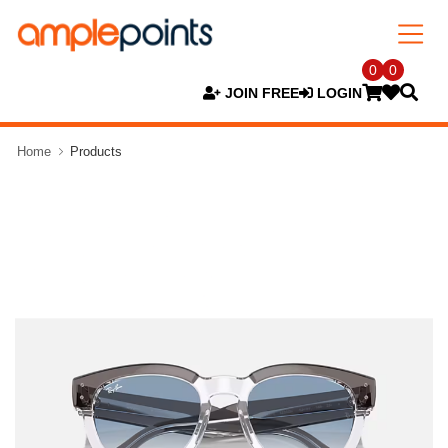
0
0
JOIN FREE
LOGIN
Home
Products