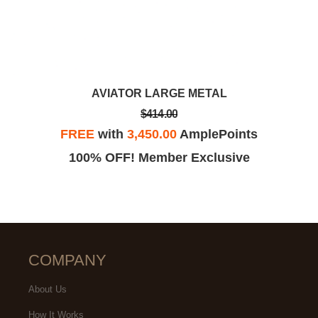
AVIATOR LARGE METAL
$414.00
FREE
with
3,450.00
AmplePoints
100% OFF! Member Exclusive
COMPANY
About Us
How It Works