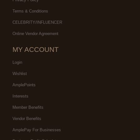
Terms & Conditions
CELEBRITY/INFLUENCER
Online Vendor Agreement
MY ACCOUNT
Login
Wishlist
AmplePoints
Interests
Member Benefits
Vendor Benefits
AmplePay For Businesses