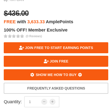
$436.00
FREE
with
3,633.33
AmplePoints
100% OFF! Member Exclusive
(0 Reviews)
JOIN FREE TO START EARNING POINTS
JOIN FREE
SHOW ME HOW TO BUY
FREQUENTLY ASKED QUESTIONS
Quantity: