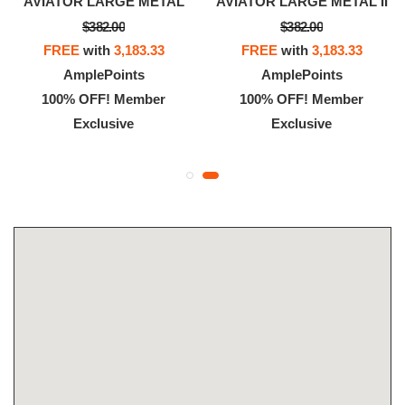
AVIATOR LARGE METAL
AVIATOR LARGE METAL II
$382.00
$382.00
FREE
with
3,183.33
FREE
with
3,183.33
AmplePoints
AmplePoints
100% OFF! Member
100% OFF! Member
Exclusive
Exclusive