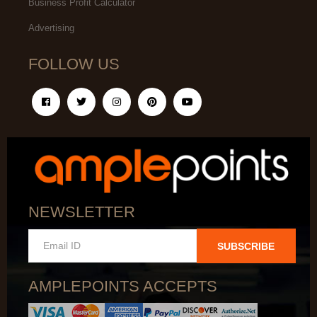
Business Profit Calculator
Advertising
FOLLOW US
NEWSLETTER
SUBSCRIBE
AMPLEPOINTS ACCEPTS