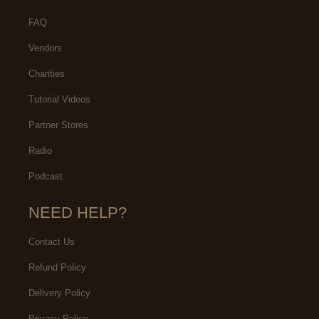
FAQ
Vendors
Charities
Tutorial Videos
Partner Stores
Radio
Podcast
NEED HELP?
Contact Us
Refund Policy
Delivery Policy
Privacy Policy