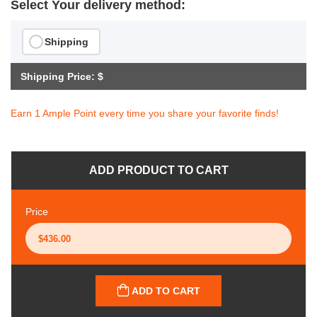
Select Your delivery method:
Shipping
Shipping Price: $
Earn 1 Ample Point every time you share your favorite finds!
ADD PRODUCT TO CART
Price
ADD TO CART