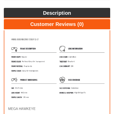
Description
Customer Reviews (0)
MEGA HAWKEYE