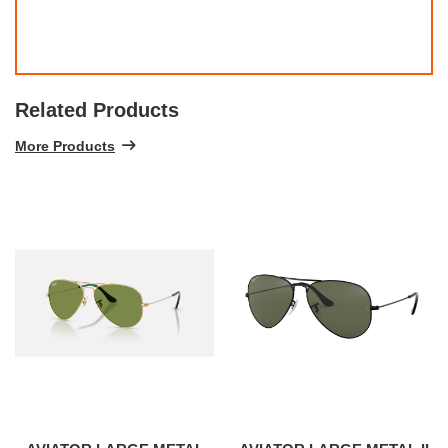
Related Products
More Products