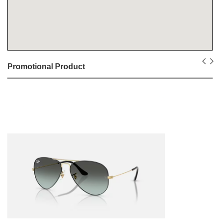
Promotional Product