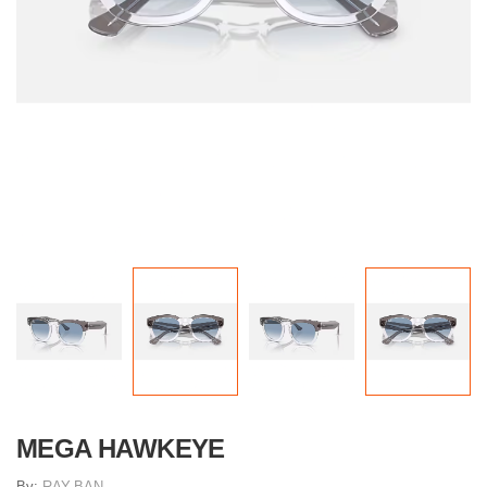
MEGA HAWKEYE
By:
RAY-BAN