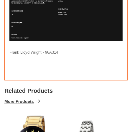
Frank Lloyd Wright - 96A314
Related Products
More Products