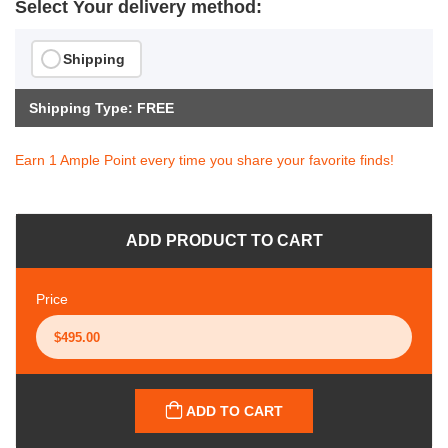
Select Your delivery method:
Shipping
Shipping Type: FREE
Earn 1 Ample Point every time you share your favorite finds!
ADD PRODUCT TO CART
Price
ADD TO CART