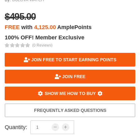
$495.00
FREE
with
4,125.00
AmplePoints
100% OFF! Member Exclusive
(0 Reviews)
JOIN FREE TO START EARNING POINTS
JOIN FREE
SHOW ME HOW TO BUY
FREQUENTLY ASKED QUESTIONS
Quantity: