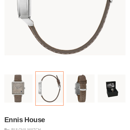
Ennis House
By:
BULOVA WATCH