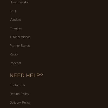
How It Works
FAQ
Vendors
Charities
Tutorial Videos
Partner Stores
Radio
Podcast
NEED HELP?
Contact Us
Refund Policy
Delivery Policy