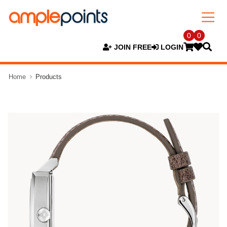
0
0
JOIN FREE
LOGIN
Home
Products