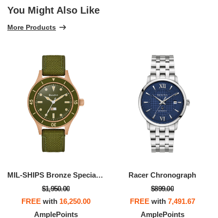
You Might Also Like
More Products
MIL-SHIPS Bronze Special Edition
Racer Chronograph
$1,950.00
$899.00
FREE
with
16,250.00
FREE
with
7,491.67
AmplePoints
AmplePoints