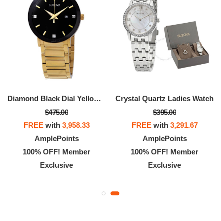
Diamond Black Dial Yellow Gold-tone Men's Watch
Crystal Quartz Ladies Watch
$475.00
$395.00
FREE
with
3,958.33
FREE
with
3,291.67
AmplePoints
AmplePoints
100% OFF! Member
100% OFF! Member
Exclusive
Exclusive