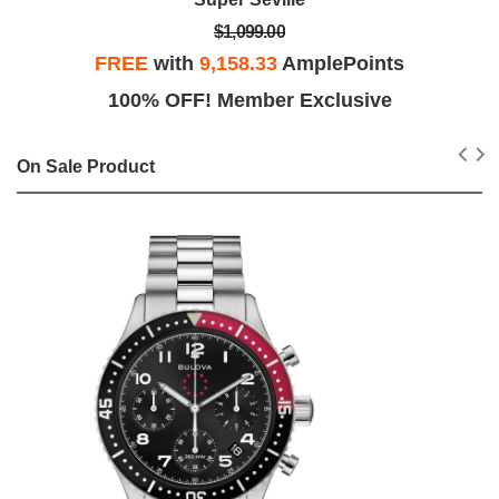
$1,099.00
FREE
with
9,158.33
AmplePoints
100% OFF! Member Exclusive
On Sale Product