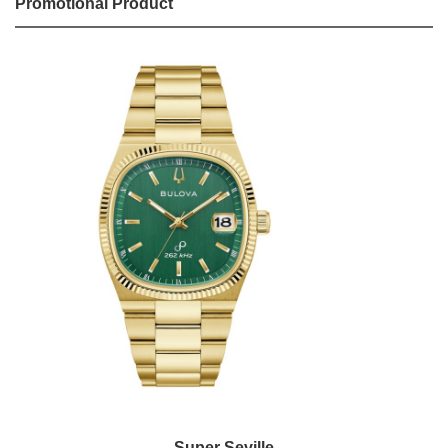
Promotional Product
Super Seville