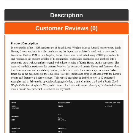
Description
Customer Reviews (0)