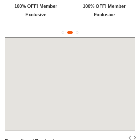
100% OFF! Member
100% OFF! Member
Exclusive
Exclusive