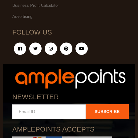
Business Profit Calculator
Advertising
FOLLOW US
NEWSLETTER
SUBSCRIBE
AMPLEPOINTS ACCEPTS