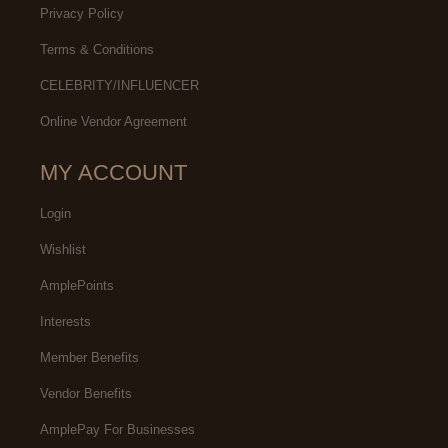
Privacy Policy
Terms & Conditions
CELEBRITY/INFLUENCER
Online Vendor Agreement
MY ACCOUNT
Login
Wishlist
AmplePoints
Interests
Member Benefits
Vendor Benefits
AmplePay For Businesses