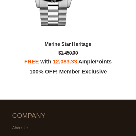
Marine Star Heritage
$1,450.00
FREE
with
12,083.33
AmplePoints
100% OFF! Member Exclusive
COMPANY
About Us