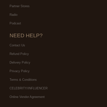
Partner Stores
Radio
Podcast
NEED HELP?
Contact Us
Refund Policy
Delivery Policy
Privacy Policy
Terms & Conditions
CELEBRITY/INFLUENCER
Online Vendor Agreement