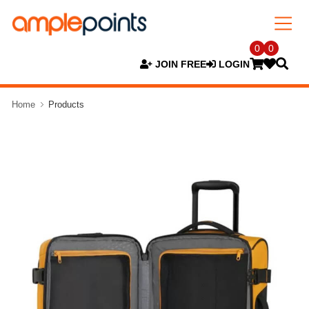
0
0
JOIN FREE
LOGIN
Home
Products