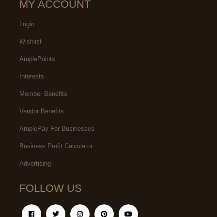
MY ACCOUNT
Login
Wishlist
AmplePoints
Interests
Member Benefits
Vendor Benefits
AmplePay For Businesses
Business Profit Calculator
Advertising
FOLLOW US