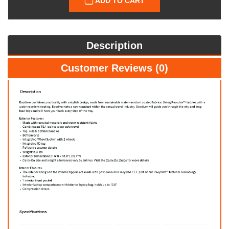
ADD TO CART
Description
Customer Reviews (0)