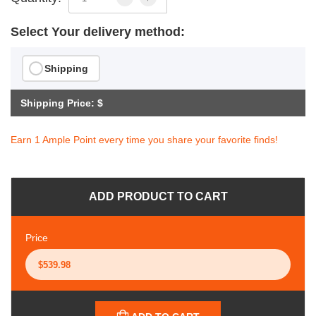
Select Your delivery method:
Shipping
Shipping Price: $
Earn 1 Ample Point every time you share your favorite finds!
ADD PRODUCT TO CART
Price