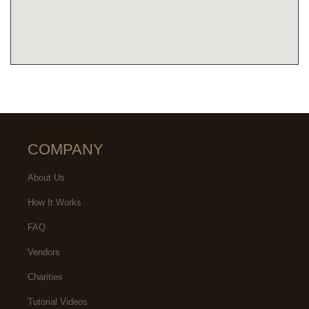
COMPANY
About Us
How It Works
FAQ
Vendors
Charities
Tutorial Videos