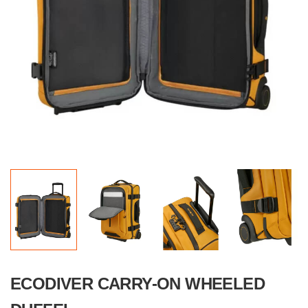
ECODIVER CARRY-ON WHEELED