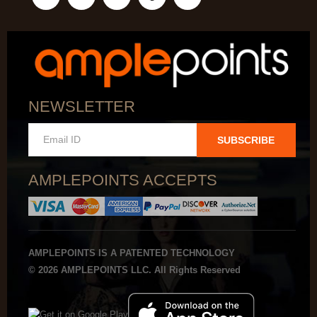
NEWSLETTER
SUBSCRIBE
AMPLEPOINTS ACCEPTS
AMPLEPOINTS IS A PATENTED TECHNOLOGY
© 2026 AMPLEPOINTS LLC. All Rights Reserved