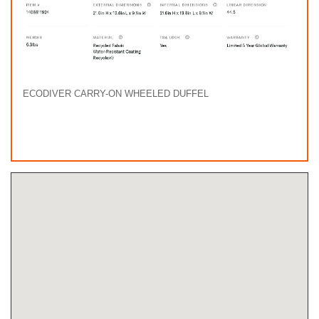
ECODIVER CARRY-ON WHEELED DUFFEL