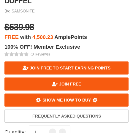
DUFFEL
By:
SAMSONITE
$539.98
FREE
with
4,500.23
AmplePoints
100% OFF! Member Exclusive
(0 Reviews)
JOIN FREE TO START EARNING POINTS
JOIN FREE
SHOW ME HOW TO BUY
FREQUENTLY ASKED QUESTIONS
Quantity: