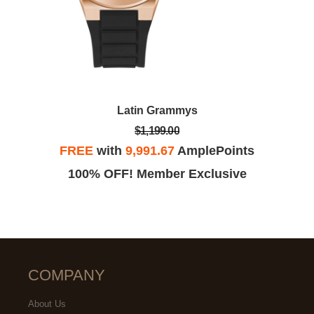
Latin Grammys
$1,199.00
FREE
with
9,991.67
AmplePoints
100% OFF! Member Exclusive
COMPANY
About Us