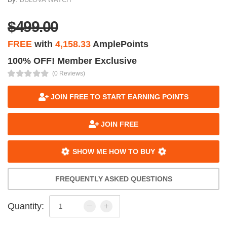
$499.00
FREE
with
4,158.33
AmplePoints
100% OFF! Member Exclusive
(0 Reviews)
JOIN FREE TO START EARNING POINTS
JOIN FREE
SHOW ME HOW TO BUY
FREQUENTLY ASKED QUESTIONS
Quantity: