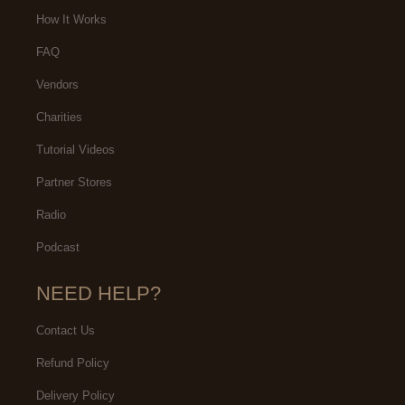
How It Works
FAQ
Vendors
Charities
Tutorial Videos
Partner Stores
Radio
Podcast
NEED HELP?
Contact Us
Refund Policy
Delivery Policy