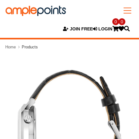
0
0
JOIN FREE
LOGIN
Home
Products