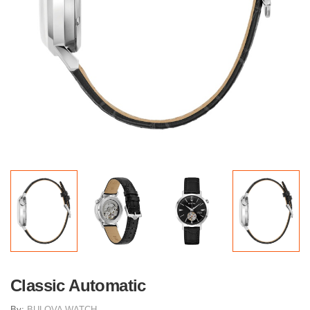
Classic Automatic
By:
BULOVA WATCH