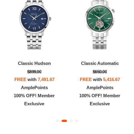
Classic Hudson
Classic Automatic
$899.00
$650.00
FREE
with
7,491.67
FREE
with
5,416.67
AmplePoints
AmplePoints
100% OFF! Member
100% OFF! Member
Exclusive
Exclusive