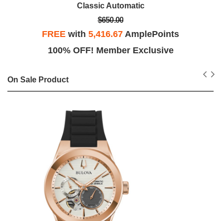
Classic Automatic
$650.00
FREE
with
5,416.67
AmplePoints
100% OFF! Member Exclusive
On Sale Product