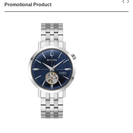
Promotional Product