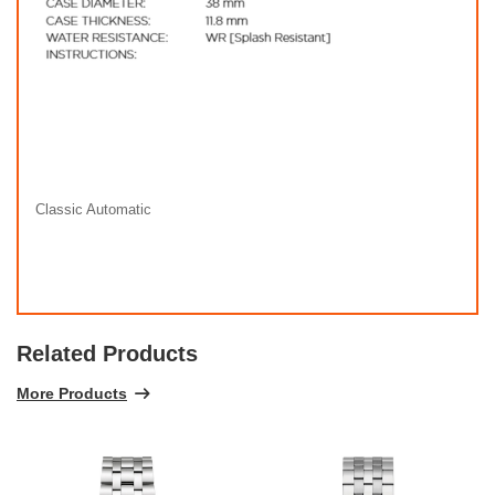
Classic Automatic
Related Products
More Products