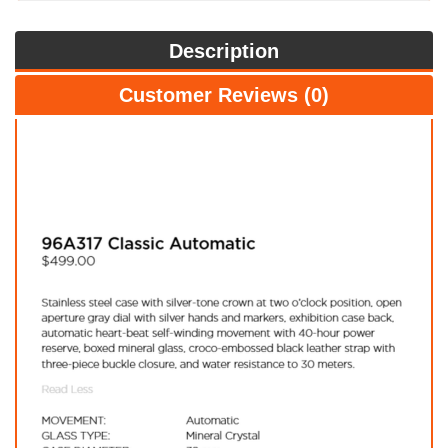
Description
Customer Reviews (0)