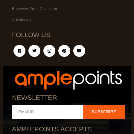
Business Profit Calculator
Advertising
FOLLOW US
NEWSLETTER
SUBSCRIBE
AMPLEPOINTS ACCEPTS