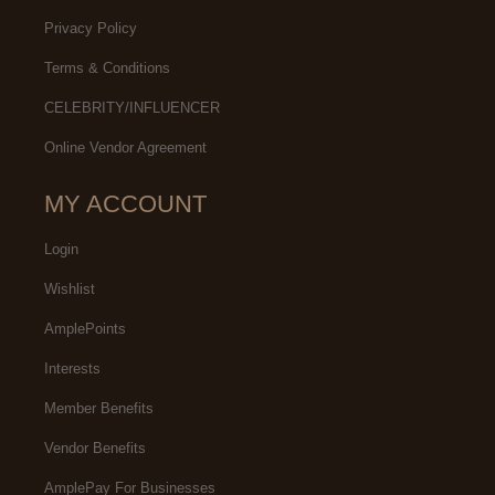
Privacy Policy
Terms & Conditions
CELEBRITY/INFLUENCER
Online Vendor Agreement
MY ACCOUNT
Login
Wishlist
AmplePoints
Interests
Member Benefits
Vendor Benefits
AmplePay For Businesses