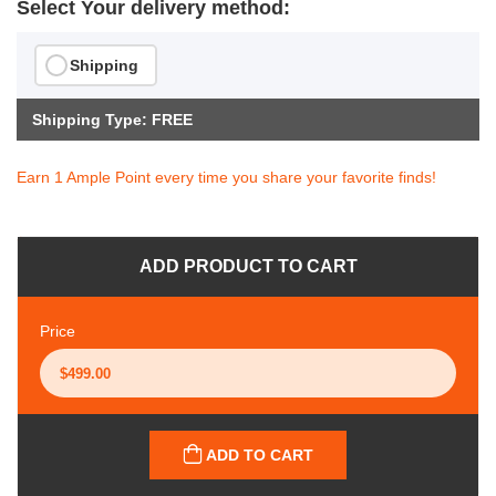
Select Your delivery method:
Shipping
Shipping Type: FREE
Earn 1 Ample Point every time you share your favorite finds!
ADD PRODUCT TO CART
Price
ADD TO CART