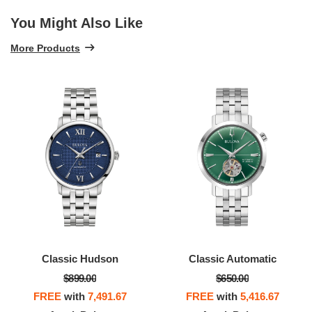
You Might Also Like
More Products
Classic Hudson
Classic Automatic
$899.00
$650.00
FREE
with
7,491.67
FREE
with
5,416.67