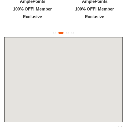
AmplePoints
AmplePoints
100% OFF! Member
100% OFF! Member
Exclusive
Exclusive