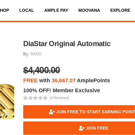
SHOP
LOCAL
AMPLE PAY
MOOVANA
EXPLORE
DiaStar Original Automatic
By:
RADO
$4,400.00
FREE
with
36,667.07
AmplePoints
100% OFF! Member Exclusive
(0 Reviews)
JOIN FREE TO START EARNING POIN
JOIN FREE