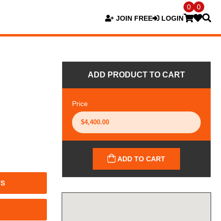
0
0
JOIN FREE
LOGIN
ADD PRODUCT TO CART
Price
ADD TO CART
TS