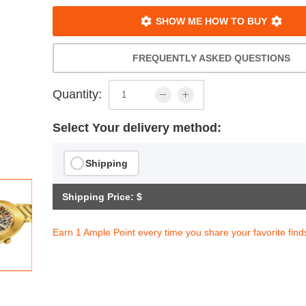
SHOW ME HOW TO BUY
FREQUENTLY ASKED QUESTIONS
Quantity:
Select Your delivery method:
Shipping
Shipping Price: $
Earn 1 Ample Point every time you share your favorite find