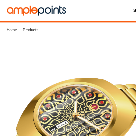
Home
Products