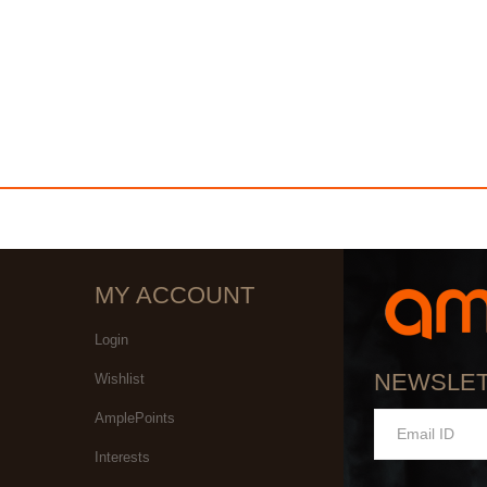
MY ACCOUNT
Login
NEWSLE
Wishlist
AmplePoints
Interests