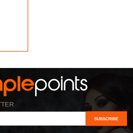
TTER
SUBSCRIBE