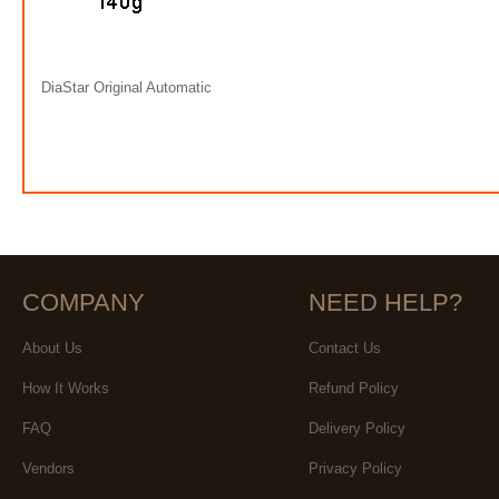
DiaStar Original Automatic
COMPANY
NEED HELP?
About Us
Contact Us
How It Works
Refund Policy
FAQ
Delivery Policy
Vendors
Privacy Policy