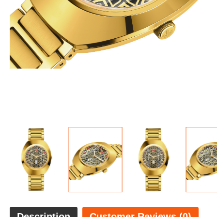
Description
Customer Reviews (0)