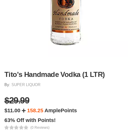
Tito's Handmade Vodka (1 LTR)
By:
SUPER LIQUOR
$29.99
$11.00
158.25
AmplePoints
63% Off with Points!
(0 Reviews)