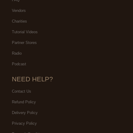
Vendors
Charities
Tutorial Videos
Partner Stores
Radio
Podcast
NEED HELP?
Contact Us
Refund Policy
Delivery Policy
Privacy Policy