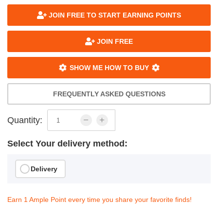
JOIN FREE TO START EARNING POINTS
JOIN FREE
SHOW ME HOW TO BUY
FREQUENTLY ASKED QUESTIONS
Quantity:
Select Your delivery method:
Delivery
Earn 1 Ample Point every time you share your favorite finds!