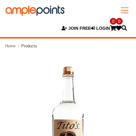
0
0
JOIN FREE
LOGIN
Home
Products