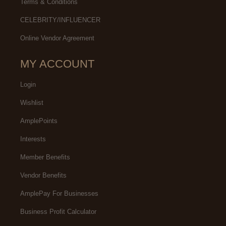
Terms & Conditions
CELEBRITY/INFLUENCER
Online Vendor Agreement
MY ACCOUNT
Login
Wishlist
AmplePoints
Interests
Member Benefits
Vendor Benefits
AmplePay For Businesses
Business Profit Calculator