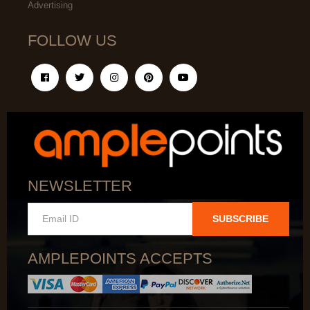
Advertising
FOLLOW US
NEWSLETTER
SUBSCRIBE
AMPLEPOINTS ACCEPTS