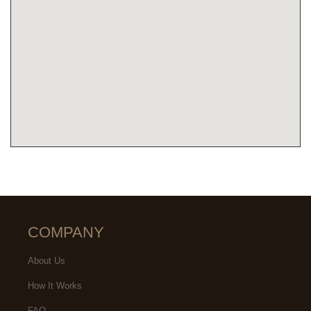
COMPANY
About Us
How It Works
FAQ