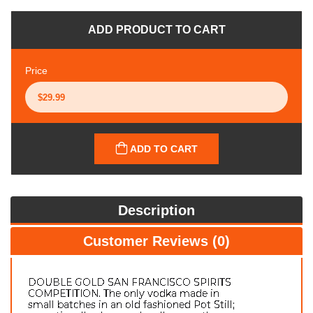
ADD PRODUCT TO CART
Price
ADD TO CART
Description
Customer Reviews (0)