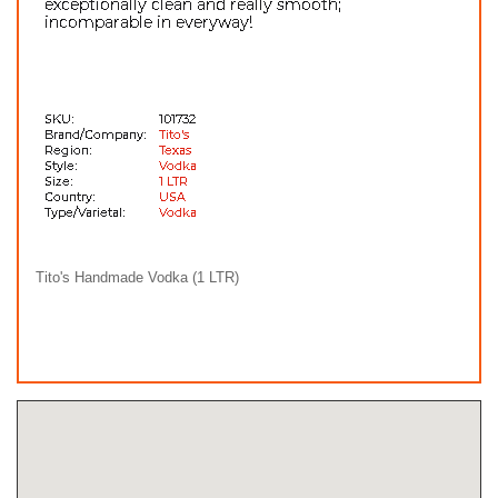
Tito's Handmade Vodka (1 LTR)