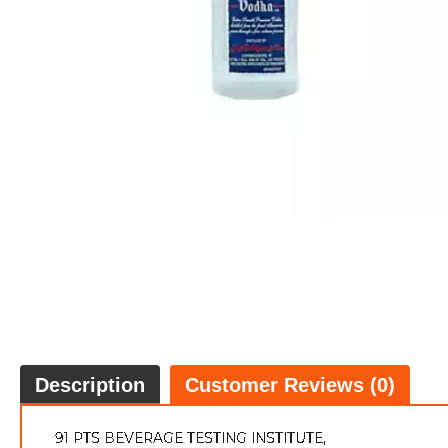
Description
Customer Reviews (0)