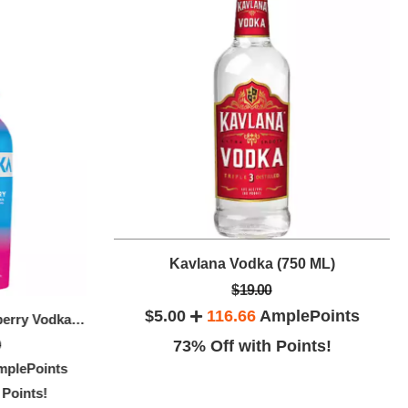
Kavlana Vodka (750 ML)
(750 ML)
$19.00
$5.00
116.66
AmplePoints
Absolut Ap
Svedka Blue Raspberry Vodka (750 ML)
DEEP EDDY VODKA LEMON (50 ML)
ePoints
9
73% Off with Points!
$24.00
$20.00
3
plePoints
ints!
$7.00
141.66
AmplePoints
64% O
 Points!
70% Off with Points!