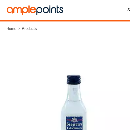
Home
Products