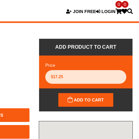
0
0
JOIN FREE
LOGIN
ADD PRODUCT TO CART
Price
ADD TO CART
TS