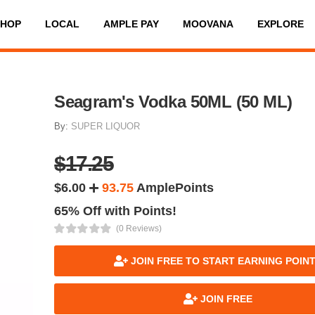
SHOP
LOCAL
AMPLE PAY
MOOVANA
EXPLORE
Seagram's Vodka 50ML (50 ML)
By:
SUPER LIQUOR
$17.25
$6.00
93.75
AmplePoints
65% Off with Points!
(0 Reviews)
JOIN FREE TO START EARNING POIN
JOIN FREE