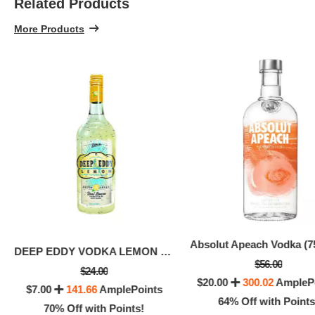
Related Products
More Products
Absolut Apeach Vodka (7
DEEP EDDY VODKA LEMON (50 ML)
$9.0
$56.00
$24.00
6
$20.00
300.02
AmpleP
$7.00
141.66
AmplePoints
64% Off with Points
70% Off with Points!