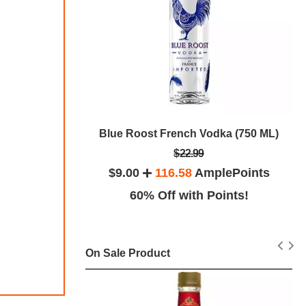
Blue Roost French Vodka (750 ML)
0ml (750 ML)
$22.99
$9.00
116.58
AmplePoints
lePoints
60% Off with Points!
ints!
On Sale Product