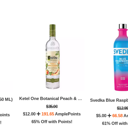
CIROC PINEAPPLE VODKA 50 ML (50 ML)
Monopolowa Vodka 
$25.00
Ketel One Botanical Peach & Orange Blossom Vodka (750 ML)
$17.99
50 ML)
0
133.33
AmplePoints
$5.00
108.25
Ampl
$35.00
$12.9
$12.00
191.65
AmplePoints
4% Off with Points!
oints
$5.00
66.58
Am
72% Off with Po
65% Off with Points!
!
61% Off with