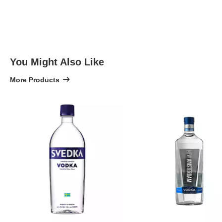
You Might Also Like
More Products