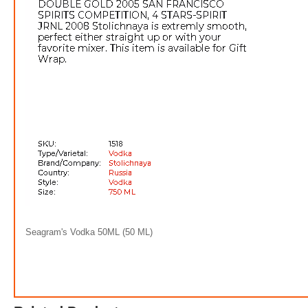
Absolu
$6.0
6
Seagram's Vodka 50ML (50 ML)