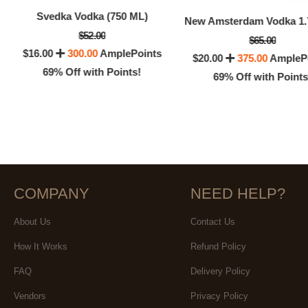
Svedka Vodka (750 ML)
$52.00
$65.00
$16.00
300.00
AmplePoints
$20.00
375.00
AmpleP
69% Off with Points!
69% Off with Points
COMPANY
NEED HELP?
About Us
Contact Us
How It Works
Refund Policy
FAQ
Delivery Policy
Vendors
Privacy Policy