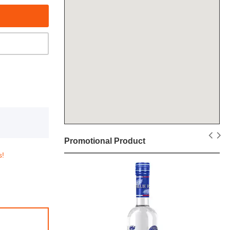
Promotional Product
s!