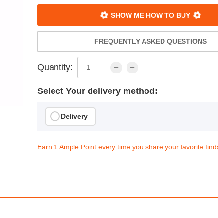
SHOW ME HOW TO BUY
FREQUENTLY ASKED QUESTIONS
Quantity:
Select Your delivery method:
Delivery
Earn 1 Ample Point every time you share your favorite find