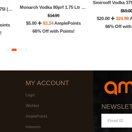
Monarch Vodka 80prf 1.75 Ltr (1.75 LTR)
New Amsterdam Vodka 1.75l (1.75 LTR)
$59.0
$14.99
$20.00
324.99
A
$5.00
83.24
AmplePoints
oints
66% Off with
66% Off with Points!
!
MY ACCOUNT
Login
NEWSLE
Wishlist
AmplePoints
Interests