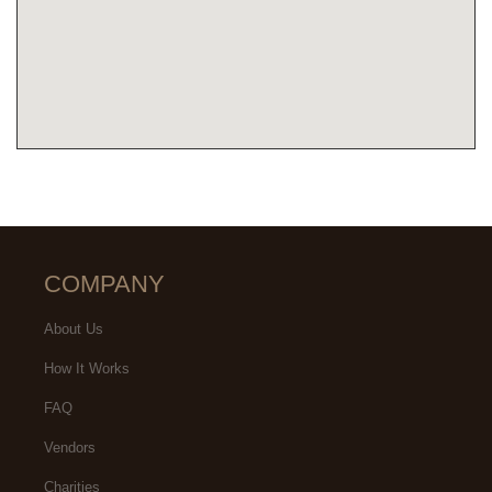
COMPANY
About Us
How It Works
FAQ
Vendors
Charities