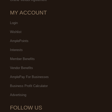
MY ACCOUNT
Login
Wishlist
AmplePoints
Interests
Member Benefits
Vendor Benefits
AmplePay For Businesses
Business Profit Calculator
Advertising
FOLLOW US