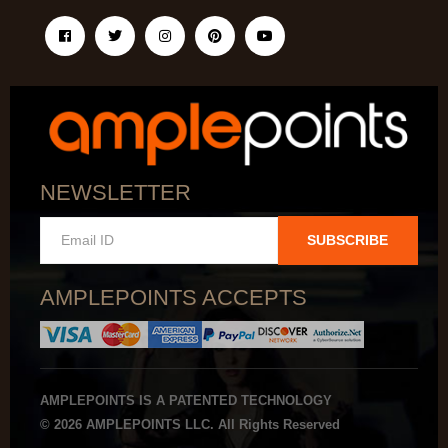
NEWSLETTER
SUBSCRIBE
AMPLEPOINTS ACCEPTS
AMPLEPOINTS IS A PATENTED TECHNOLOGY
© 2026 AMPLEPOINTS LLC. All Rights Reserved