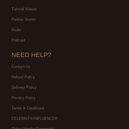
Tutorial Videos
Partner Stores
Radio
Podcast
NEED HELP?
Contact Us
Refund Policy
Delivery Policy
Privacy Policy
Terms & Conditions
CELEBRITY/INFLUENCER
Online Vendor Agreement