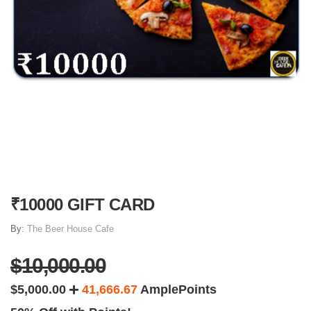
₹10000 GIFT CARD
By:
The Beer House Cafe
$10,000.00
$5,000.00
41,666.67
AmplePoints