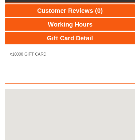
Customer Reviews (0)
Working Hours
Gift Card Detail
₹10000 GIFT CARD