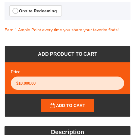
Onsite Redeeming
Earn 1 Ample Point every time you share your favorite finds!
ADD PRODUCT TO CART
Price
ADD TO CART
Description