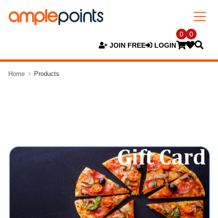
0
0
JOIN FREE
LOGIN
Home
Products