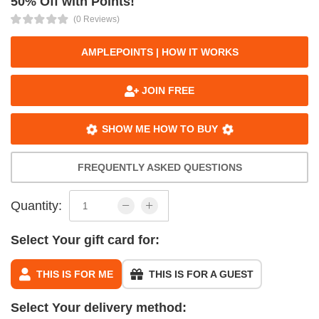
50% Off with Points!
(0 Reviews)
AMPLEPOINTS | HOW IT WORKS
JOIN FREE
SHOW ME HOW TO BUY
FREQUENTLY ASKED QUESTIONS
Quantity:
Select Your gift card for:
THIS IS FOR ME
THIS IS FOR A GUEST
Select Your delivery method: