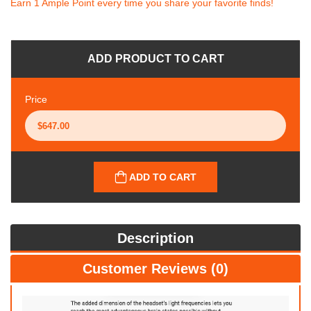
Earn 1 Ample Point every time you share your favorite finds!
ADD PRODUCT TO CART
Price
ADD TO CART
Description
Customer Reviews (0)