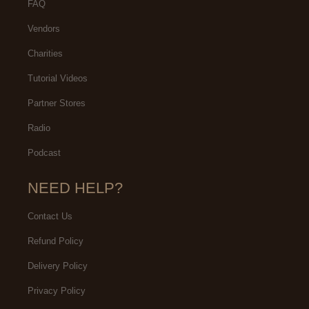
FAQ
Vendors
Charities
Tutorial Videos
Partner Stores
Radio
Podcast
NEED HELP?
Contact Us
Refund Policy
Delivery Policy
Privacy Policy