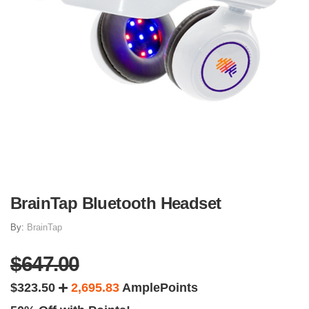
BrainTap Bluetooth Headset
By:
BrainTap
$647.00
$323.50
2,695.83
AmplePoints