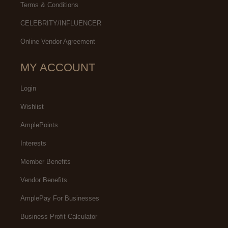
Terms & Conditions
CELEBRITY/INFLUENCER
Online Vendor Agreement
MY ACCOUNT
Login
Wishlist
AmplePoints
Interests
Member Benefits
Vendor Benefits
AmplePay For Businesses
Business Profit Calculator