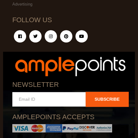
Advertising
FOLLOW US
NEWSLETTER
SUBSCRIBE
AMPLEPOINTS ACCEPTS