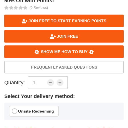
50% Off with Points!
(0 Reviews)
JOIN FREE TO START EARNING POINTS
JOIN FREE
SHOW ME HOW TO BUY
FREQUENTLY ASKED QUESTIONS
Quantity:
Select Your delivery method:
Onsite Redeeming