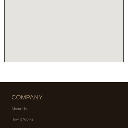
COMPANY
About Us
How It Works