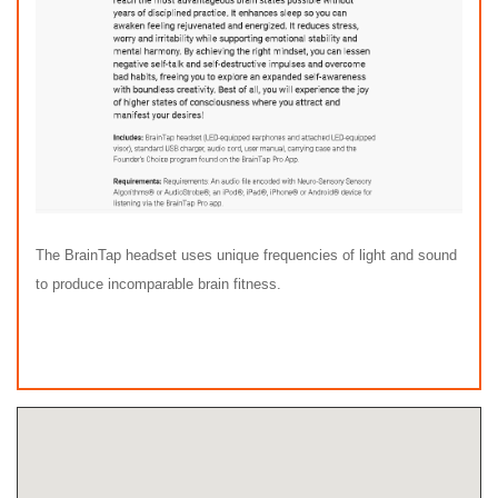
The BrainTap headset uses unique frequencies of light and sound
to produce incomparable brain fitness.