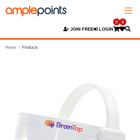
0
0
JOIN FREE
LOGIN
Home
Products