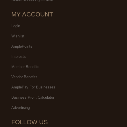
MY ACCOUNT
Login
Wishlist
AmplePoints
Interests
Member Benefits
Vendor Benefits
AmplePay For Businesses
Business Profit Calculator
Advertising
FOLLOW US