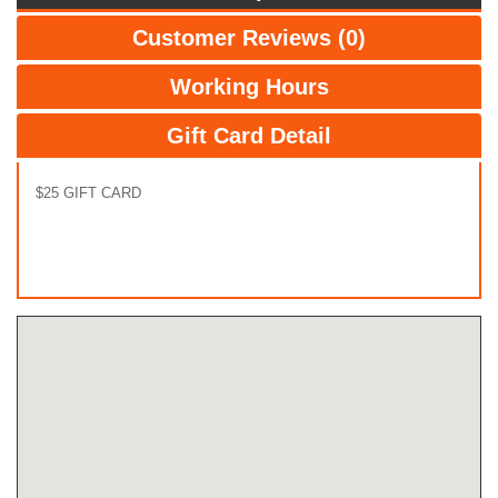
Customer Reviews (0)
Working Hours
Gift Card Detail
$25 GIFT CARD