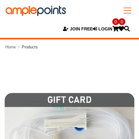
0
0
JOIN FREE
LOGIN
Home
Products