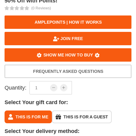
50% Off with Points!
(0 Reviews)
AMPLEPOINTS | HOW IT WORKS
JOIN FREE
SHOW ME HOW TO BUY
FREQUENTLY ASKED QUESTIONS
Quantity:
Select Your gift card for:
THIS IS FOR ME
THIS IS FOR A GUEST
Select Your delivery method: