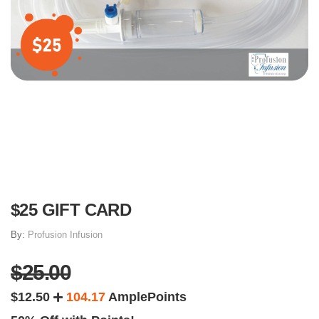
$25 GIFT CARD
By:
Profusion Infusion
$25.00
$12.50
104.17
AmplePoints