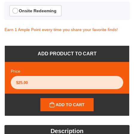
Onsite Redeeming
Earn 1 Ample Point every time you share your favorite finds!
ADD PRODUCT TO CART
Price
ADD TO CART
Description