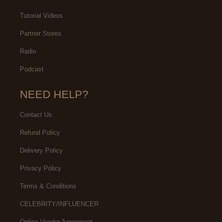
Tutorial Videos
Partner Stores
Radio
Podcast
NEED HELP?
Contact Us
Refund Policy
Delivery Policy
Privacy Policy
Terms & Conditions
CELEBRITY/INFLUENCER
Online Vendor Agreement