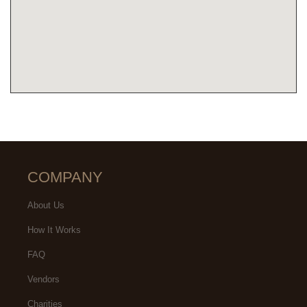
COMPANY
About Us
How It Works
FAQ
Vendors
Charities