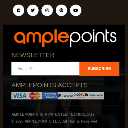
NEWSLETTER
SUBSCRIBE
AMPLEPOINTS ACCEPTS
AMPLEPOINTS IS A PATENTED TECHNOLOGY
© 2026 AMPLEPOINTS LLC. All Rights Reserved