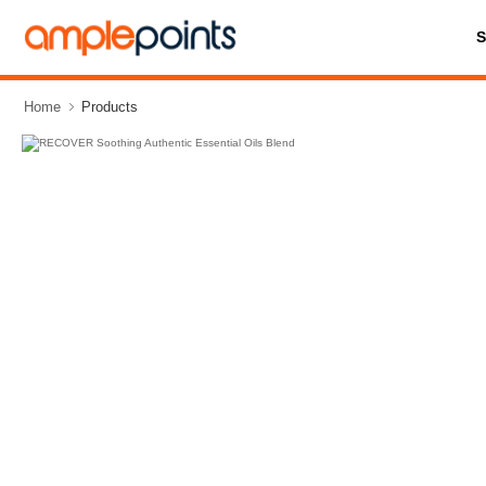
Home
Products