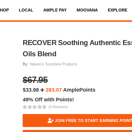
SHOP
LOCAL
AMPLE PAY
MOOVANA
EXPLORE
RECOVER Soothing Authentic Ess
Oils Blend
By:
Nature’s Sunshine Products
$67.95
$33.98
283.07
AmplePoints
49% Off with Points!
(0 Reviews)
JOIN FREE TO START EARNING POIN