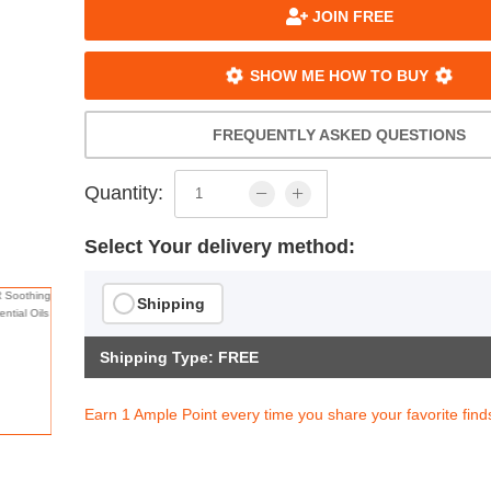
JOIN FREE
SHOW ME HOW TO BUY
FREQUENTLY ASKED QUESTIONS
Quantity:
Select Your delivery method:
Shipping
Shipping Type: FREE
Earn 1 Ample Point every time you share your favorite find